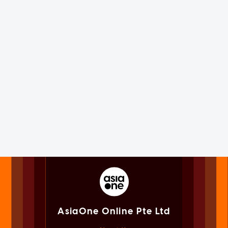
AsiaOne Online Pte Ltd