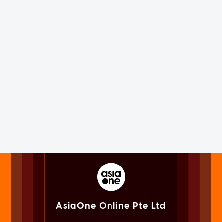
AsiaOne Online Pte Ltd