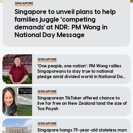
SINGAPORE
Singapore to unveil plans to help
families juggle 'competing
demands' at NDR: PM Wong in
National Day Message
SINGAPORE
'One people, one nation': PM Wong rallies
Singaporeans to stay true to national
pledge amid divided world in National Day
Message
SINGAPORE
Singaporean TikToker offered chance to
live for free on New Zealand land the size of
Toa Payoh
SINGAPORE
Singapore hangs 79-year-old stateless man