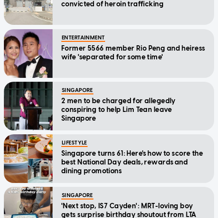
convicted of heroin trafficking
ENTERTAINMENT
Former 5566 member Rio Peng and heiress
wife 'separated for some time'
SINGAPORE
2 men to be charged for allegedly
conspiring to help Lim Tean leave
Singapore
LIFESTYLE
Singapore turns 61: Here's how to score the
best National Day deals, rewards and
dining promotions
SINGAPORE
'Next stop, IS7 Cayden': MRT-loving boy
gets surprise birthday shoutout from LTA