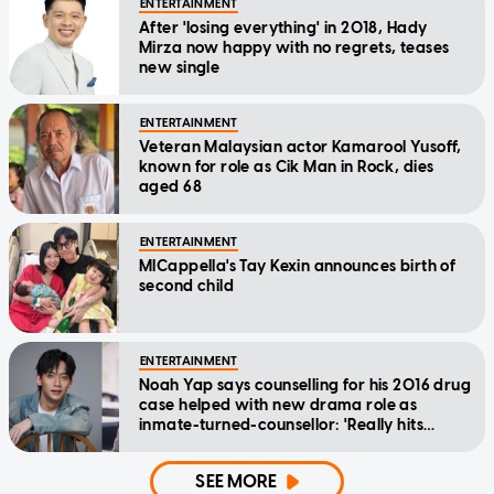
ENTERTAINMENT
After 'losing everything' in 2018, Hady
Mirza now happy with no regrets, teases
new single
ENTERTAINMENT
Veteran Malaysian actor Kamarool Yusoff,
known for role as Cik Man in Rock, dies
aged 68
ENTERTAINMENT
MICappella's Tay Kexin announces birth of
second child
ENTERTAINMENT
Noah Yap says counselling for his 2016 drug
case helped with new drama role as
inmate-turned-counsellor: 'Really hits
home'
SEE MORE