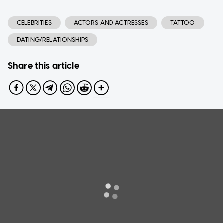
CELEBRITIES
ACTORS AND ACTRESSES
TATTOO
DATING/RELATIONSHIPS
Share this article