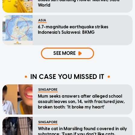
World
ASIA
6.7-magnitude earthquake strikes
Indonesia's Sulawesi: BKMG
SEE MORE
IN CASE YOU MISSED IT
SINGAPORE
Mum seeks answers after alleged school
assault leaves son, 14, with fractured jaw,
broken tooth: 'It broke my heart'
SINGAPORE
White cat in Marsiling found covered in oily
substance: 'Even if you don't like cats,