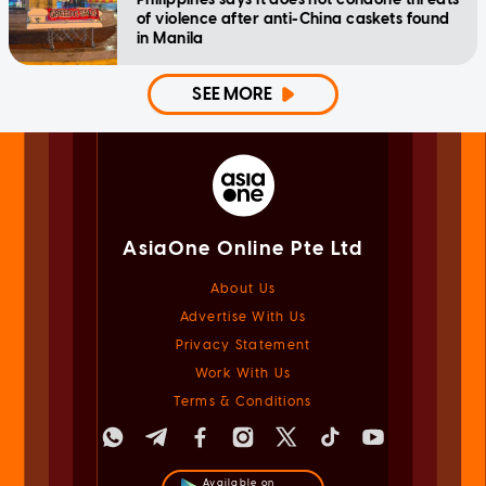
of violence after anti-China caskets found
in Manila
SEE MORE
AsiaOne Online Pte Ltd
About Us
Advertise With Us
Privacy Statement
Work With Us
Terms & Conditions
Available on