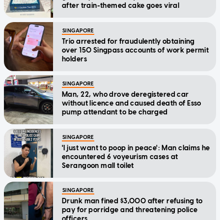
after train-themed cake goes viral
SINGAPORE
Trio arrested for fraudulently obtaining
over 150 Singpass accounts of work permit
holders
SINGAPORE
Man, 22, who drove deregistered car
without licence and caused death of Esso
pump attendant to be charged
SINGAPORE
'I just want to poop in peace': Man claims he
encountered 6 voyeurism cases at
Serangoon mall toilet
SINGAPORE
Drunk man fined $3,000 after refusing to
pay for porridge and threatening police
officers