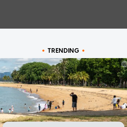
TRENDING