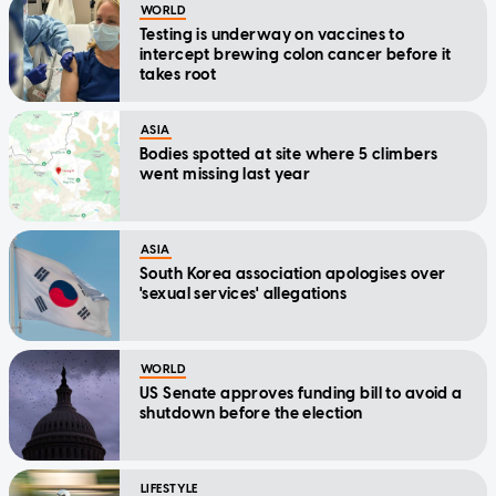
WORLD
Testing is underway on vaccines to
intercept brewing colon cancer before it
takes root
ASIA
Bodies spotted at site where 5 climbers
went missing last year
ASIA
South Korea association apologises over
'sexual services' allegations
WORLD
US Senate approves funding bill to avoid a
shutdown before the election
LIFESTYLE