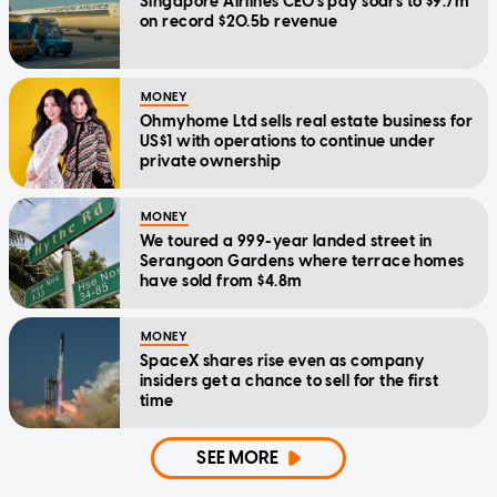
Singapore Airlines CEO's pay soars to $9.7m
on record $20.5b revenue
MONEY
Ohmyhome Ltd sells real estate business for
US$1 with operations to continue under
private ownership
MONEY
We toured a 999-year landed street in
Serangoon Gardens where terrace homes
have sold from $4.8m
MONEY
SpaceX shares rise even as company
insiders get a chance to sell for the first
time
SEE MORE