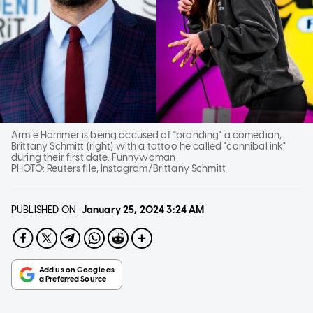
Armie Hammer is being accused of "branding" a comedian,
Brittany Schmitt (right) with a tattoo he called "cannibal ink"
during their first date. Funnywoman
PHOTO:
Reuters file, Instagram/Brittany Schmitt
PUBLISHED ON
January 25, 2024
3:24 AM