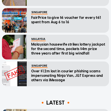
SINGAPORE
FairPrice to give $6 voucher for every $61
spent from Aug 6 to 16
MALAYSIA
Malaysian housewife strikes lottery jackpot
for the second time, pockets $4m prize
three years after first big windfall
SINGAPORE
Over $1.2m lost in courier phishing scams
impersonating Ninja Van, J&T Express and
others via iMessage
LATEST