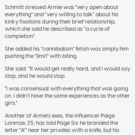
Schmitt stressed Armie was "very open about
everything" and "very willing to talk" about his
kinky fixations during their brief relationship,
which she said he described as "a cycle of
completion".
She added his "cannibalism" fetish was simply him
pushing the "limit" with biting.
She said: "It would get really hard, and I would say
stop, and he would stop.
"I was consensual with everything that was going
on. I didn't have the same experiences as the other
girls."
Another of Armie's exes, the influencer Paige
Lorenze, 25, has told Page Six he branded the
letter "A'" near her privates with a knife, but his