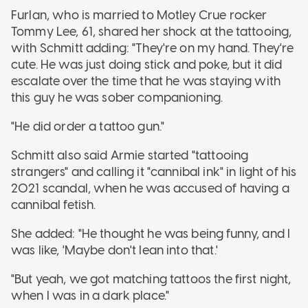
Furlan, who is married to Motley Crue rocker
Tommy Lee, 61, shared her shock at the tattooing,
with Schmitt adding: "They're on my hand. They're
cute. He was just doing stick and poke, but it did
escalate over the time that he was staying with
this guy he was sober companioning.
"He did order a tattoo gun."
Schmitt also said Armie started "tattooing
strangers" and calling it "cannibal ink" in light of his
2021 scandal, when he was accused of having a
cannibal fetish.
She added: "He thought he was being funny, and I
was like, 'Maybe don't lean into that.'
"But yeah, we got matching tattoos the first night,
when I was in a dark place."