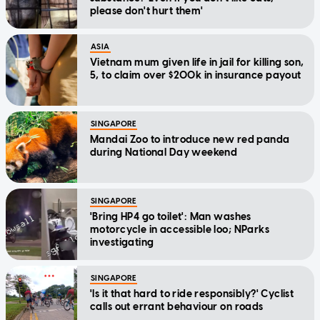
please don't hurt them'
ASIA
Vietnam mum given life in jail for killing son,
5, to claim over $200k in insurance payout
SINGAPORE
Mandai Zoo to introduce new red panda
during National Day weekend
SINGAPORE
'Bring HP4 go toilet': Man washes
motorcycle in accessible loo; NParks
investigating
SINGAPORE
'Is it that hard to ride responsibly?' Cyclist
calls out errant behaviour on roads