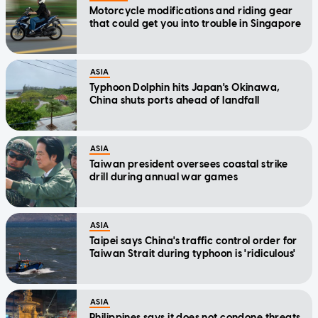
Motorcycle modifications and riding gear
that could get you into trouble in Singapore
ASIA
Typhoon Dolphin hits Japan's Okinawa,
China shuts ports ahead of landfall
ASIA
Taiwan president oversees coastal strike
drill during annual war games
ASIA
Taipei says China's traffic control order for
Taiwan Strait during typhoon is 'ridiculous'
ASIA
Philippines says it does not condone threats