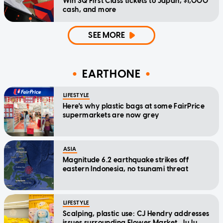
Win SQ First Class tickets to Japan, $1,000
cash, and more
SEE MORE
EARTHONE
LIFESTYLE
Here's why plastic bags at some FairPrice
supermarkets are now grey
ASIA
Magnitude 6.2 earthquake strikes off
eastern Indonesia, no tsunami threat
LIFESTYLE
Scalping, plastic use: CJ Hendry addresses
issues surrounding Flower Market, JuJu