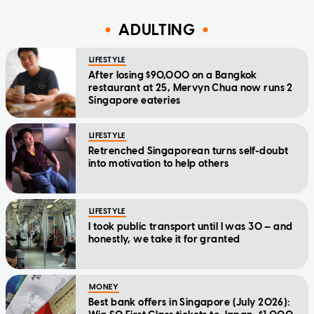
ADULTING
LIFESTYLE
After losing $90,000 on a Bangkok
restaurant at 25, Mervyn Chua now runs 2
Singapore eateries
LIFESTYLE
Retrenched Singaporean turns self-doubt
into motivation to help others
LIFESTYLE
I took public transport until I was 30 — and
honestly, we take it for granted
MONEY
Best bank offers in Singapore (July 2026):