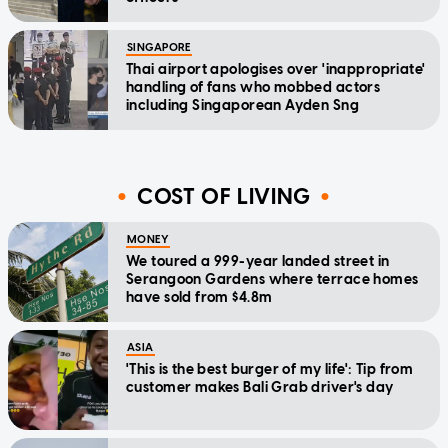
SINGAPORE
Thai airport apologises over 'inappropriate'
handling of fans who mobbed actors
including Singaporean Ayden Sng
COST OF LIVING
MONEY
We toured a 999-year landed street in
Serangoon Gardens where terrace homes
have sold from $4.8m
ASIA
'This is the best burger of my life': Tip from
customer makes Bali Grab driver's day