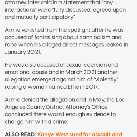
attorney later said in a statement that "any
interactions" were "fully discussed, agreed upon
and mutually participatory".
Armie vanished from the spotlight after he was
accused of fantasising about cannibalism and
rape when his alleged direct messages leaked in
January 2021.
He was also accused of sexual coercion and
emotional abuse and in March 2021 another
allegation emerged against him of "violently"
raping a woman named Effie in 2017.
Armie denied the allegation and in May, the Los
Angeles County District Attorney's Office
concluded there wasn't enough evidence to
charge him with a crime.
ALSO READ:
Kanye West sued for assault and