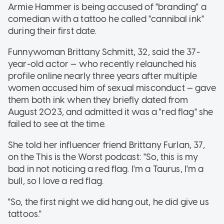
Armie Hammer is being accused of "branding" a
comedian with a tattoo he called "cannibal ink"
during their first date.
Funnywoman Brittany Schmitt, 32, said the 37-
year-old actor — who recently relaunched his
profile online nearly three years after multiple
women accused him of sexual misconduct — gave
them both ink when they briefly dated from
August 2023, and admitted it was a "red flag" she
failed to see at the time.
She told her influencer friend Brittany Furlan, 37,
on the This is the Worst podcast: "So, this is my
bad in not noticing a red flag. I'm a Taurus, I'm a
bull, so I love a red flag.
"So, the first night we did hang out, he did give us
tattoos."