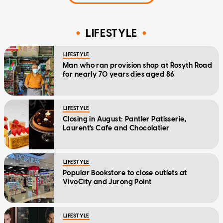
LIFESTYLE
LIFESTYLE
Man who ran provision shop at Rosyth Road
for nearly 70 years dies aged 86
LIFESTYLE
Closing in August: Pantler Patisserie,
Laurent's Cafe and Chocolatier
LIFESTYLE
Popular Bookstore to close outlets at
VivoCity and Jurong Point
LIFESTYLE