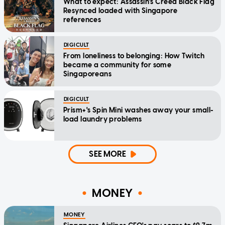
What to expect: Assassin's Creed Black Flag
Resynced loaded with Singapore
references
DIGICULT
From loneliness to belonging: How Twitch
became a community for some
Singaporeans
DIGICULT
Prism+'s Spin Mini washes away your small-
load laundry problems
SEE MORE
MONEY
MONEY