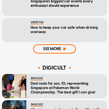
Singapore's biggest car events every
enthusiast should experience
LIFESTYLE
How to keep your car safe when driving
overseas
SEE MORE
DIGICULT
DIGICULT
Dad roots for son, 10, representing
Singapore at Pokemon World
Championship: 'The best gift I can give'
DIGICULT