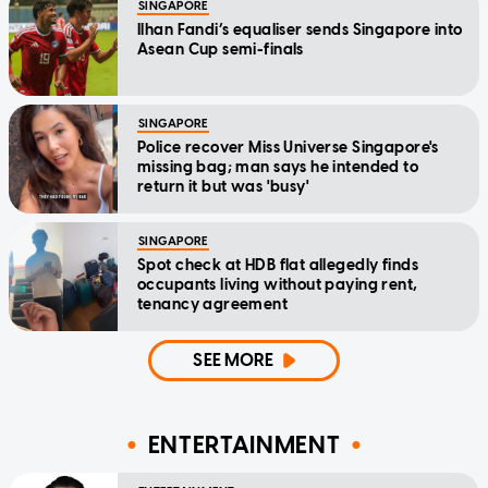
SINGAPORE
Ilhan Fandi’s equaliser sends Singapore into
Asean Cup semi-finals
SINGAPORE
Police recover Miss Universe Singapore's
missing bag; man says he intended to
return it but was 'busy'
SINGAPORE
Spot check at HDB flat allegedly finds
occupants living without paying rent,
tenancy agreement
SEE MORE
ENTERTAINMENT