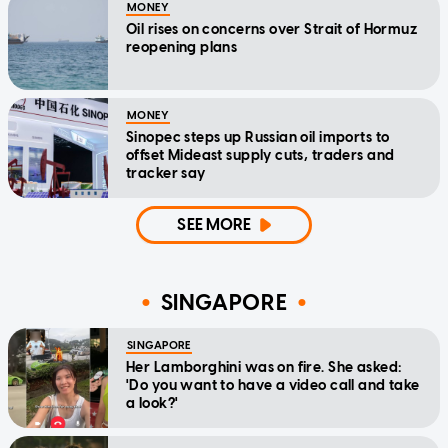
MONEY
Oil rises on concerns over Strait of Hormuz
reopening plans
MONEY
Sinopec steps up Russian oil imports to
offset Mideast supply cuts, traders and
tracker say
SEE MORE
SINGAPORE
SINGAPORE
Her Lamborghini was on fire. She asked:
'Do you want to have a video call and take
a look?'