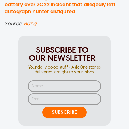
battery over 2022 incident that allegedly left
autograph hunter disfigured
Source:
Bang
SUBSCRIBE TO
OUR NEWSLETTER
Your daily good stuff - AsiaOne stories
delivered straight to your inbox
SUBSCRIBE