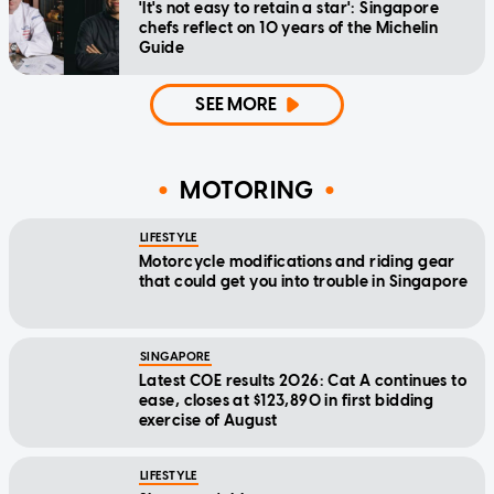
'It's not easy to retain a star': Singapore
chefs reflect on 10 years of the Michelin
Guide
SEE MORE
MOTORING
LIFESTYLE
Motorcycle modifications and riding gear
that could get you into trouble in Singapore
SINGAPORE
Latest COE results 2026: Cat A continues to
ease, closes at $123,890 in first bidding
exercise of August
LIFESTYLE