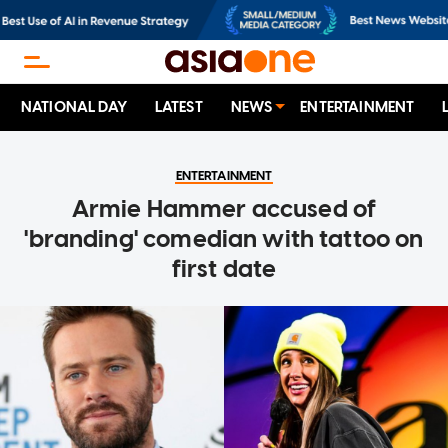
NATIONAL DAY
LATEST
NEWS
ENTERTAINMENT
ENTERTAINMENT
Armie Hammer accused of
'branding' comedian with tattoo on
first date