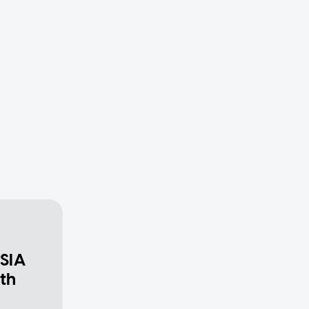
 SIA
th