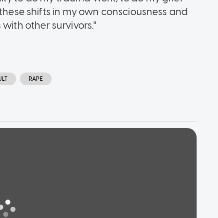
l these shifts in my own consciousness and
with other survivors."
ULT
RAPE