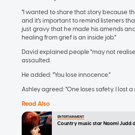
"I wanted to share that story because t
and it's important to remind listeners th
just gravy that he made his amends an
healing from grief is an inside job."
David explained people "may not realise" 
assaulted.
He added: "You lose innocence."
Ashley agreed: "One loses safety. I lost a 
Read Also
ENTERTAINMENT
Country music star Naomi Judd di