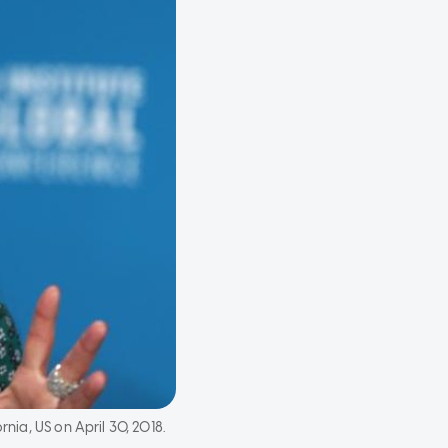
rnia, US on April 30, 2018.