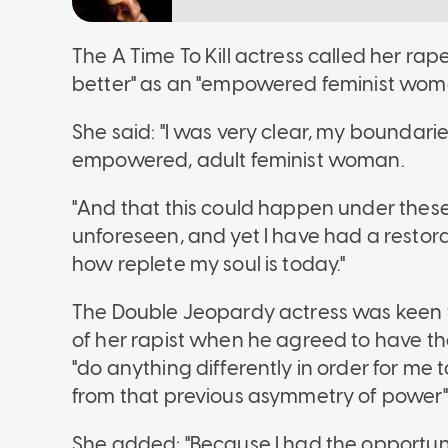
The A Time To Kill actress called her r
better" as an "empowered feminist woma
She said: "I was very clear, my boundari
empowered, adult feminist woman.
"And that this could happen under the
unforeseen, and yet I have had a restora
how replete my soul is today."
The Double Jeopardy actress was keen to
of her rapist when he agreed to have th
"do anything differently in order for m
from that previous asymmetry of power"
She added: "Because I had the opportun