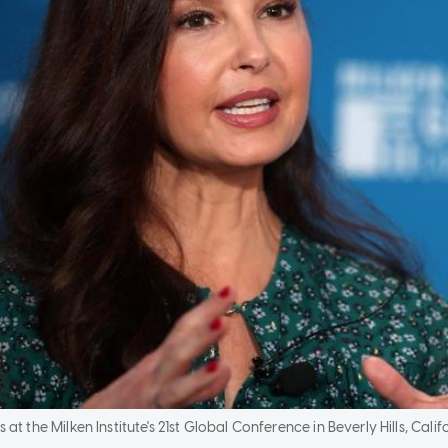
t the Milken Institute's 21st Global Conference in Beverly Hills, Califo