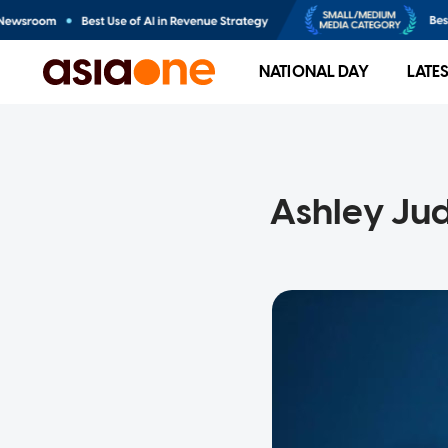
NATIONAL DAY
LATE
Ashley Jud