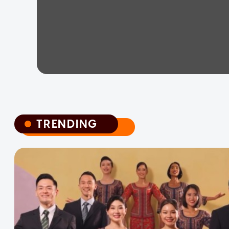
TRENDING
TRENDING