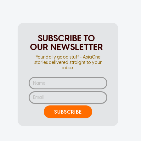
SUBSCRIBE TO
OUR NEWSLETTER
Your daily good stuff - AsiaOne
stories delivered straight to your
inbox
SUBSCRIBE