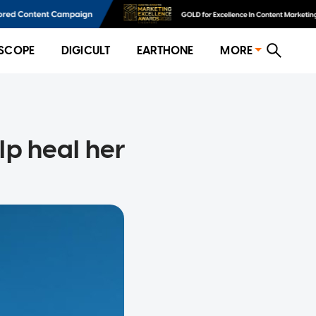
SCOPE
DIGICULT
EARTHONE
MORE
lp heal her