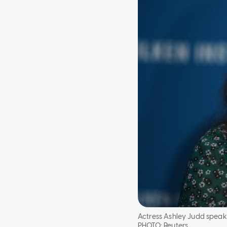
Actress Ashley Judd speaks a
PHOTO:
Reuters