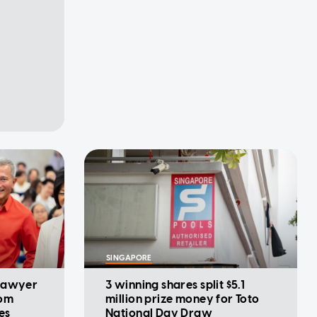
SINGAPORE
 lawyer
3 winning shares split $5.1
rom
million prize money for Toto
es
National Day Draw