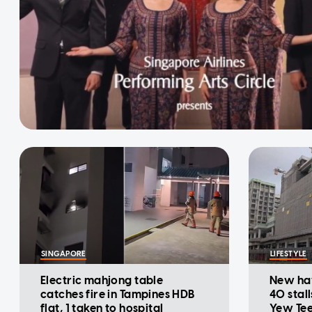
SINGAPORE
LIFESTYLE
Electric mahjong table
New ha
catches fire in Tampines HDB
40 stall
flat, 1 taken to hospital
Yew Te