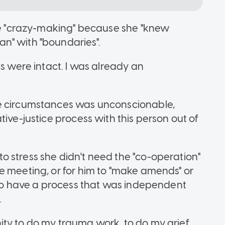
ape "crazy-making" because she "knew
n" with "boundaries".
es were intact. I was already an
se circumstances was unconscionable,
tive-justice process with this person out of
 stress she didn't need the "co-operation"
e meeting, or for him to "make amends" or
e to have a process that was independent
.
ity to do my trauma work, to do my grief