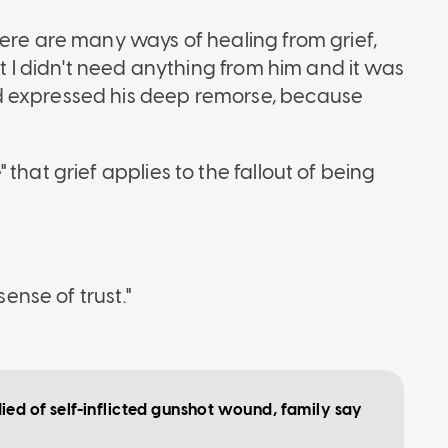
here are many ways of healing from grief,
at I didn't need anything from him and it was
d expressed his deep remorse, because
that grief applies to the fallout of being
sense of trust."
ed of self-inflicted gunshot wound, family say