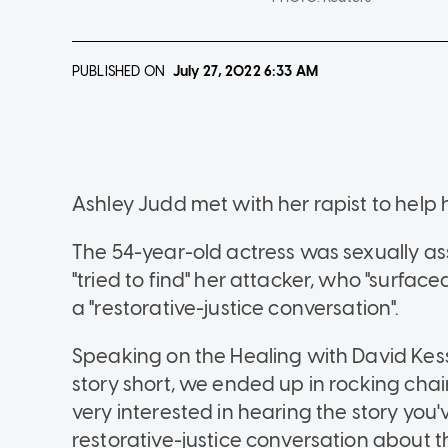
PUBLISHED ON
July 27, 2022
6:33 AM
Ashley Judd met with her rapist to help h
The 54-year-old actress was sexually ass
"tried to find" her attacker, who "surface
a "restorative-justice conversation".
Speaking on the Healing with David Kess
story short, we ended up in rocking chairs
very interested in hearing the story you'
restorative-justice conversation about t