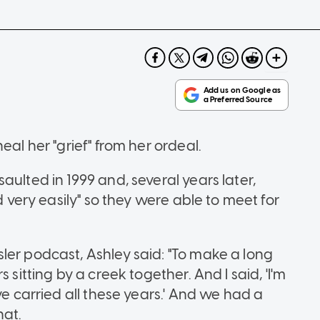
eal her "grief" from her ordeal.
aulted in 1999 and, several years later,
d very easily" so they were able to meet for
ler podcast, Ashley said: "To make a long
 sitting by a creek together. And I said, 'I'm
ve carried all these years.' And we had a
hat.