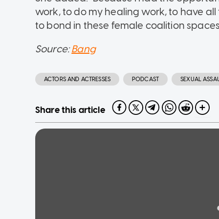
work, to do my healing work, to have al
to bond in these female coalition spaces 
Source:
Bang
ACTORS AND ACTRESSES
PODCAST
SEXUAL ASSA
Share this article