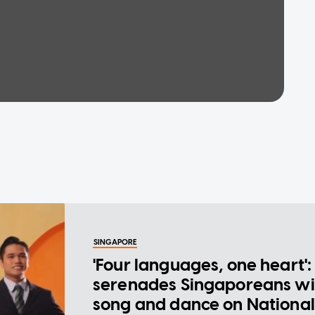
SINGAPORE
'Four languages, one heart':
serenades Singaporeans wi
song and dance on National