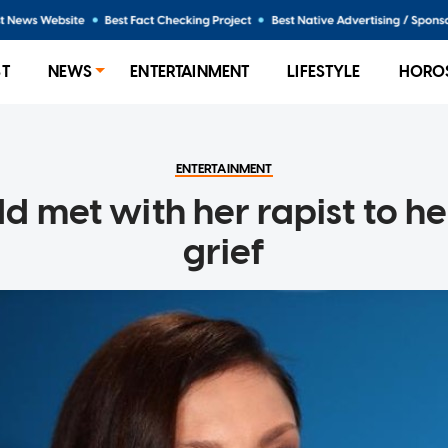
ST
NEWS
ENTERTAINMENT
LIFESTYLE
HORO
ENTERTAINMENT
d met with her rapist to he
grief