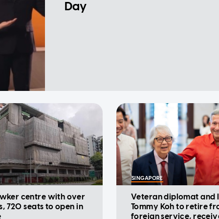
Day
SINGAPORE
wker centre with over
Veteran diplomat and
s, 720 seats to open in
Tommy Koh to retire f
e
foreign service, receiv