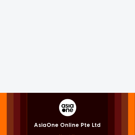
AsiaOne Online Pte Ltd