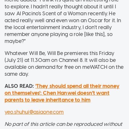
to explore. I hadn't really thought about it until I
saw Al Pacino's Scent of a Woman recently. He
acted really well and even won an Oscar for it. In
the local entertainment industry, I don't really
remember anyone playing a role [like this], so
maybe?"
Whatever Will Be, Will Be premieres this Friday
(July 21) at 11.30am on Channel 8. It will also be
available on demand for free on meWATCH on the
same day.
ALSO READ:
'They should spend all their money
on themselves': Chen Hanwei doesn't want
parents to leave inheritance to him
yeo.shuhui@asiaone.com
No part of this article can be reproduced without