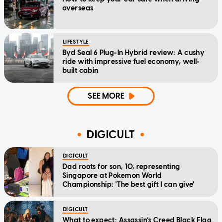
overseas
LIFESTYLE
Byd Seal 6 Plug-In Hybrid review: A cushy
ride with impressive fuel economy, well-
built cabin
SEE MORE
DIGICULT
DIGICULT
Dad roots for son, 10, representing
Singapore at Pokemon World
Championship: 'The best gift I can give'
DIGICULT
What to expect: Assassin's Creed Black Flag