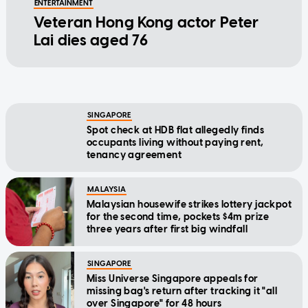
ENTERTAINMENT
Veteran Hong Kong actor Peter
Lai dies aged 76
SINGAPORE
Spot check at HDB flat allegedly finds
occupants living without paying rent,
tenancy agreement
MALAYSIA
Malaysian housewife strikes lottery jackpot
for the second time, pockets $4m prize
three years after first big windfall
SINGAPORE
Miss Universe Singapore appeals for
missing bag's return after tracking it "all
over Singapore" for 48 hours