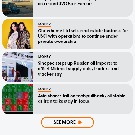
on record $20.5b revenue
MONEY
Ohmyhome Ltd sells real estate business for
US$1 with operations to continue under
private ownership
MONEY
Sinopec steps up Russian oil imports to
offset Mideast supply cuts, traders and
tracker say
MONEY
Asia shares fall on tech pullback, oil stable
as Iran talks stay in focus
SEE MORE