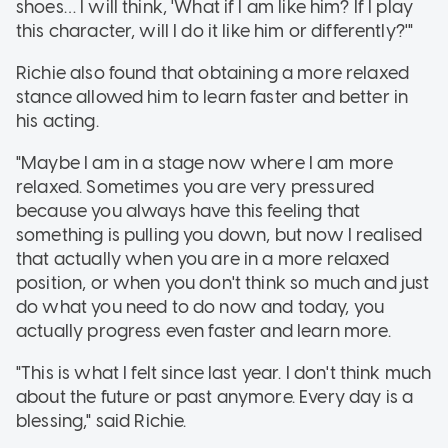
shoes… I will think, 'What if I am like him? If I play
this character, will I do it like him or differently?'"
Richie also found that obtaining a more relaxed
stance allowed him to learn faster and better in
his acting.
"Maybe I am in a stage now where I am more
relaxed. Sometimes you are very pressured
because you always have this feeling that
something is pulling you down, but now I realised
that actually when you are in a more relaxed
position, or when you don't think so much and just
do what you need to do now and today, you
actually progress even faster and learn more.
"This is what I felt since last year. I don't think much
about the future or past anymore. Every day is a
blessing," said Richie.