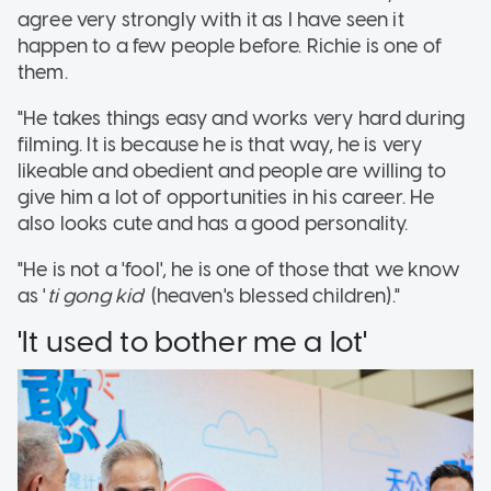
agree very strongly with it as I have seen it
happen to a few people before. Richie is one of
them.
"He takes things easy and works very hard during
filming. It is because he is that way, he is very
likeable and obedient and people are willing to
give him a lot of opportunities in his career. He
also looks cute and has a good personality.
"He is not a 'fool', he is one of those that we know
as '
ti gong kia
' (heaven's blessed children)."
'It used to bother me a lot'