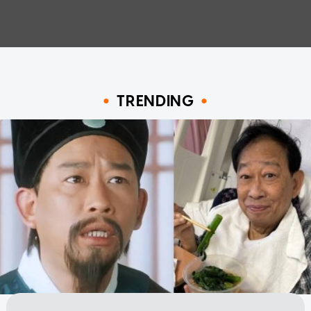
TRENDING