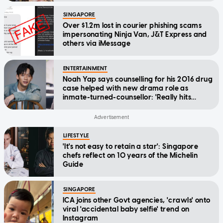
SINGAPORE
Over $1.2m lost in courier phishing scams
impersonating Ninja Van, J&T Express and
others via iMessage
ENTERTAINMENT
Noah Yap says counselling for his 2016 drug
case helped with new drama role as
inmate-turned-counsellor: 'Really hits
home'
LIFESTYLE
'It's not easy to retain a star': Singapore
chefs reflect on 10 years of the Michelin
Guide
SINGAPORE
ICA joins other Govt agencies, 'crawls' onto
viral 'accidental baby selfie' trend on
Instagram