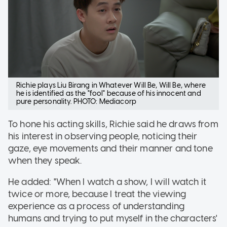
Richie plays Liu Birang in Whatever Will Be, Will Be, where
he is identified as the "fool" because of his innocent and
pure personality. PHOTO: Mediacorp
To hone his acting skills, Richie said he draws from
his interest in observing people, noticing their
gaze, eye movements and their manner and tone
when they speak.
He added: "When I watch a show, I will watch it
twice or more, because I treat the viewing
experience as a process of understanding
humans and trying to put myself in the characters'