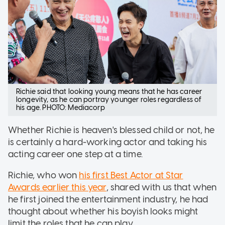
Richie said that looking young means that he has career
longevity, as he can portray younger roles regardless of
his age. PHOTO: Mediacorp
Whether Richie is heaven's blessed child or not, he
is certainly a hard-working actor and taking his
acting career one step at a time.
Richie, who won
his first Best Actor at Star
Awards earlier this year
, shared with us that when
he first joined the entertainment industry, he had
thought about whether his boyish looks might
limit the roles that he can play.