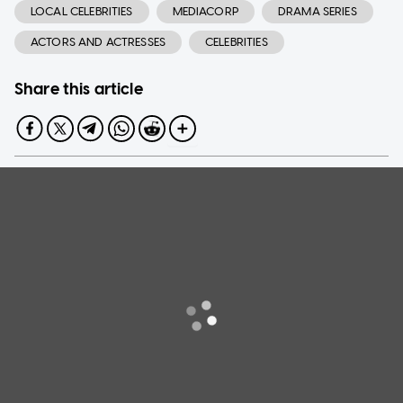
LOCAL CELEBRITIES
MEDIACORP
DRAMA SERIES
ACTORS AND ACTRESSES
CELEBRITIES
Share this article