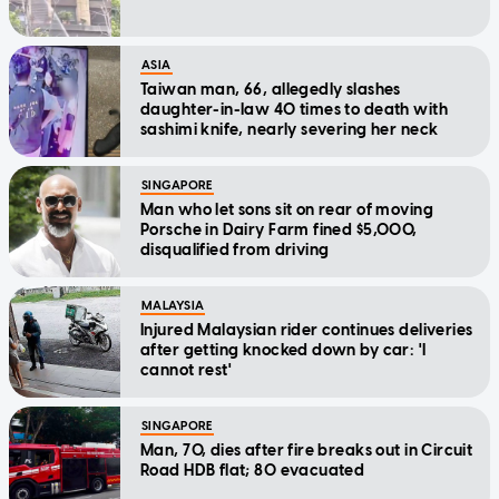
ASIA
Taiwan man, 66, allegedly slashes
daughter-in-law 40 times to death with
sashimi knife, nearly severing her neck
SINGAPORE
Man who let sons sit on rear of moving
Porsche in Dairy Farm fined $5,000,
disqualified from driving
MALAYSIA
Injured Malaysian rider continues deliveries
after getting knocked down by car: 'I
cannot rest'
SINGAPORE
Man, 70, dies after fire breaks out in Circuit
Road HDB flat; 80 evacuated