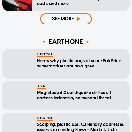
cash, and more
SEE MORE
EARTHONE
LIFESTYLE
Here's why plastic bags at some FairPrice
supermarkets are now grey
ASIA
Magnitude 6.2 earthquake strikes off
eastern Indonesia, no tsunami threat
LIFESTYLE
Scalping, plastic use: CJ Hendry addresses
issues surrounding Flower Market, JuJu