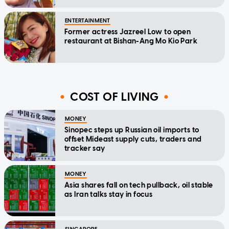
ENTERTAINMENT
Former actress Jazreel Low to open
restaurant at Bishan-Ang Mo Kio Park
COST OF LIVING
MONEY
Sinopec steps up Russian oil imports to
offset Mideast supply cuts, traders and
tracker say
MONEY
Asia shares fall on tech pullback, oil stable
as Iran talks stay in focus