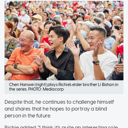
Chen Hanwei (right) plays Richie's elder brother Li Bishan in
the series. PHOTO: Mediacorp
Despite that, he continues to challenge himself
and shares that he hopes to portray a blind
person in the future.
Richie added: "I think it's quite an interesting role