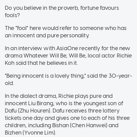
Do you believe in the proverb, fortune favours
fools?
The "fool" here would refer to someone who has
an innocent and pure personality.
In an interview with AsiaOne recently for the new
drama Whatever Will Be, Will Be, local actor Richie
Koh said that he believes in it.
"Being innocent is a lovely thing," said the 30-year-
old.
In the dialect drama, Richie plays pure and
innocent Liu Birang, who is the youngest son of
Dafu (Zhu Houren). Dafu receives three lottery
tickets one day and gives one to each of his three
children, including Bishan (Chen Hanwei) and
Bizhen (Yvonne Lim).