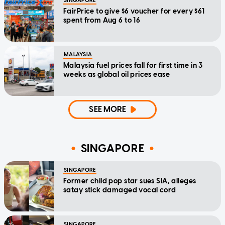
SINGAPORE
FairPrice to give $6 voucher for every $61
spent from Aug 6 to 16
MALAYSIA
Malaysia fuel prices fall for first time in 3
weeks as global oil prices ease
SEE MORE
SINGAPORE
SINGAPORE
Former child pop star sues SIA, alleges
satay stick damaged vocal cord
SINGAPORE