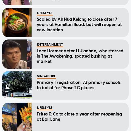
LIFESTYLE
Scaled by Ah Hua Kelong to close after 7
years at Hamilton Road, but will reopen at
new location
ENTERTAINMENT
Local former actor Li Jianhan, who starred
in The Awakening, spotted busking at
market
SINGAPORE
Primary 1 registration: 73 primary schools
to ballot for Phase 2C places
LIFESTYLE
Frites & Co to close a year after reopening
at Bali Lane