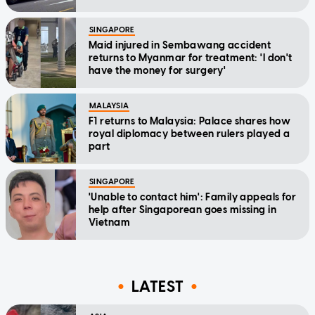
SINGAPORE
Maid injured in Sembawang accident
returns to Myanmar for treatment: 'I don't
have the money for surgery'
MALAYSIA
F1 returns to Malaysia: Palace shares how
royal diplomacy between rulers played a
part
SINGAPORE
'Unable to contact him': Family appeals for
help after Singaporean goes missing in
Vietnam
LATEST