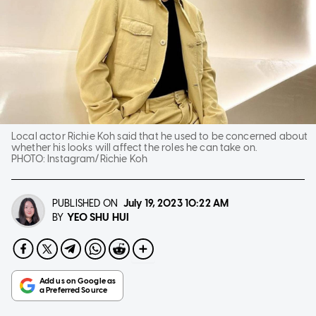
Local actor Richie Koh said that he used to be concerned about
whether his looks will affect the roles he can take on.
PHOTO:
Instagram/Richie Koh
PUBLISHED ON
July 19, 2023
10:22 AM
YEO SHU HUI
BY