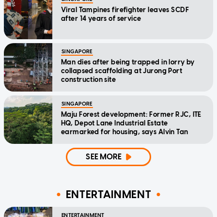
Viral Tampines firefighter leaves SCDF
after 14 years of service
SINGAPORE
Man dies after being trapped in lorry by
collapsed scaffolding at Jurong Port
construction site
SINGAPORE
Maju Forest development: Former RJC, ITE
HQ, Depot Lane Industrial Estate
earmarked for housing, says Alvin Tan
SEE MORE
ENTERTAINMENT
ENTERTAINMENT