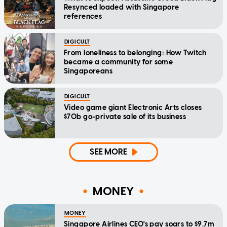
Resynced loaded with Singapore
references
DIGICULT
From loneliness to belonging: How Twitch
became a community for some
Singaporeans
DIGICULT
Video game giant Electronic Arts closes
$70b go-private sale of its business
SEE MORE
MONEY
MONEY
Singapore Airlines CEO's pay soars to $9.7m