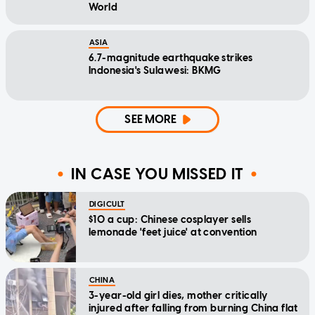
World
ASIA
6.7-magnitude earthquake strikes
Indonesia's Sulawesi: BKMG
SEE MORE
IN CASE YOU MISSED IT
DIGICULT
$10 a cup: Chinese cosplayer sells
lemonade 'feet juice' at convention
CHINA
3-year-old girl dies, mother critically
injured after falling from burning China flat