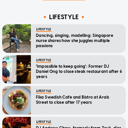
LIFESTYLE
LIFESTYLE
Dancing, singing, modelling: Singapore
nurse shares how she juggles multiple
passions
LIFESTYLE
'Impossible to keep going': Former DJ
Daniel Ong to close steak restaurant after 6
years
LIFESTYLE
Fika Swedish Cafe and Bistro at Arab
Street to close after 17 years
LIFESTYLE