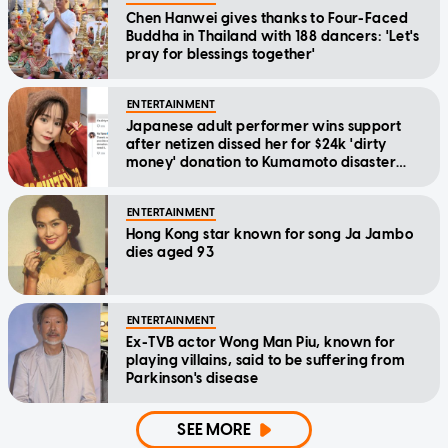
Chen Hanwei gives thanks to Four-Faced
Buddha in Thailand with 188 dancers: 'Let's
pray for blessings together'
ENTERTAINMENT
Japanese adult performer wins support
after netizen dissed her for $24k 'dirty
money' donation to Kumamoto disaster
relief
ENTERTAINMENT
Hong Kong star known for song Ja Jambo
dies aged 93
ENTERTAINMENT
Ex-TVB actor Wong Man Piu, known for
playing villains, said to be suffering from
Parkinson's disease
SEE MORE