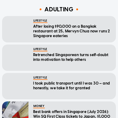
ADULTING
LIFESTYLE
After losing $90,000 on a Bangkok
restaurant at 25, Mervyn Chua now runs 2
Singapore eateries
LIFESTYLE
Retrenched Singaporean turns self-doubt
into motivation to help others
LIFESTYLE
I took public transport until I was 30 — and
honestly, we take it for granted
MONEY
Best bank offers in Singapore (July 2026):
Win SQ First Class tickets to Japan, $1,000