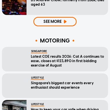
DJ Andrew Chow, formerly from Zouk, dies
aged 63
SEE MORE
MOTORING
SINGAPORE
Latest COE results 2026: Cat A continues to
ease, closes at $123,890 in first bidding
exercise of August
LIFESTYLE
Singapore's biggest car events every
enthusiast should experience
LIFESTYLE
How to keep your car safe when driving