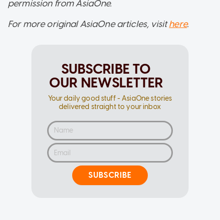
permission from AsiaOne.
For more original AsiaOne articles, visit
here
.
SUBSCRIBE TO
OUR NEWSLETTER
Your daily good stuff - AsiaOne stories
delivered straight to your inbox
SUBSCRIBE