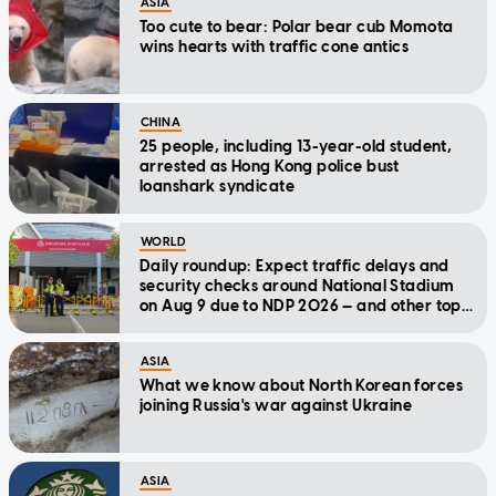
ASIA
Too cute to bear: Polar bear cub Momota
wins hearts with traffic cone antics
CHINA
25 people, including 13-year-old student,
arrested as Hong Kong police bust
loanshark syndicate
WORLD
Daily roundup: Expect traffic delays and
security checks around National Stadium
on Aug 9 due to NDP 2026 — and other top
stories today
ASIA
What we know about North Korean forces
joining Russia's war against Ukraine
ASIA