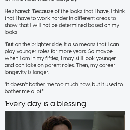
He shared: "Because of the looks that I have, I think
that I have to work harder in different areas to
show that I will not be determined based on my
looks.
"But on the brighter side, it also means that I can
play younger roles for more years. So maybe
when I am in my fifties, I may still look younger
and can take on parent roles. Then, my career
longevity is longer.
"It doesn't bother me too much now, but it used to
bother me a lot."
'Every day is a blessing'