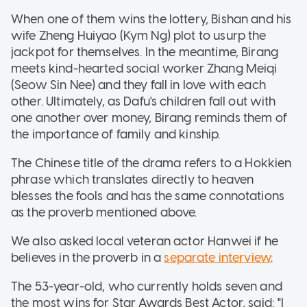
When one of them wins the lottery, Bishan and his
wife Zheng Huiyao (Kym Ng) plot to usurp the
jackpot for themselves. In the meantime, Birang
meets kind-hearted social worker Zhang Meiqi
(Seow Sin Nee) and they fall in love with each
other. Ultimately, as Dafu's children fall out with
one another over money, Birang reminds them of
the importance of family and kinship.
The Chinese title of the drama refers to a Hokkien
phrase which translates directly to heaven
blesses the fools and has the same connotations
as the proverb mentioned above.
We also asked local veteran actor Hanwei if he
believes in the proverb in a
separate interview
.
The 53-year-old, who currently holds seven and
the most wins for Star Awards Best Actor, said: "I