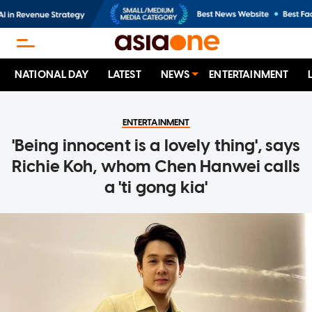
NATIONAL DAY
LATEST
NEWS
ENTERTAINMENT
ENTERTAINMENT
'Being innocent is a lovely thing', says
Richie Koh, whom Chen Hanwei calls
a 'ti gong kia'