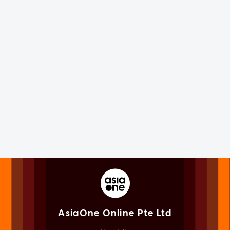
AsiaOne Online Pte Ltd