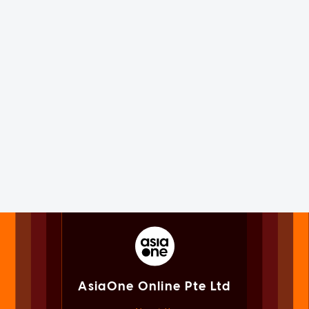
AsiaOne Online Pte Ltd