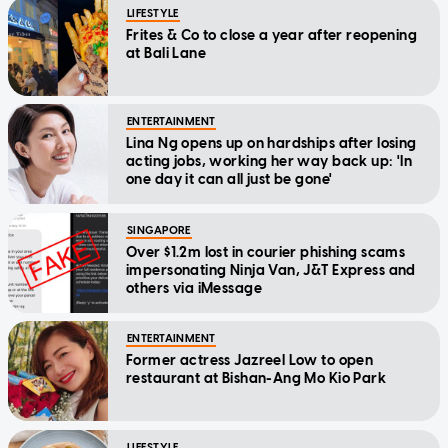
LIFESTYLE
Frites & Co to close a year after reopening
at Bali Lane
ENTERTAINMENT
Lina Ng opens up on hardships after losing
acting jobs, working her way back up: 'In
one day it can all just be gone'
SINGAPORE
Over $1.2m lost in courier phishing scams
impersonating Ninja Van, J&T Express and
others via iMessage
ENTERTAINMENT
Former actress Jazreel Low to open
restaurant at Bishan-Ang Mo Kio Park
LIFESTYLE