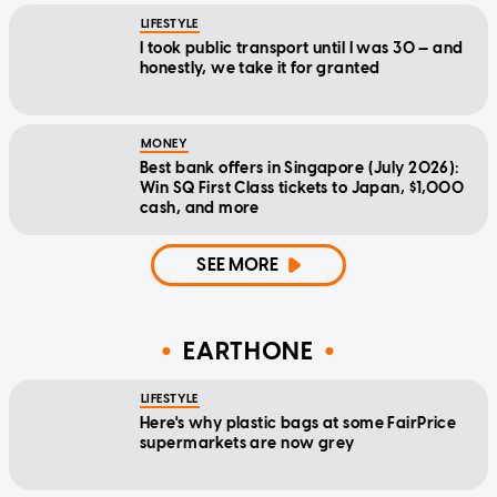
LIFESTYLE
I took public transport until I was 30 — and
honestly, we take it for granted
MONEY
Best bank offers in Singapore (July 2026):
Win SQ First Class tickets to Japan, $1,000
cash, and more
SEE MORE
EARTHONE
LIFESTYLE
Here's why plastic bags at some FairPrice
supermarkets are now grey