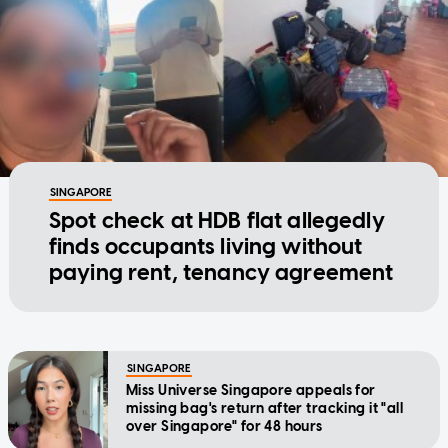
SINGAPORE
Spot check at HDB flat allegedly
finds occupants living without
paying rent, tenancy agreement
SINGAPORE
Miss Universe Singapore appeals for
missing bag's return after tracking it "all
over Singapore" for 48 hours