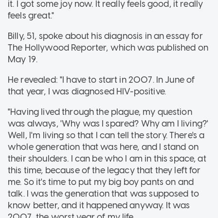
it. I got some joy now. It really feels good, it really
feels great."
Billy, 51, spoke about his diagnosis in an essay for
The Hollywood Reporter, which was published on
May 19.
He revealed: "I have to start in 2007. In June of
that year, I was diagnosed HIV-positive.
"Having lived through the plague, my question
was always, 'Why was I spared? Why am I living?'
Well, I'm living so that I can tell the story. There's a
whole generation that was here, and I stand on
their shoulders. I can be who I am in this space, at
this time, because of the legacy that they left for
me. So it's time to put my big boy pants on and
talk. I was the generation that was supposed to
know better, and it happened anyway. It was
2007, the worst year of my life.