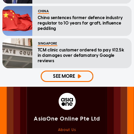
CHINA
China sentences former defence industry
regulator to 10 years for graft, influence
peddling
SINGAPORE
TCM clinic customer ordered to pay $12.5k
in damages over defamatory Google
reviews
SEE MORE
AsiaOne Online Pte Ltd
About Us