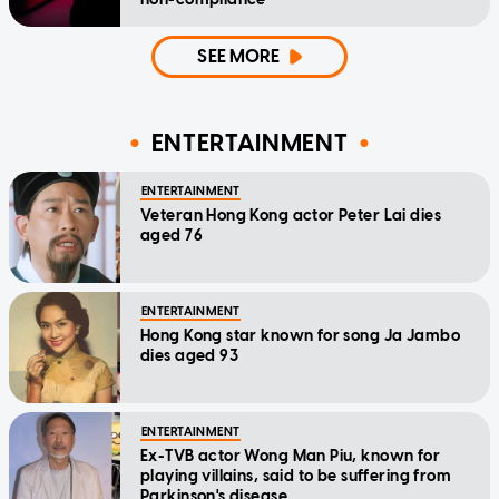
SEE MORE
ENTERTAINMENT
ENTERTAINMENT
Veteran Hong Kong actor Peter Lai dies
aged 76
ENTERTAINMENT
Hong Kong star known for song Ja Jambo
dies aged 93
ENTERTAINMENT
Ex-TVB actor Wong Man Piu, known for
playing villains, said to be suffering from
Parkinson's disease