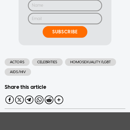
SUBSCRIBE
ACTORS
CELEBRITIES
HOMOSEXUALITY/LGBT
AIDS/HIV
Share this article