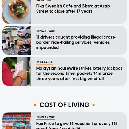
Fika Swedish Cafe and Bistro at Arab
Street to close after 17 years
SINGAPORE
11 drivers caught providing illegal cross-
border ride-hailing services; vehicles
impounded
MALAYSIA
Malaysian housewife strikes lottery jackpot
for the second time, pockets $4m prize
three years after first big windfall
COST OF LIVING
SINGAPORE
FairPrice to give $6 voucher for every $61
spent from Aug 6 to 16