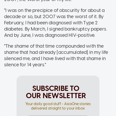
"I was on the precipice of obscurity for about a
decade or so, but 2007 was the worst of it. By
February, I had been diagnosed with Type 2
diabetes. By March, I signed bankruptcy papers.
And by June, I was diagnosed HIV-positive.
"The shame of that time compounded with the
shame that had already [accumulated] in my life
silenced me, and I have lived with that shame in
silence for 14 years."
SUBSCRIBE TO
OUR NEWSLETTER
Your daily good stuff - AsiaOne stories
delivered straight to your inbox