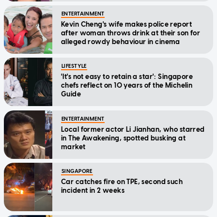
ENTERTAINMENT
Kevin Cheng's wife makes police report
after woman throws drink at their son for
alleged rowdy behaviour in cinema
LIFESTYLE
'It's not easy to retain a star': Singapore
chefs reflect on 10 years of the Michelin
Guide
ENTERTAINMENT
Local former actor Li Jianhan, who starred
in The Awakening, spotted busking at
market
SINGAPORE
Car catches fire on TPE, second such
incident in 2 weeks