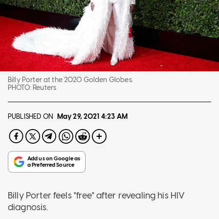
Billy Porter at the 2020 Golden Globes.
PHOTO:
Reuters
PUBLISHED ON
May 29, 2021
4:23 AM
Billy Porter feels "free" after revealing his HIV
diagnosis.