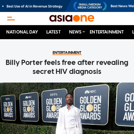
NATIONAL DAY
LATEST
NEWS
ENTERTAINMENT
ENTERTAINMENT
Billy Porter feels free after revealing
secret HIV diagnosis