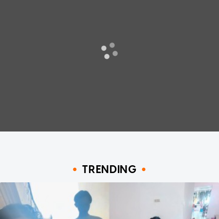
TRENDING