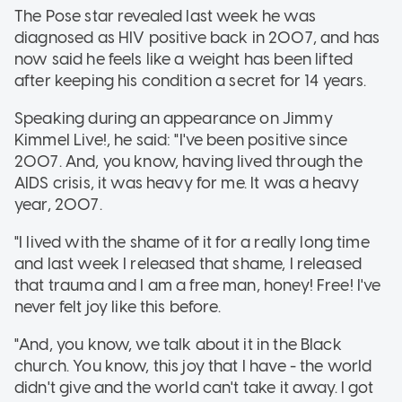
The Pose star revealed last week he was
diagnosed as HIV positive back in 2007, and has
now said he feels like a weight has been lifted
after keeping his condition a secret for 14 years.
Speaking during an appearance on Jimmy
Kimmel Live!, he said: "I've been positive since
2007. And, you know, having lived through the
AIDS crisis, it was heavy for me. It was a heavy
year, 2007.
"I lived with the shame of it for a really long time
and last week I released that shame, I released
that trauma and I am a free man, honey! Free! I've
never felt joy like this before.
"And, you know, we talk about it in the Black
church. You know, this joy that I have - the world
didn't give and the world can't take it away. I got