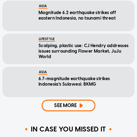
ASIA
Magnitude 6.2 earthquake strikes off
eastern Indonesia, no tsunami threat
LIFESTYLE
Scalping, plastic use: CJ Hendry addresses
issues surrounding Flower Market, JuJu
World
ASIA
6.7-magnitude earthquake strikes
Indonesia's Sulawesi: BKMG
SEE MORE
IN CASE YOU MISSED IT