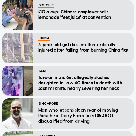
DIGICULT
$10 a cup: Chinese cosplayer sells
lemonade 'feet juice' at convention
CHINA
3-year-old girl dies, mother critically
injured after falling from burning China flat
ASIA
Taiwan man, 66, allegedly slashes
daughter-in-law 40 times to death with
sashimi knife, nearly severing her neck
SINGAPORE
Man who let sons sit on rear of moving
Porsche in Dairy Farm fined $5,000,
disqualified from driving