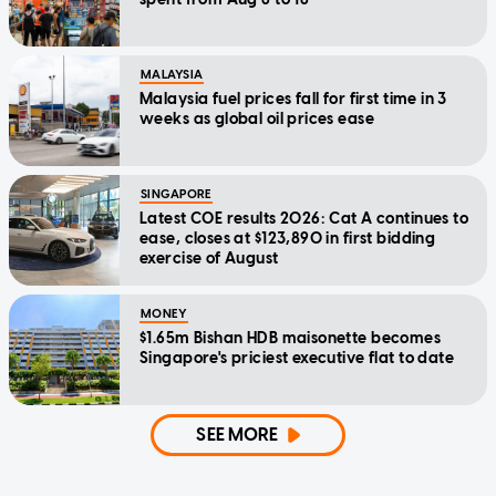
MALAYSIA
Malaysia fuel prices fall for first time in 3
weeks as global oil prices ease
SINGAPORE
Latest COE results 2026: Cat A continues to
ease, closes at $123,890 in first bidding
exercise of August
MONEY
$1.65m Bishan HDB maisonette becomes
Singapore's priciest executive flat to date
SEE MORE