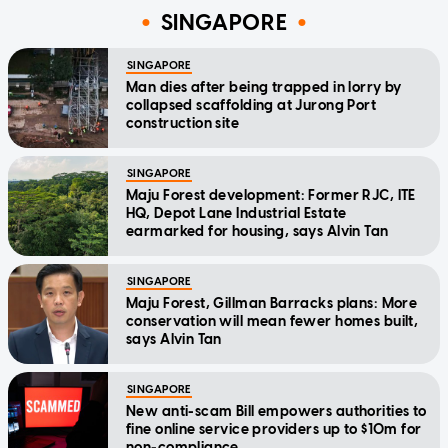
SINGAPORE
SINGAPORE
Man dies after being trapped in lorry by
collapsed scaffolding at Jurong Port
construction site
SINGAPORE
Maju Forest development: Former RJC, ITE
HQ, Depot Lane Industrial Estate
earmarked for housing, says Alvin Tan
SINGAPORE
Maju Forest, Gillman Barracks plans: More
conservation will mean fewer homes built,
says Alvin Tan
SINGAPORE
New anti-scam Bill empowers authorities to
fine online service providers up to $10m for
non-compliance