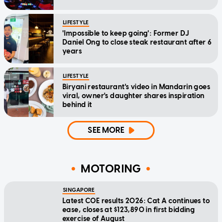
LIFESTYLE
'Impossible to keep going': Former DJ
Daniel Ong to close steak restaurant after 6
years
LIFESTYLE
Biryani restaurant's video in Mandarin goes
viral, owner's daughter shares inspiration
behind it
SEE MORE
MOTORING
SINGAPORE
Latest COE results 2026: Cat A continues to
ease, closes at $123,890 in first bidding
exercise of August