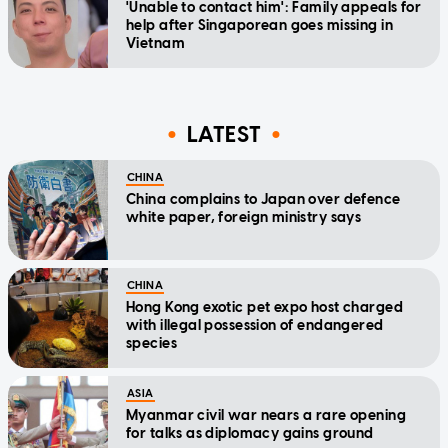
'Unable to contact him': Family appeals for
help after Singaporean goes missing in
Vietnam
LATEST
CHINA
China complains to Japan over defence
white paper, foreign ministry says
CHINA
Hong Kong exotic pet expo host charged
with illegal possession of endangered
species
ASIA
Myanmar civil war nears a rare opening
for talks as diplomacy gains ground