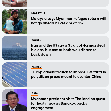
MALAYSIA
Malaysia says Myanmar refugee return will
not go ahead if lives are at risk
WORLD
Iran and the US say a Strait of Hormuz deal
is close, but one or both would have to
back down
WORLD
Trump administration to impose 15% tariff in
polysilicon probe meant to counter China
ASIA
Myanmar president visits Thailand on quest
for legitimacy as Bangkok backs
engagement