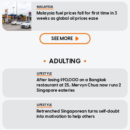
MALAYSIA
Malaysia fuel prices fall for first time in 3
weeks as global oil prices ease
SEE MORE
ADULTING
LIFESTYLE
After losing $90,000 on a Bangkok
restaurant at 25, Mervyn Chua now runs 2
Singapore eateries
LIFESTYLE
Retrenched Singaporean turns self-doubt
into motivation to help others