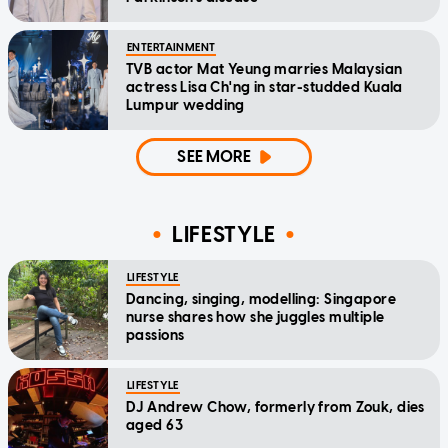
ENTERTAINMENT
TVB actor Mat Yeung marries Malaysian
actress Lisa Ch'ng in star-studded Kuala
Lumpur wedding
SEE MORE
LIFESTYLE
LIFESTYLE
Dancing, singing, modelling: Singapore
nurse shares how she juggles multiple
passions
LIFESTYLE
DJ Andrew Chow, formerly from Zouk, dies
aged 63