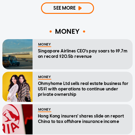
SEE MORE
MONEY
MONEY
Singapore Airlines CEO's pay soars to $9.7m
on record $20.5b revenue
MONEY
Ohmyhome Ltd sells real estate business for
US$1 with operations to continue under
private ownership
MONEY
Hong Kong insurers' shares slide on report
China to tax offshore insurance income