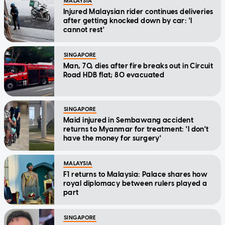
MALAYSIA
Injured Malaysian rider continues deliveries
after getting knocked down by car: 'I
cannot rest'
SINGAPORE
Man, 70, dies after fire breaks out in Circuit
Road HDB flat; 80 evacuated
SINGAPORE
Maid injured in Sembawang accident
returns to Myanmar for treatment: 'I don't
have the money for surgery'
MALAYSIA
F1 returns to Malaysia: Palace shares how
royal diplomacy between rulers played a
part
SINGAPORE