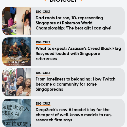
DIGICULT
Dad roots for son, 10, representing
Singapore at Pokemon World
Championship: 'The best gift I can give'
DIGICULT
What to expect: Assassin's Creed Black Flag
Resynced loaded with Singapore
references
DIGICULT
From loneliness to belonging: How Twitch
became a community for some
Singaporeans
DIGICULT
DeepSeek's new AI model is by far the
cheapest of well-known models to run,
research firm says