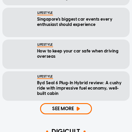
LIFESTYLE
Singapore's biggest car events every
enthusiast should experience
LIFESTYLE
How to keep your car safe when driving
overseas
LIFESTYLE
Byd Seal 6 Plug-In Hybrid review: A cushy
ride with impressive fuel economy, well-
built cabin
SEE MORE
DIGICULT