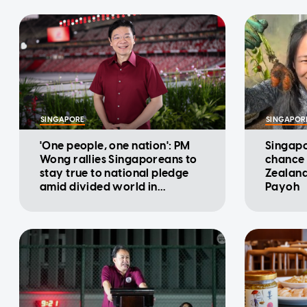
SINGAPORE
SINGAPOR
'One people, one nation': PM
Singapo
Wong rallies Singaporeans to
chance 
stay true to national pledge
Zealand
amid divided world in
Payoh
National Day Message