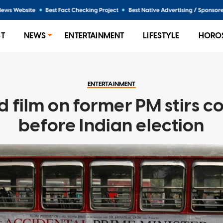
ST
NEWS
ENTERTAINMENT
LIFESTYLE
HORO
ENTERTAINMENT
 film on former PM stirs c
before Indian election