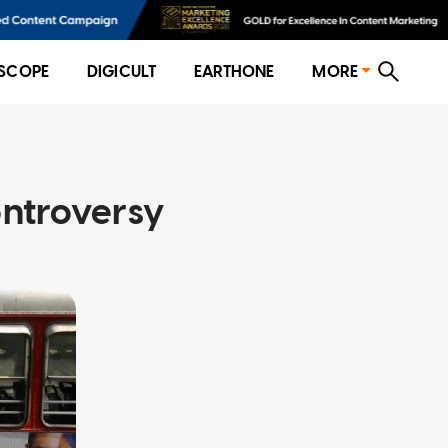
SCOPE
DIGICULT
EARTHONE
MORE
ontroversy