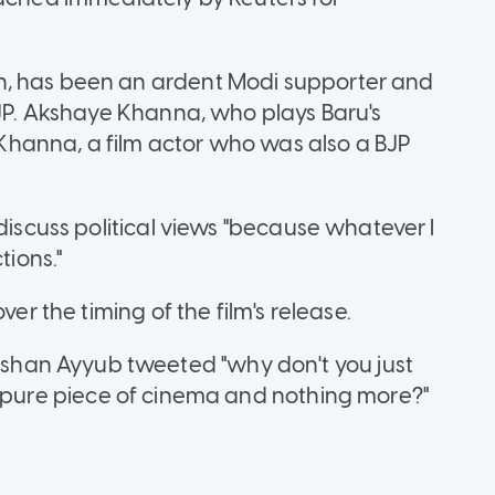
h, has been an ardent Modi supporter and
BJP. Akshaye Khanna, who plays Baru's
d Khanna, a film actor who was also a BJP
discuss political views "because whatever I
tions."
ver the timing of the film's release.
han Ayyub tweeted "why don't you just
ust a pure piece of cinema and nothing more?"