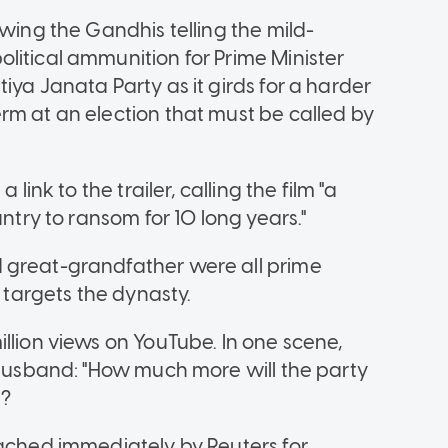
owing the Gandhis telling the mild-
litical ammunition for Prime Minister
iya Janata Party as it girds for a harder
rm at an election that must be called by
link to the trailer, calling the film "a
untry to ransom for 10 long years."
 great-grandfather were all prime
y targets the dynasty.
llion views on YouTube. In one scene,
n husband: "How much more will the party
g?
eached immediately by Reuters for