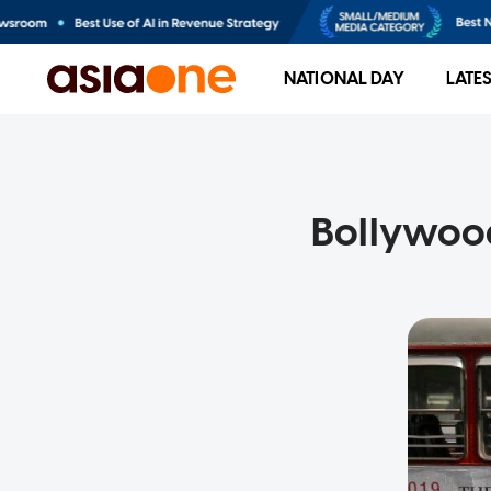
NATIONAL DAY
LATE
Bollywood