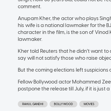
comment.
Anupam Kher, the actor who plays Sing
his wife is a national lawmaker for the 
character in the film, is the son of Vino
lawmaker.
Kher told Reuters that he didn't want to 
say will not satisfy those who raise objec
But the coming elections left suspicions o
Fellow Bollywood actor Mohammed Zees
postpone the release till July, if it is j
RAHUL GANDHI
BOLLYWOOD
MOVIES