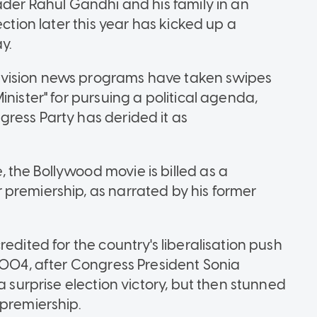
ader Rahul Gandhi and his family in an
ection later this year has kicked up a
y.
vision news programs have taken swipes
nister" for pursuing a political agenda,
ress Party has derided it as
the Bollywood movie is billed as a
premiership, as narrated by his former
edited for the country's liberalisation push
 2004, after Congress President Sonia
a surprise election victory, but then stunned
 premiership.