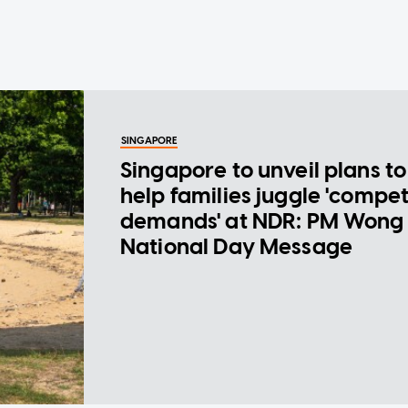
SINGAPORE
Singapore to unveil plans to
help families juggle 'compe
demands' at NDR: PM Wong 
National Day Message