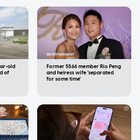
ENTERTAINMENT
ar-old
Former 5566 member Rio Peng
d of
and heiress wife 'separated
for some time'