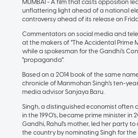
MUMBAI - A film that casts opposition le
unflattering light ahead of a national el
controversy ahead of its release on Frida
Commentators on social media and tele
at the makers of "The Accidental Prime Mi
while a spokesman for the Gandhi's Cong
"propaganda".
Based on a 2014 book of the same name, 
chronicle of Manmohan Singh's ten-year 
media advisor Sanjaya Baru.
Singh, a distinguished economist often cr
in the 1990's, became prime minister in
Gandhi, Rahul's mother, led her party to 
the country by nominating Singh for the