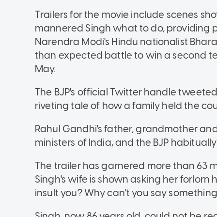
Trailers for the movie include scenes sh
mannered Singh what to do, providing po
Narendra Modi's Hindu nationalist Bharat
than expected battle to win a second te
May.
The BJP's official Twitter handle tweeted a 
riveting tale of how a family held the co
Rahul Gandhi's father, grandmother and
ministers of India, and the BJP habituall
The trailer has garnered more than 63 mi
Singh's wife is shown asking her forlor
insult you? Why can't you say somethin
Singh, now 86 years old, could not be r