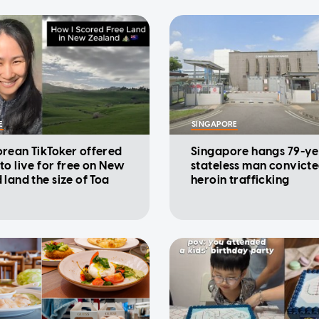
E
SINGAPORE
rean TikToker offered
Singapore hangs 79-ye
to live for free on New
stateless man convicte
 land the size of Toa
heroin trafficking