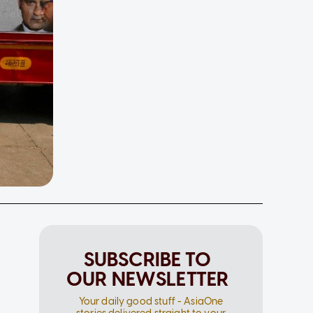
SUBSCRIBE TO
OUR NEWSLETTER
Your daily good stuff - AsiaOne