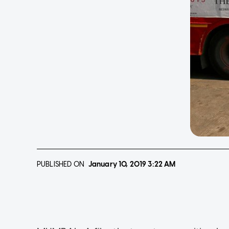
PUBLISHED ON
January 10, 2019
3:22 AM