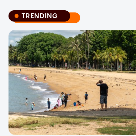
TRENDING
TRENDING