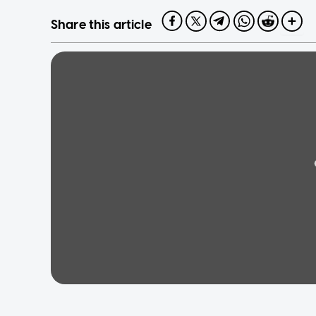
Share this article