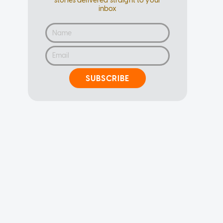
stories delivered straight to your
inbox
SUBSCRIBE