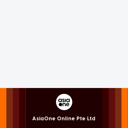
AsiaOne Online Pte Ltd