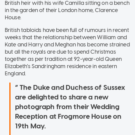
British heir with his wife Camilla sitting on a bench
in the garden of their London home, Clarence
House.
British tabloids have been full of rumours in recent
weeks that the relationship between William and
Kate and Harry and Meghan has become strained
but all the royals are due to spend Christmas
together as per tradition at 92-year-old Queen
Elizabeth's Sandringham residence in eastern
England.
The Duke and Duchess of Sussex
are delighted to share a new
photograph from their Wedding
Reception at Frogmore House on
19th May.