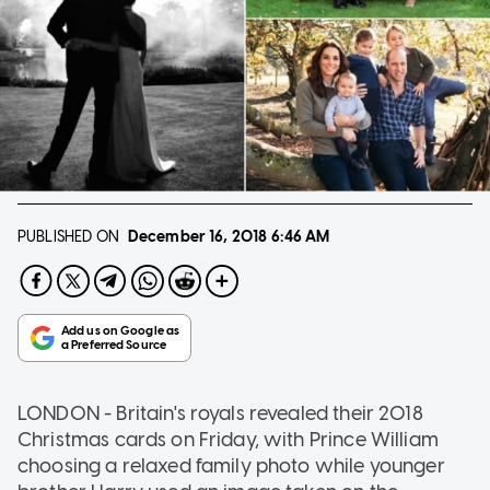
PUBLISHED ON
December 16, 2018
6:46 AM
LONDON - Britain's royals revealed their 2018
Christmas cards on Friday, with Prince William
choosing a relaxed family photo while younger