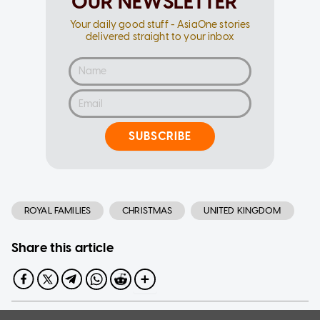
OUR NEWSLETTER
Your daily good stuff - AsiaOne stories
delivered straight to your inbox
SUBSCRIBE
ROYAL FAMILIES
CHRISTMAS
UNITED KINGDOM
Share this article