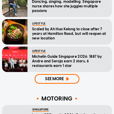
Dancing, singing, modelling: Singapore
nurse shares how she juggles multiple
passions
LIFESTYLE
Scaled by Ah Hua Kelong to close after 7
years at Hamilton Road, but will reopen at
new location
LIFESTYLE
Michelin Guide Singapore 2026: 1887 by
Andre and Seroja earn 2 stars, 6
restaurants earn 1 star
SEE MORE
MOTORING
SINGAPORE