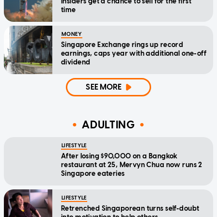
insiders get a chance to sell for the first
time
MONEY
Singapore Exchange rings up record
earnings, caps year with additional one-off
dividend
SEE MORE
ADULTING
LIFESTYLE
After losing $90,000 on a Bangkok
restaurant at 25, Mervyn Chua now runs 2
Singapore eateries
LIFESTYLE
Retrenched Singaporean turns self-doubt