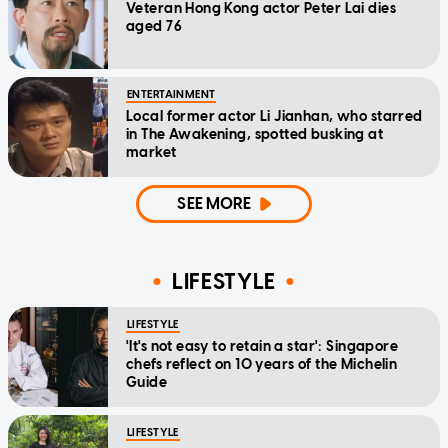
Veteran Hong Kong actor Peter Lai dies
aged 76
ENTERTAINMENT
Local former actor Li Jianhan, who starred
in The Awakening, spotted busking at
market
SEE MORE
LIFESTYLE
LIFESTYLE
'It's not easy to retain a star': Singapore
chefs reflect on 10 years of the Michelin
Guide
LIFESTYLE