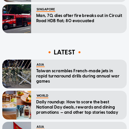
SINGAPORE
Man, 70, dies after fire breaks out in Circuit
Road HDB flat; 80 evacuated
LATEST
ASIA
Taiwan scrambles French-made jets in
rapid turnaround drills during annual war
games
WORLD
Daily roundup: How to score the best
National Day deals, rewards and dining
promotions — and other top stories today
ASIA