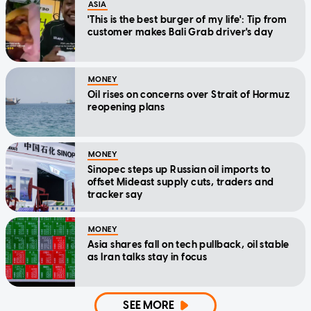
ASIA
'This is the best burger of my life': Tip from
customer makes Bali Grab driver's day
MONEY
Oil rises on concerns over Strait of Hormuz
reopening plans
MONEY
Sinopec steps up Russian oil imports to
offset Mideast supply cuts, traders and
tracker say
MONEY
Asia shares fall on tech pullback, oil stable
as Iran talks stay in focus
SEE MORE