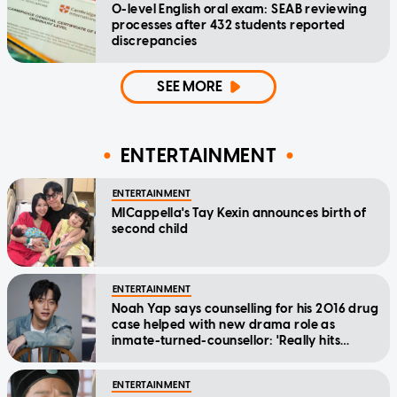
O-level English oral exam: SEAB reviewing
processes after 432 students reported
discrepancies
SEE MORE
ENTERTAINMENT
ENTERTAINMENT
MICappella's Tay Kexin announces birth of
second child
ENTERTAINMENT
Noah Yap says counselling for his 2016 drug
case helped with new drama role as
inmate-turned-counsellor: 'Really hits
home'
ENTERTAINMENT