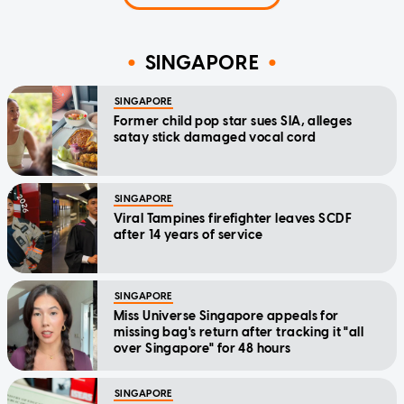
SINGAPORE
SINGAPORE
Former child pop star sues SIA, alleges
satay stick damaged vocal cord
SINGAPORE
Viral Tampines firefighter leaves SCDF
after 14 years of service
SINGAPORE
Miss Universe Singapore appeals for
missing bag's return after tracking it "all
over Singapore" for 48 hours
SINGAPORE