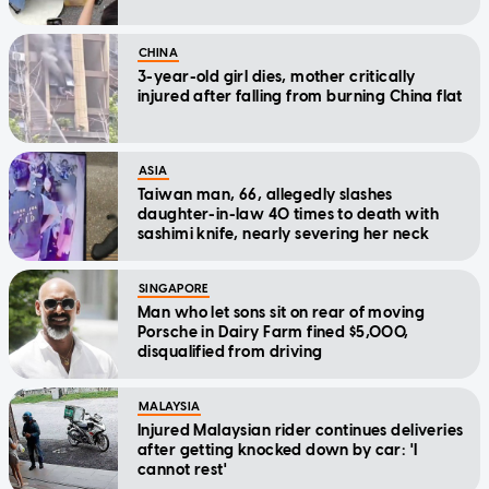
CHINA
3-year-old girl dies, mother critically
injured after falling from burning China flat
ASIA
Taiwan man, 66, allegedly slashes
daughter-in-law 40 times to death with
sashimi knife, nearly severing her neck
SINGAPORE
Man who let sons sit on rear of moving
Porsche in Dairy Farm fined $5,000,
disqualified from driving
MALAYSIA
Injured Malaysian rider continues deliveries
after getting knocked down by car: 'I
cannot rest'