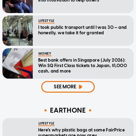
into motivation to help others
LIFESTYLE
I took public transport until I was 30 — and
honestly, we take it for granted
MONEY
Best bank offers in Singapore (July 2026):
Win SQ First Class tickets to Japan, $1,000
cash, and more
SEE MORE
EARTHONE
LIFESTYLE
Here's why plastic bags at some FairPrice
supermarkets are now grey