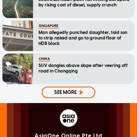
by rising cost of diesel, supply crunch
SINGAPORE
Man allegedly punched daughter, told son
to strip naked and go to ground floor of
HDB block
CHINA
SUV dangles above slope after veering off
road in Chongqing
SEE MORE
AsiaOne Online Pte Ltd