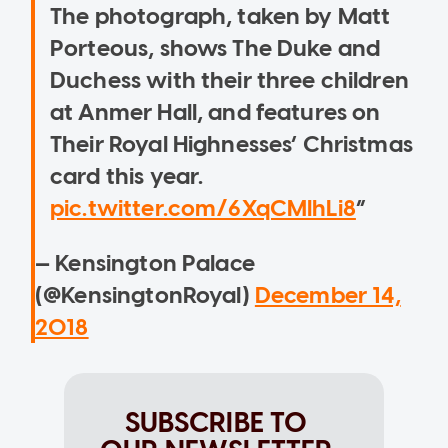
The photograph, taken by Matt
Porteous, shows The Duke and
Duchess with their three children
at Anmer Hall, and features on
Their Royal Highnesses’ Christmas
card this year.
pic.twitter.com/6XqCMlhLi8
— Kensington Palace
(@KensingtonRoyal)
December 14,
2018
SUBSCRIBE TO