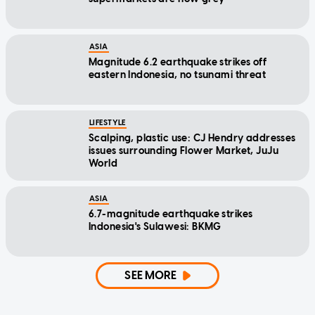
ASIA
Magnitude 6.2 earthquake strikes off
eastern Indonesia, no tsunami threat
LIFESTYLE
Scalping, plastic use: CJ Hendry addresses
issues surrounding Flower Market, JuJu
World
ASIA
6.7-magnitude earthquake strikes
Indonesia's Sulawesi: BKMG
SEE MORE