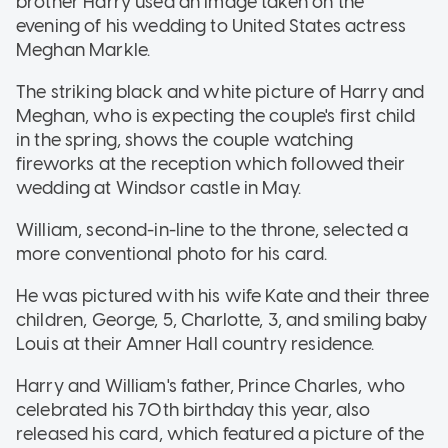
brother Harry used an image taken on the
evening of his wedding to United States actress
Meghan Markle.
The striking black and white picture of Harry and
Meghan, who is expecting the couple's first child
in the spring, shows the couple watching
fireworks at the reception which followed their
wedding at Windsor castle in May.
William, second-in-line to the throne, selected a
more conventional photo for his card.
He was pictured with his wife Kate and their three
children, George, 5, Charlotte, 3, and smiling baby
Louis at their Amner Hall country residence.
Harry and William's father, Prince Charles, who
celebrated his 70th birthday this year, also
released his card, which featured a picture of the