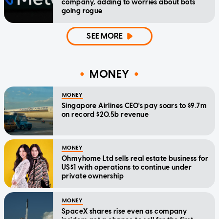
company, adding to worries about bots
going rogue
SEE MORE
MONEY
MONEY
Singapore Airlines CEO's pay soars to $9.7m
on record $20.5b revenue
MONEY
Ohmyhome Ltd sells real estate business for
US$1 with operations to continue under
private ownership
MONEY
SpaceX shares rise even as company