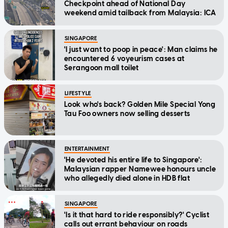
Checkpoint ahead of National Day
weekend amid tailback from Malaysia: ICA
SINGAPORE
'I just want to poop in peace': Man claims he
encountered 6 voyeurism cases at
Serangoon mall toilet
LIFESTYLE
Look who's back? Golden Mile Special Yong
Tau Foo owners now selling desserts
ENTERTAINMENT
'He devoted his entire life to Singapore':
Malaysian rapper Namewee honours uncle
who allegedly died alone in HDB flat
SINGAPORE
'Is it that hard to ride responsibly?' Cyclist
calls out errant behaviour on roads