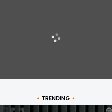
TRENDING