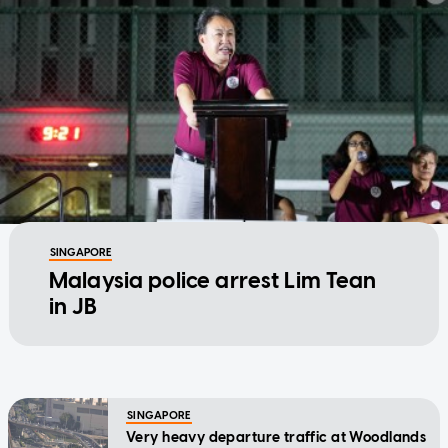
SINGAPORE
Malaysia police arrest Lim Tean
in JB
SINGAPORE
Very heavy departure traffic at Woodlands