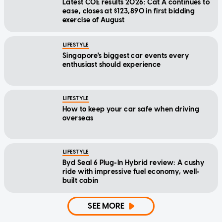
Latest COE results 2026: Cat A continues to
ease, closes at $123,890 in first bidding
exercise of August
LIFESTYLE
Singapore's biggest car events every
enthusiast should experience
LIFESTYLE
How to keep your car safe when driving
overseas
LIFESTYLE
Byd Seal 6 Plug-In Hybrid review: A cushy
ride with impressive fuel economy, well-
built cabin
SEE MORE