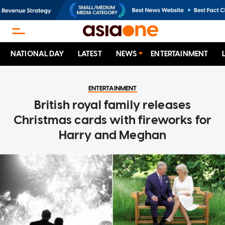
NATIONAL DAY
LATEST
NEWS
ENTERTAINMENT
ENTERTAINMENT
British royal family releases
Christmas cards with fireworks for
Harry and Meghan