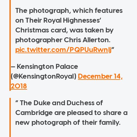
The photograph, which features
on Their Royal Highnesses’
Christmas card, was taken by
photographer Chris Allerton.
pic.twitter.com/PQPUuRwnIj
— Kensington Palace
(@KensingtonRoyal)
December 14,
2018
The Duke and Duchess of
Cambridge are pleased to share a
new photograph of their family.