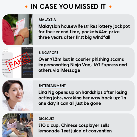
IN CASE YOU MISSED IT
MALAYSIA
Malaysian housewife strikes lottery jackpot
for the second time, pockets $4m prize
three years after first big windfall
SINGAPORE
Over $1.2m lost in courier phishing scams
impersonating Ninja Van, J&T Express and
others via iMessage
ENTERTAINMENT
Lina Ng opens up on hardships after losing
acting jobs, working her way back up: 'In
one day it can all just be gone'
DIGICULT
$10 a cup: Chinese cosplayer sells
lemonade 'feet juice' at convention