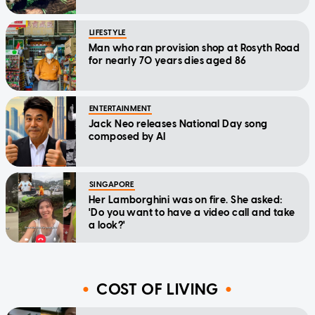
LIFESTYLE
Man who ran provision shop at Rosyth Road
for nearly 70 years dies aged 86
ENTERTAINMENT
Jack Neo releases National Day song
composed by AI
SINGAPORE
Her Lamborghini was on fire. She asked:
'Do you want to have a video call and take
a look?'
COST OF LIVING