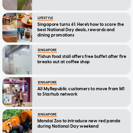
LIFESTYLE
Singapore turns 61: Here's how to score the
best National Day deals, rewards and
dining promotions
SINGAPORE
Yishun food stall offers free buffet after fire
breaks out at coffee shop
SINGAPORE
All MyRepublic customers to move from M1
to Starhub network
SINGAPORE
Mandai Zoo to introduce new red panda
during National Day weekend