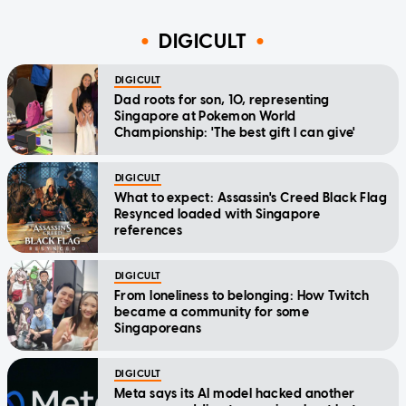
DIGICULT
DIGICULT
Dad roots for son, 10, representing
Singapore at Pokemon World
Championship: 'The best gift I can give'
DIGICULT
What to expect: Assassin's Creed Black Flag
Resynced loaded with Singapore
references
DIGICULT
From loneliness to belonging: How Twitch
became a community for some
Singaporeans
DIGICULT
Meta says its AI model hacked another