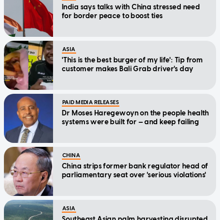
India says talks with China stressed need
for border peace to boost ties
ASIA
'This is the best burger of my life': Tip from
customer makes Bali Grab driver's day
PAID MEDIA RELEASES
Dr Moses Haregewoyn on the people health
systems were built for — and keep failing
CHINA
China strips former bank regulator head of
parliamentary seat over 'serious violations'
ASIA
Southeast Asian palm harvesting disrupted