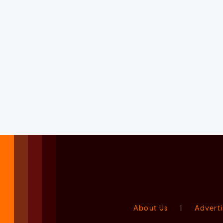
About Us
|
Adverti