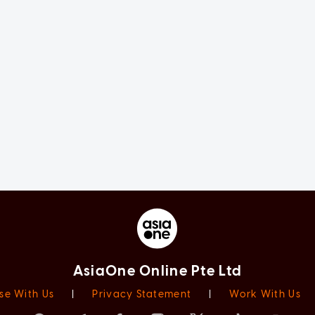
AsiaOne Online Pte Ltd
se With Us
|
Privacy Statement
|
Work With Us