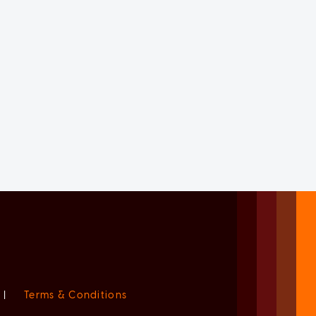
|
Terms & Conditions