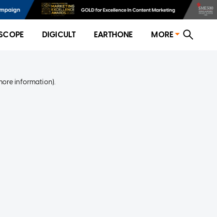
SCOPE
DIGICULT
EARTHONE
MORE
more information)
.