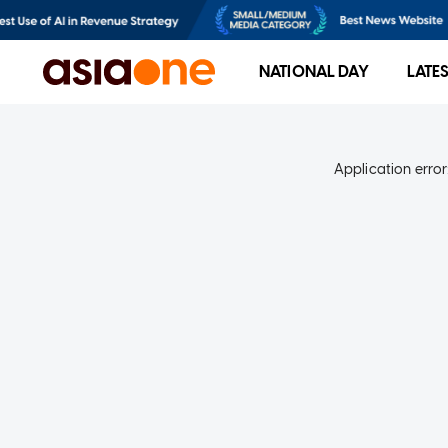
NATIONAL DAY
LATE
Application error