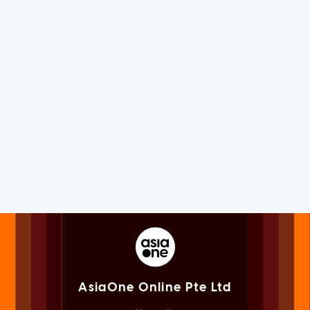
AsiaOne Online Pte Ltd