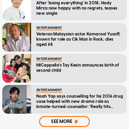
After 'losing everything' in 2018, Hady
Mirza now happy with no regrets, teases
new single
ENTERTAINMENT
Veteran Malaysian actor Kamarool Yusoff,
known for role as Cik Man in Rock, dies
aged 68
ENTERTAINMENT
MICappella's Tay Kexin announces birth of
second child
ENTERTAINMENT
Noah Yap says counselling for his 2016 drug
case helped with new drama role as
inmate-turned-counsellor: 'Really hits
home'
SEE MORE