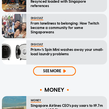
Resynced loaded with Singapore
references
DIGICULT
From loneliness to belonging: How Twitch
became a community for some
Singaporeans
DIGICULT
Prism+'s Spin Mini washes away your small-
load laundry problems
SEE MORE
MONEY
MONEY
Singapore Airlines CEO's pay soars to $9.7m