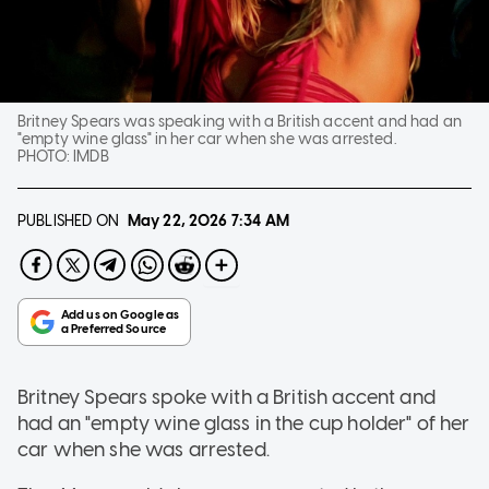
Britney Spears was speaking with a British accent and had an
"empty wine glass" in her car when she was arrested.
PHOTO:
IMDB
PUBLISHED ON
May 22, 2026
7:34 AM
Britney Spears spoke with a British accent and
had an "empty wine glass in the cup holder" of her
car when she was arrested.