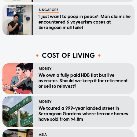
SINGAPORE
'I just want to poop in peace': Man claims he
encountered 6 voyeurism cases at
Serangoon mall toilet
COST OF LIVING
MONEY
We own a fully paid HDB flat but live
overseas. Should we keep it for retirement
or sell to reinvest?
MONEY
We toured a 999-year landed street in
Serangoon Gardens where terrace homes
have sold from $4.8m
ASIA