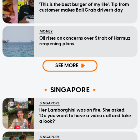
'This is the best burger of my life': Tip from
customer makes Bali Grab driver's day
MONEY
Oil rises on concerns over Strait of Hormuz
reopening plans
SEE MORE
SINGAPORE
SINGAPORE
Her Lamborghini was on fire. She asked:
'Do you want to have a video call and take
a look?'
SINGAPORE