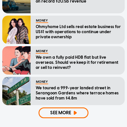
on record $20.5b revenue
MONEY
Ohmyhome Ltd sells real estate business for
US$1 with operations to continue under
private ownership
MONEY
We own a fully paid HDB flat but live
overseas. Should we keep it for retirement
or sell to reinvest?
MONEY
We toured a 999-year landed street in
Serangoon Gardens where terrace homes
have sold from $4.8m
SEE MORE