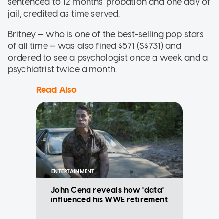
sentenced to 12 months' probation and one day of
jail, credited as time served.
Britney — who is one of the best-selling pop stars
of all time — was also fined $571 (S$731) and
ordered to see a psychologist once a week and a
psychiatrist twice a month.
Read Also
ENTERTAINMENT
John Cena reveals how 'data'
influenced his WWE retirement