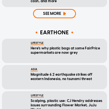
cash, and more
SEE MORE
EARTHONE
LIFESTYLE
Here's why plastic bags at some FairPrice
supermarkets are now grey
ASIA
Magnitude 6.2 earthquake strikes off
eastern Indonesia, no tsunami threat
LIFESTYLE
Scalping, plastic use: CJ Hendry addresses
issues surrounding Flower Market, JuJu