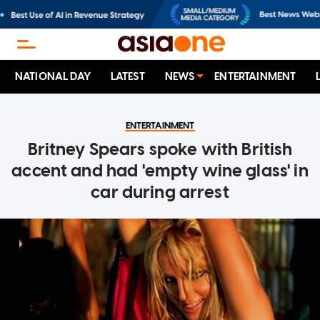
NATIONAL DAY
LATEST
NEWS
ENTERTAINMENT
ENTERTAINMENT
Britney Spears spoke with British
accent and had 'empty wine glass' in
car during arrest