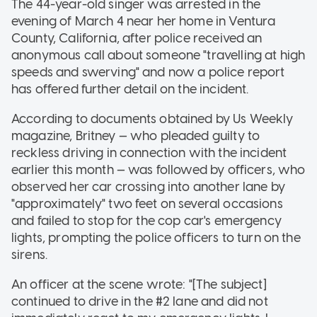
The 44-year-old singer was arrested in the
evening of March 4 near her home in Ventura
County, California, after police received an
anonymous call about someone "travelling at high
speeds and swerving" and now a police report
has offered further detail on the incident.
According to documents obtained by Us Weekly
magazine, Britney — who pleaded guilty to
reckless driving in connection with the incident
earlier this month — was followed by officers, who
observed her car crossing into another lane by
"approximately" two feet on several occasions
and failed to stop for the cop car's emergency
lights, prompting the police officers to turn on the
sirens.
An officer at the scene wrote: "[The subject]
continued to drive in the #2 lane and did not