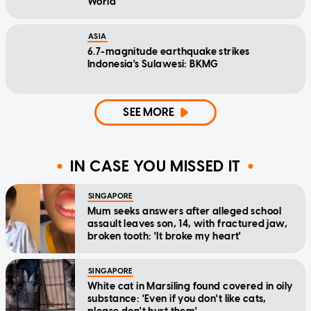
World
ASIA
6.7-magnitude earthquake strikes
Indonesia's Sulawesi: BKMG
SEE MORE
IN CASE YOU MISSED IT
SINGAPORE
Mum seeks answers after alleged school
assault leaves son, 14, with fractured jaw,
broken tooth: 'It broke my heart'
SINGAPORE
White cat in Marsiling found covered in oily
substance: 'Even if you don't like cats,