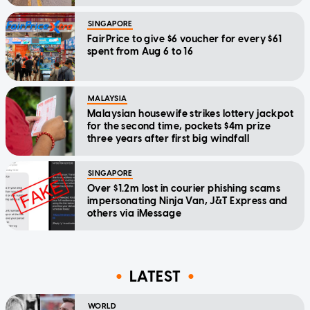
SINGAPORE
FairPrice to give $6 voucher for every $61
spent from Aug 6 to 16
MALAYSIA
Malaysian housewife strikes lottery jackpot
for the second time, pockets $4m prize
three years after first big windfall
SINGAPORE
Over $1.2m lost in courier phishing scams
impersonating Ninja Van, J&T Express and
others via iMessage
LATEST
WORLD