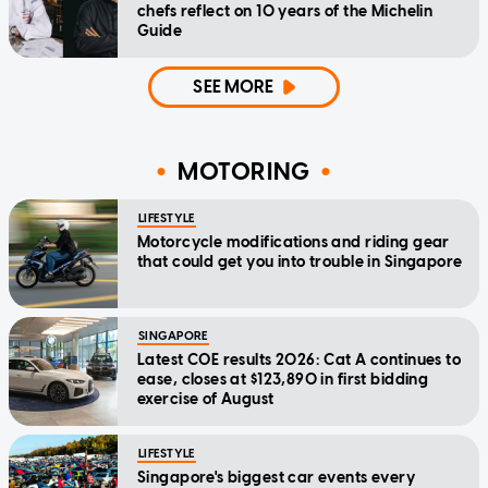
chefs reflect on 10 years of the Michelin
Guide
SEE MORE
MOTORING
LIFESTYLE
Motorcycle modifications and riding gear
that could get you into trouble in Singapore
SINGAPORE
Latest COE results 2026: Cat A continues to
ease, closes at $123,890 in first bidding
exercise of August
LIFESTYLE
Singapore's biggest car events every