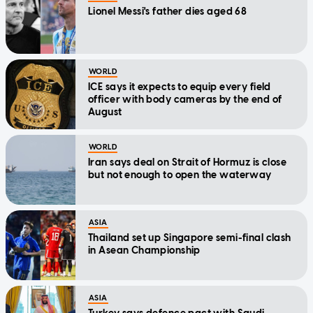
Lionel Messi's father dies aged 68
WORLD
ICE says it expects to equip every field
officer with body cameras by the end of
August
WORLD
Iran says deal on Strait of Hormuz is close
but not enough to open the waterway
ASIA
Thailand set up Singapore semi-final clash
in Asean Championship
ASIA