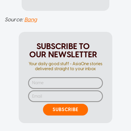
Source:
Bang
SUBSCRIBE TO
OUR NEWSLETTER
Your daily good stuff - AsiaOne stories
delivered straight to your inbox
SUBSCRIBE