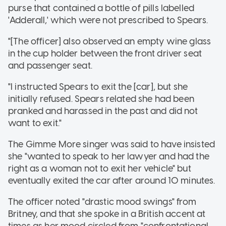
purse that contained a bottle of pills labelled
'Adderall,' which were not prescribed to Spears.
"[The officer] also observed an empty wine glass
in the cup holder between the front driver seat
and passenger seat.
"I instructed Spears to exit the [car], but she
initially refused. Spears related she had been
pranked and harassed in the past and did not
want to exit."
The Gimme More singer was said to have insisted
she "wanted to speak to her lawyer and had the
right as a woman not to exit her vehicle" but
eventually exited the car after around 10 minutes.
The officer noted "drastic mood swings" from
Britney, and that she spoke in a British accent at
times as her mood circled from "confrontational