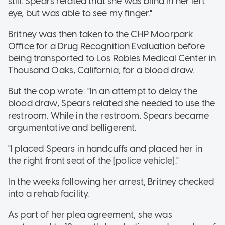
still. Spears related that she was blind in her left
eye, but was able to see my finger."
Britney was then taken to the CHP Moorpark
Office for a Drug Recognition Evaluation before
being transported to Los Robles Medical Center in
Thousand Oaks, California, for a blood draw.
But the cop wrote: "In an attempt to delay the
blood draw, Spears related she needed to use the
restroom. While in the restroom. Spears became
argumentative and belligerent.
"I placed Spears in handcuffs and placed her in
the right front seat of the [police vehicle]."
In the weeks following her arrest, Britney checked
into a rehab facility.
As part of her plea agreement, she was