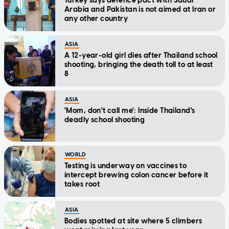
Turkey says defence pact with Saudi
Arabia and Pakistan is not aimed at Iran or
any other country
ASIA
A 12-year-old girl dies after Thailand school
shooting, bringing the death toll to at least
8
ASIA
'Mom, don't call me': Inside Thailand's
deadly school shooting
WORLD
Testing is underway on vaccines to
intercept brewing colon cancer before it
takes root
ASIA
Bodies spotted at site where 5 climbers