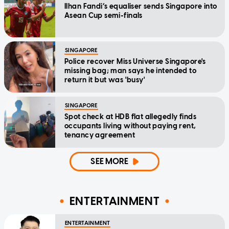
Ilhan Fandi’s equaliser sends Singapore into
Asean Cup semi-finals
SINGAPORE
Police recover Miss Universe Singapore's
missing bag; man says he intended to
return it but was 'busy'
SINGAPORE
Spot check at HDB flat allegedly finds
occupants living without paying rent,
tenancy agreement
SEE MORE
ENTERTAINMENT
ENTERTAINMENT