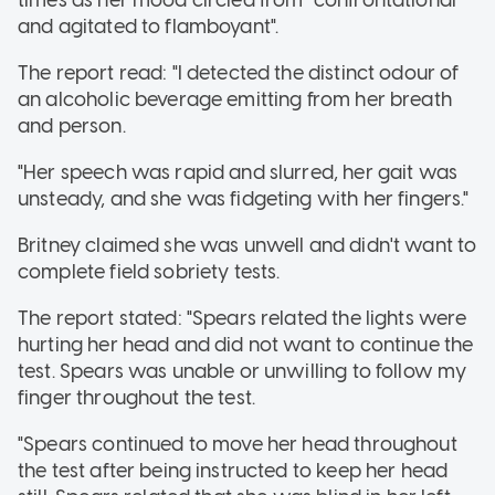
and agitated to flamboyant".
The report read: "I detected the distinct odour of
an alcoholic beverage emitting from her breath
and person.
"Her speech was rapid and slurred, her gait was
unsteady, and she was fidgeting with her fingers."
Britney claimed she was unwell and didn't want to
complete field sobriety tests.
The report stated: "Spears related the lights were
hurting her head and did not want to continue the
test. Spears was unable or unwilling to follow my
finger throughout the test.
"Spears continued to move her head throughout
the test after being instructed to keep her head