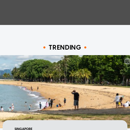
TRENDING
SINGAPORE