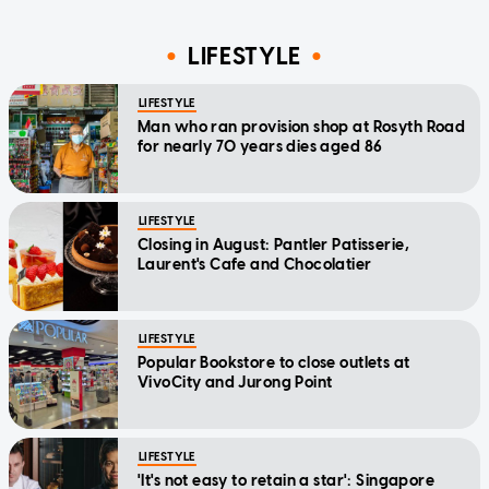
LIFESTYLE
LIFESTYLE
Man who ran provision shop at Rosyth Road
for nearly 70 years dies aged 86
LIFESTYLE
Closing in August: Pantler Patisserie,
Laurent's Cafe and Chocolatier
LIFESTYLE
Popular Bookstore to close outlets at
VivoCity and Jurong Point
LIFESTYLE
'It's not easy to retain a star': Singapore