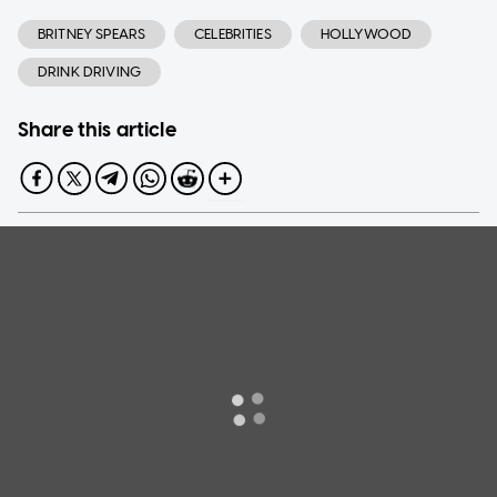
BRITNEY SPEARS
CELEBRITIES
HOLLYWOOD
DRINK DRIVING
Share this article