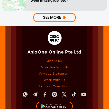
went missing last year
SEE MORE
AsiaOne Online Pte Ltd
About Us
Advertise With Us
Privacy Statement
Work With Us
Terms & Conditions
Available on
GOOGLE PLAY