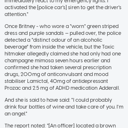
immediately react to my emergency lights. I
activated the [police car's] siren to get the driver's
attention."
Once Britney - who wore a "worn" green striped
dress and purple sandals — pulled over, the police
detected a "distinct odour of an alcoholic
beverage" from inside the vehicle, but the Toxic
hitmaker allegedly claimed she had only had one
champagne mimosa seven hours earlier and
confirmed she had taken several prescription
drugs, 200mg of anticonvulsant and mood
stabiliser Lamictal, 40mg of antidepressant
Prozac and 2.5 mg of ADHD medication Adderall.
And she is said to have said: "I could probably
drink four bottles of wine and take care of you. I'm
an angel."
The report noted: "[An officer] located a brown