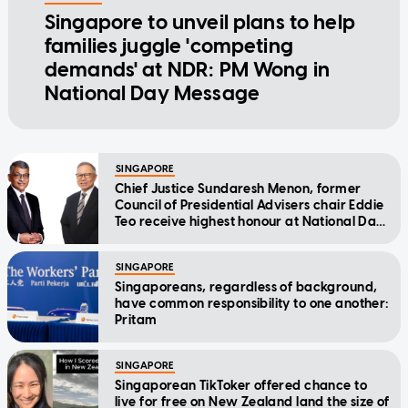
Singapore to unveil plans to help
families juggle 'competing
demands' at NDR: PM Wong in
National Day Message
SINGAPORE
Chief Justice Sundaresh Menon, former
Council of Presidential Advisers chair Eddie
Teo receive highest honour at National Day
Awards
SINGAPORE
Singaporeans, regardless of background,
have common responsibility to one another:
Pritam
SINGAPORE
Singaporean TikToker offered chance to
live for free on New Zealand land the size of