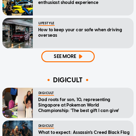
enthusiast should experience
LIFESTYLE
How to keep your car safe when driving
overseas
SEE MORE
DIGICULT
DIGICULT
Dad roots for son, 10, representing
Singapore at Pokemon World
Championship: 'The best gift I can give'
DIGICULT
What to expect: Assassin's Creed Black Flag