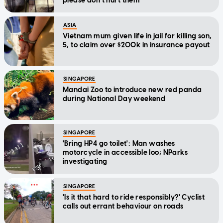
please don't hurt them'
ASIA
Vietnam mum given life in jail for killing son,
5, to claim over $200k in insurance payout
SINGAPORE
Mandai Zoo to introduce new red panda
during National Day weekend
SINGAPORE
'Bring HP4 go toilet': Man washes
motorcycle in accessible loo; NParks
investigating
SINGAPORE
'Is it that hard to ride responsibly?' Cyclist
calls out errant behaviour on roads