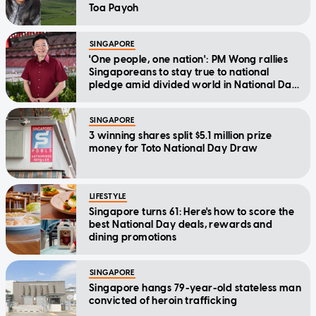
Toa Payoh
SINGAPORE
'One people, one nation': PM Wong rallies
Singaporeans to stay true to national
pledge amid divided world in National Day
Message
SINGAPORE
3 winning shares split $5.1 million prize
money for Toto National Day Draw
LIFESTYLE
Singapore turns 61: Here's how to score the
best National Day deals, rewards and
dining promotions
SINGAPORE
Singapore hangs 79-year-old stateless man
convicted of heroin trafficking