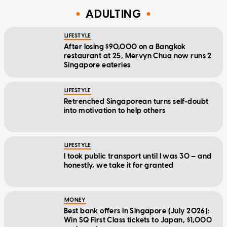
ADULTING
LIFESTYLE
After losing $90,000 on a Bangkok
restaurant at 25, Mervyn Chua now runs 2
Singapore eateries
LIFESTYLE
Retrenched Singaporean turns self-doubt
into motivation to help others
LIFESTYLE
I took public transport until I was 30 — and
honestly, we take it for granted
MONEY
Best bank offers in Singapore (July 2026):
Win SQ First Class tickets to Japan, $1,000