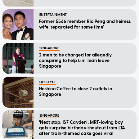
ENTERTAINMENT
Former 5566 member Rio Peng and heiress
wife 'separated for some time'
SINGAPORE
2 men to be charged for allegedly
conspiring to help Lim Tean leave
Singapore
LIFESTYLE
Hoshino Coffee to close 2 outlets in
Singapore
SINGAPORE
'Next stop, IS7 Cayden': MRT-loving boy
gets surprise birthday shoutout from LTA
after train-themed cake goes viral