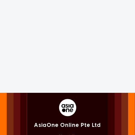
AsiaOne Online Pte Ltd