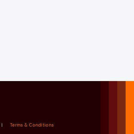
|
Terms & Conditions