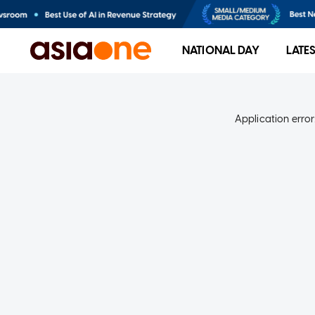
NATIONAL DAY
LATE
Application error