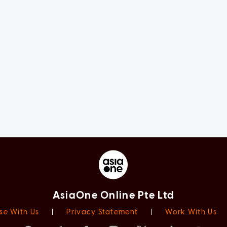
AsiaOne Online Pte Ltd
se With Us
|
Privacy Statement
|
Work With Us