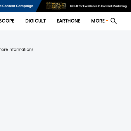
SCOPE
DIGICULT
EARTHONE
MORE
more information)
.