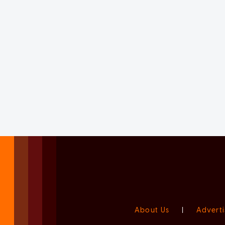
About Us
|
Adverti