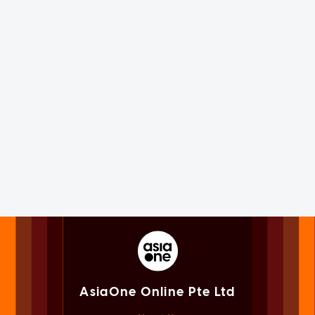
AsiaOne Online Pte Ltd