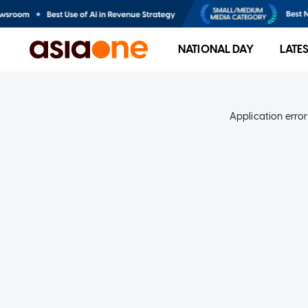
NATIONAL DAY
LATE
Application error