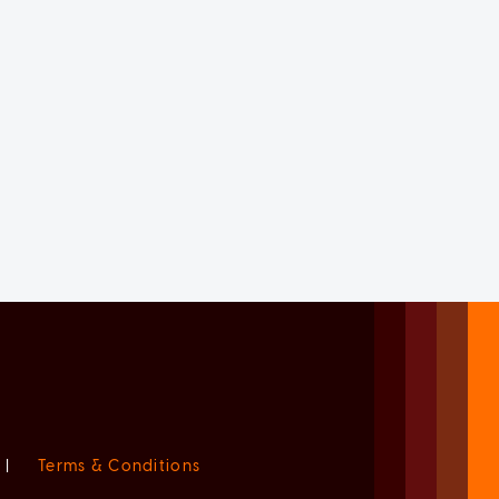
|
Terms & Conditions