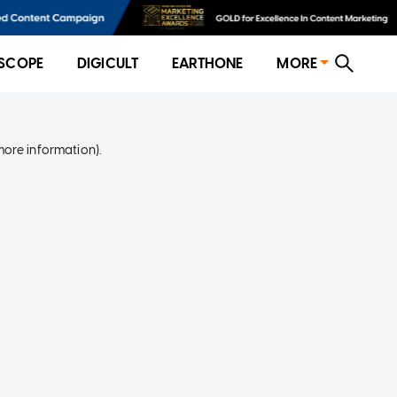
SCOPE
DIGICULT
EARTHONE
MORE
more information)
.