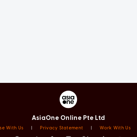
AsiaOne Online Pte Ltd
se With Us
|
Privacy Statement
|
Work With Us