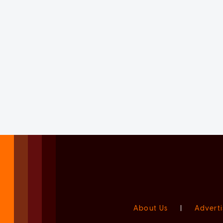
About Us
|
Adverti