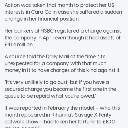
Action was taken that month to protect her US
interests in Cara Co in case she suffered a sudden
change in her financial position.
Her bankers at HSBC registered a charge against
the company in April even though it had assets of
£41.4 million.
A source told the Daily Mail at the time: "It's
unexpected for a company with that much
money in it to have charges of this kind against it.
"It's very unlikely to go bust, but if you have a
secured charge you become the first one in the
queue to be repaid what you're owed."
It was reported in February the model – who this
month appeared in Rihanna's Savage X Fenty
catwalk show – had taken her fortune to £100