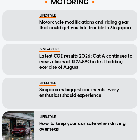
MOTORING
LIFESTYLE
Motorcycle modifications and riding gear
that could get you into trouble in Singapore
SINGAPORE
Latest COE results 2026: Cat A continues to
ease, closes at $123,890 in first bidding
exercise of August
LIFESTYLE
Singapore's biggest car events every
enthusiast should experience
LIFESTYLE
How to keep your car safe when driving
overseas