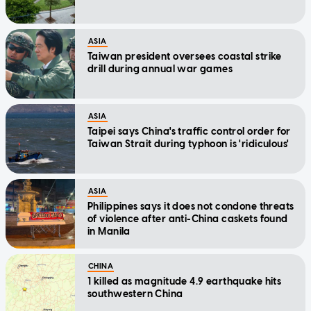
ASIA
Taiwan president oversees coastal strike
drill during annual war games
ASIA
Taipei says China's traffic control order for
Taiwan Strait during typhoon is 'ridiculous'
ASIA
Philippines says it does not condone threats
of violence after anti-China caskets found
in Manila
CHINA
1 killed as magnitude 4.9 earthquake hits
southwestern China