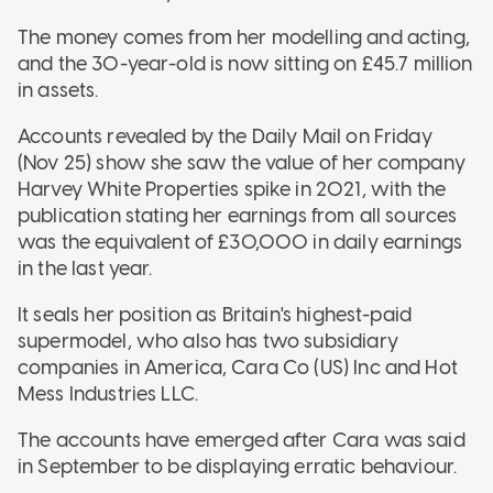
The money comes from her modelling and acting,
and the 30-year-old is now sitting on £45.7 million
in assets.
Accounts revealed by the Daily Mail on Friday
(Nov 25) show she saw the value of her company
Harvey White Properties spike in 2021, with the
publication stating her earnings from all sources
was the equivalent of £30,000 in daily earnings
in the last year.
It seals her position as Britain's highest-paid
supermodel, who also has two subsidiary
companies in America, Cara Co (US) Inc and Hot
Mess Industries LLC.
The accounts have emerged after Cara was said
in September to be displaying erratic behaviour.