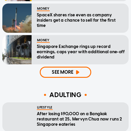
MONEY
SpaceX shares rise even as company
insiders get a chance to sell for the first
time
MONEY
Singapore Exchange rings up record
earnings, caps year with additional one-off
dividend
SEE MORE
ADULTING
LIFESTYLE
After losing $90,000 on a Bangkok
restaurant at 25, Mervyn Chua now runs 2
Singapore eateries