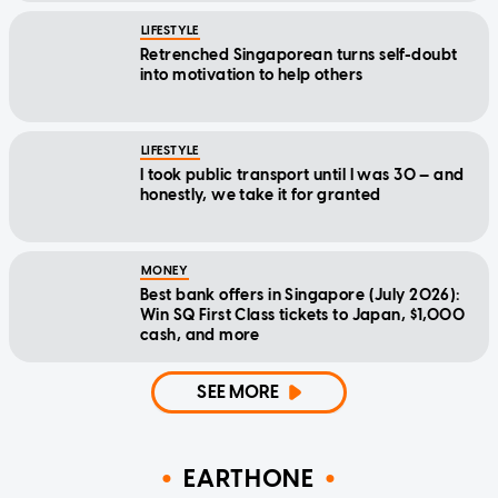
LIFESTYLE
Retrenched Singaporean turns self-doubt
into motivation to help others
LIFESTYLE
I took public transport until I was 30 — and
honestly, we take it for granted
MONEY
Best bank offers in Singapore (July 2026):
Win SQ First Class tickets to Japan, $1,000
cash, and more
SEE MORE
EARTHONE