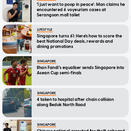
'I just want to poop in peace': Man claims he
encountered 6 voyeurism cases at
Serangoon mall toilet
LIFESTYLE
Singapore turns 61: Here's how to score the
best National Day deals, rewards and
dining promotions
SINGAPORE
Ilhan Fandi’s equaliser sends Singapore into
Asean Cup semi-finals
SINGAPORE
4 taken to hospital after chain collision
along Bedok North Road
SINGAPORE