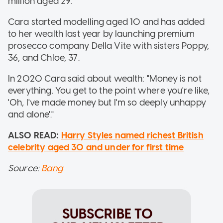
million aged 29.
Cara started modelling aged 10 and has added
to her wealth last year by launching premium
prosecco company Della Vite with sisters Poppy,
36, and Chloe, 37.
In 2020 Cara said about wealth: "Money is not
everything. You get to the point where you're like,
'Oh, I've made money but I'm so deeply unhappy
and alone'."
ALSO READ:
Harry Styles named richest British
celebrity aged 30 and under for first time
Source:
Bang
SUBSCRIBE TO