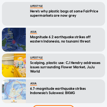
LIFESTYLE
Here's why plastic bags at some FairPrice
supermarkets are now grey
ASIA
Magnitude 6.2 earthquake strikes off
eastern Indonesia, no tsunami threat
LIFESTYLE
Scalping, plastic use: CJ Hendry addresses
issues surrounding Flower Market, JuJu
World
ASIA
6.7-magnitude earthquake strikes
Indonesia's Sulawesi: BKMG