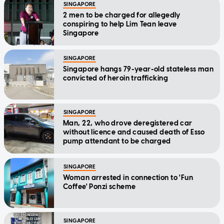
SINGAPORE
2 men to be charged for allegedly
conspiring to help Lim Tean leave
Singapore
SINGAPORE
Singapore hangs 79-year-old stateless man
convicted of heroin trafficking
SINGAPORE
Man, 22, who drove deregistered car
without licence and caused death of Esso
pump attendant to be charged
SINGAPORE
Woman arrested in connection to 'Fun
Coffee' Ponzi scheme
SINGAPORE