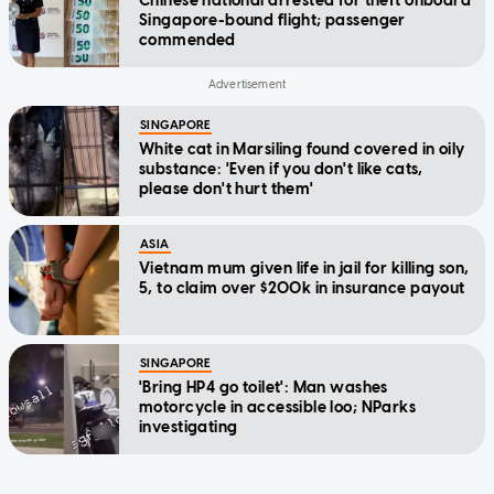
Chinese national arrested for theft onboard
Singapore-bound flight; passenger
commended
SINGAPORE
White cat in Marsiling found covered in oily
substance: 'Even if you don't like cats,
please don't hurt them'
ASIA
Vietnam mum given life in jail for killing son,
5, to claim over $200k in insurance payout
SINGAPORE
'Bring HP4 go toilet': Man washes
motorcycle in accessible loo; NParks
investigating