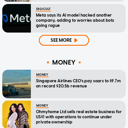
DIGICULT
Meta says its AI model hacked another
company, adding to worries about bots
going rogue
SEE MORE
MONEY
MONEY
Singapore Airlines CEO's pay soars to $9.7m
on record $20.5b revenue
MONEY
Ohmyhome Ltd sells real estate business for
US$1 with operations to continue under
private ownership