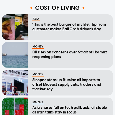
COST OF LIVING
ASIA
'This is the best burger of my life': Tip from
customer makes Bali Grab driver's day
MONEY
Oil rises on concerns over Strait of Hormuz
reopening plans
MONEY
Sinopec steps up Russian oil imports to
offset Mideast supply cuts, traders and
tracker say
MONEY
Asia shares fall on tech pullback, oil stable
as Iran talks stay in focus