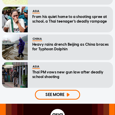
ASIA
From his quiet home to a shooting spree at
school, a Thai teenager's deadly rampage
CHINA
Heavy rains drench Beijing as China braces
for Typhoon Dolphin
ASIA
Thai PM vows new gun law after deadly
school shooting
SEE MORE