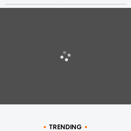
TRENDING