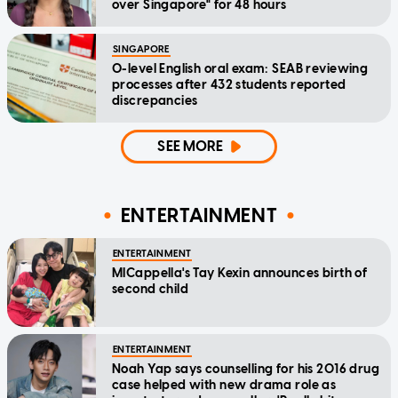
over Singapore" for 48 hours
SINGAPORE
O-level English oral exam: SEAB reviewing
processes after 432 students reported
discrepancies
SEE MORE
ENTERTAINMENT
ENTERTAINMENT
MICappella's Tay Kexin announces birth of
second child
ENTERTAINMENT
Noah Yap says counselling for his 2016 drug
case helped with new drama role as