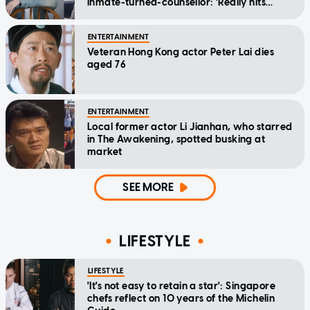
inmate-turned-counsellor: 'Really hits
home'
ENTERTAINMENT
Veteran Hong Kong actor Peter Lai dies
aged 76
ENTERTAINMENT
Local former actor Li Jianhan, who starred
in The Awakening, spotted busking at
market
SEE MORE
LIFESTYLE
LIFESTYLE
'It's not easy to retain a star': Singapore
chefs reflect on 10 years of the Michelin