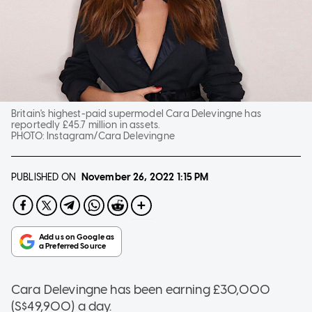
Britain's highest-paid supermodel Cara Delevingne has
reportedly £45.7 million in assets.
PHOTO:
Instagram/Cara Delevingne
PUBLISHED ON
November 26, 2022
1:15 PM
Cara Delevingne has been earning £30,000
(S$49,900) a day.