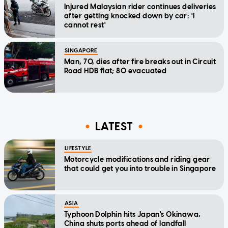
Injured Malaysian rider continues deliveries
after getting knocked down by car: 'I
cannot rest'
SINGAPORE
Man, 70, dies after fire breaks out in Circuit
Road HDB flat; 80 evacuated
LATEST
LIFESTYLE
Motorcycle modifications and riding gear
that could get you into trouble in Singapore
ASIA
Typhoon Dolphin hits Japan's Okinawa,
China shuts ports ahead of landfall