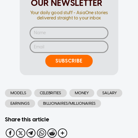
OUR NEWSLETTER
Your daily good stuff - AsiaOne stories
delivered straight to your inbox
SUBSCRIBE
MODELS
CELEBRITIES
MONEY
SALARY
EARNINGS
BILLIONAIRES/MILLIONAIRES
Share this article