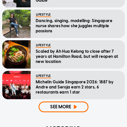
Guide
LIFESTYLE
Dancing, singing, modelling: Singapore
nurse shares how she juggles multiple
passions
LIFESTYLE
Scaled by Ah Hua Kelong to close after 7
years at Hamilton Road, but will reopen at
new location
LIFESTYLE
Michelin Guide Singapore 2026: 1887 by
Andre and Seroja earn 2 stars, 6
restaurants earn 1 star
SEE MORE