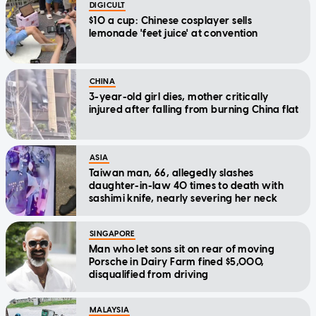
DIGICULT
$10 a cup: Chinese cosplayer sells
lemonade 'feet juice' at convention
CHINA
3-year-old girl dies, mother critically
injured after falling from burning China flat
ASIA
Taiwan man, 66, allegedly slashes
daughter-in-law 40 times to death with
sashimi knife, nearly severing her neck
SINGAPORE
Man who let sons sit on rear of moving
Porsche in Dairy Farm fined $5,000,
disqualified from driving
MALAYSIA