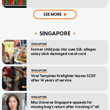
SEE MORE
SINGAPORE
SINGAPORE
Former child pop star sues SIA, alleges
satay stick damaged vocal cord
SINGAPORE
Viral Tampines firefighter leaves SCDF
after 14 years of service
SINGAPORE
Miss Universe Singapore appeals for
missing bag's return after tracking it "all