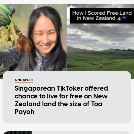
SINGAPORE
Singaporean TikToker offered
chance to live for free on New
Zealand land the size of Toa
Payoh