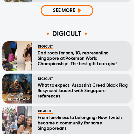
SEE MORE
DIGICULT
DIGICULT
Dad roots for son, 10, representing
Singapore at Pokemon World
Championship: 'The best gift I can give'
DIGICULT
What to expect: Assassin's Creed Black Flag
Resynced loaded with Singapore
references
DIGICULT
From loneliness to belonging: How Twitch
became a community for some
Singaporeans