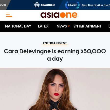
NATIONAL DAY
LATEST
NEWS
ENTERTAINMENT
ENTERTAINMENT
Cara Delevingne is earning $50,000
a day