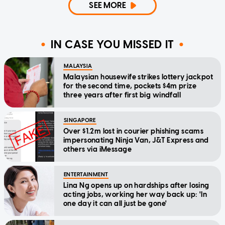
SEE MORE
IN CASE YOU MISSED IT
MALAYSIA
Malaysian housewife strikes lottery jackpot
for the second time, pockets $4m prize
three years after first big windfall
SINGAPORE
Over $1.2m lost in courier phishing scams
impersonating Ninja Van, J&T Express and
others via iMessage
ENTERTAINMENT
Lina Ng opens up on hardships after losing
acting jobs, working her way back up: 'In
one day it can all just be gone'