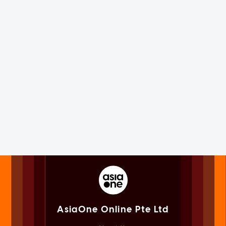
AsiaOne Online Pte Ltd