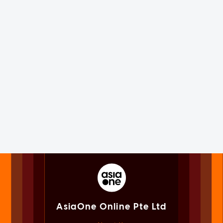
AsiaOne Online Pte Ltd