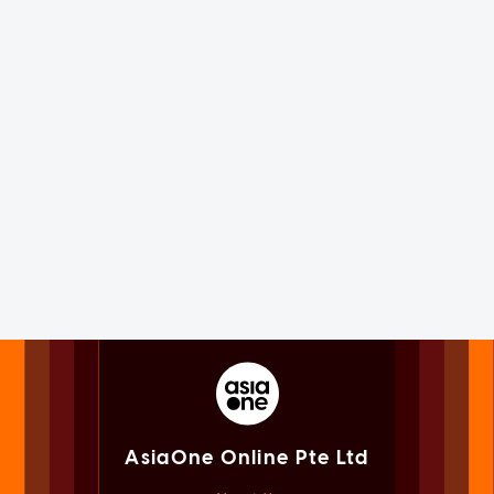
AsiaOne Online Pte Ltd