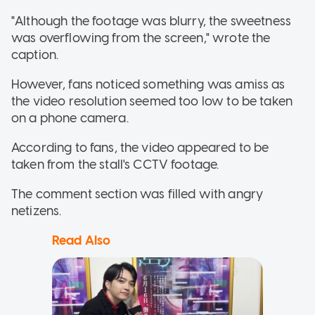
"Although the footage was blurry, the sweetness
was overflowing from the screen," wrote the
caption.
However, fans noticed something was amiss as
the video resolution seemed too low to be taken
on a phone camera.
According to fans, the video appeared to be
taken from the stall's CCTV footage.
The comment section was filled with angry
netizens.
Read Also