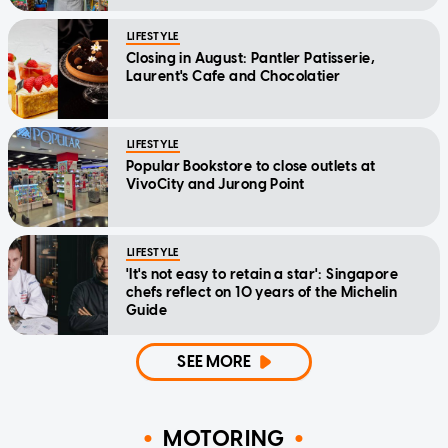
LIFESTYLE
Closing in August: Pantler Patisserie,
Laurent's Cafe and Chocolatier
LIFESTYLE
Popular Bookstore to close outlets at
VivoCity and Jurong Point
LIFESTYLE
'It's not easy to retain a star': Singapore
chefs reflect on 10 years of the Michelin
Guide
SEE MORE
MOTORING