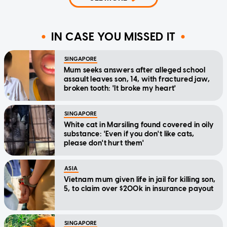
IN CASE YOU MISSED IT
SINGAPORE
Mum seeks answers after alleged school
assault leaves son, 14, with fractured jaw,
broken tooth: 'It broke my heart'
SINGAPORE
White cat in Marsiling found covered in oily
substance: 'Even if you don't like cats,
please don't hurt them'
ASIA
Vietnam mum given life in jail for killing son,
5, to claim over $200k in insurance payout
SINGAPORE