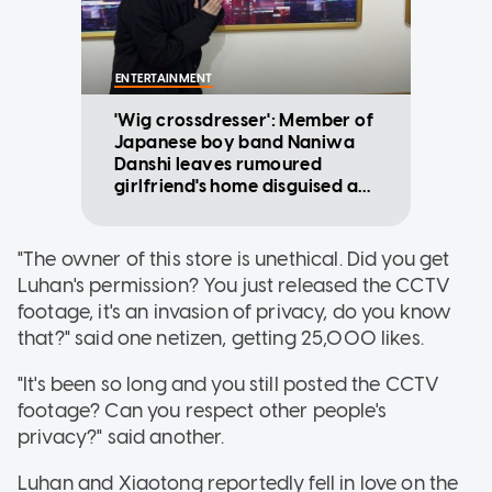
ENTERTAINMENT
'Wig crossdresser': Member of
Japanese boy band Naniwa
Danshi leaves rumoured
girlfriend's home disguised as
woman
"The owner of this store is unethical. Did you get
Luhan's permission? You just released the CCTV
footage, it's an invasion of privacy, do you know
that?" said one netizen, getting 25,000 likes.
"It's been so long and you still posted the CCTV
footage? Can you respect other people's
privacy?" said another.
Luhan and Xiaotong reportedly fell in love on the