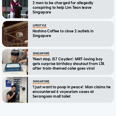
2 men to be charged for allegedly
conspiring to help Lim Tean leave
Singapore
LIFESTYLE
Hoshino Coffee to close 2 outlets in
Singapore
SINGAPORE
'Next stop, IS7 Cayden': MRT-loving boy
gets surprise birthday shoutout from LTA
after train-themed cake goes viral
SINGAPORE
'I just want to poop in peace': Man claims he
encountered 6 voyeurism cases at
Serangoon mall toilet