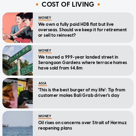
COST OF LIVING
MONEY
We own a fully paid HDB flat but live
overseas. Should we keep it for retirement
or sell to reinvest?
MONEY
We toured a 999-year landed street in
Serangoon Gardens where terrace homes
have sold from $4.8m
ASIA
'This is the best burger of my life': Tip from
customer makes Bali Grab driver's day
MONEY
Oil rises on concerns over Strait of Hormuz
reopening plans