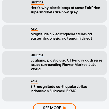
LIFESTYLE
Here's why plastic bags at some FairPrice
supermarkets are now grey
ASIA
Magnitude 6.2 earthquake strikes off
eastern Indonesia, no tsunami threat
LIFESTYLE
Scalping, plastic use: CJ Hendry addresses
issues surrounding Flower Market, JuJu
World
ASIA
6.7-magnitude earthquake strikes
Indonesia's Sulawesi: BKMG
SEE MORE