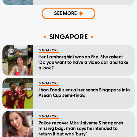
SEE MORE
SINGAPORE
SINGAPORE
Her Lamborghini was on fire. She asked:
'Do you want to have a video call and take
a look?'
SINGAPORE
Ilhan Fandi’s equaliser sends Singapore into
Asean Cup semi-finals
SINGAPORE
Police recover Miss Universe Singapore's
missing bag; man says he intended to
return it but was 'busy'