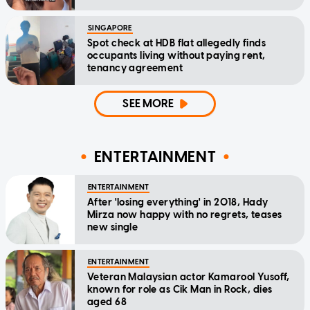
SINGAPORE
Spot check at HDB flat allegedly finds
occupants living without paying rent,
tenancy agreement
SEE MORE
ENTERTAINMENT
ENTERTAINMENT
After 'losing everything' in 2018, Hady
Mirza now happy with no regrets, teases
new single
ENTERTAINMENT
Veteran Malaysian actor Kamarool Yusoff,
known for role as Cik Man in Rock, dies
aged 68