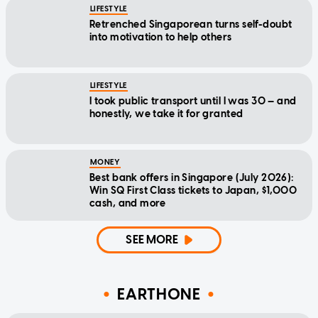
LIFESTYLE
Retrenched Singaporean turns self-doubt
into motivation to help others
LIFESTYLE
I took public transport until I was 30 — and
honestly, we take it for granted
MONEY
Best bank offers in Singapore (July 2026):
Win SQ First Class tickets to Japan, $1,000
cash, and more
SEE MORE
EARTHONE