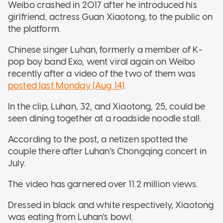
Weibo crashed in 2017 after he introduced his
girlfriend, actress Guan Xiaotong, to the public on
the platform.
Chinese singer Luhan, formerly a member of K-
pop boy band Exo, went viral again on Weibo
recently after a video of the two of them was
posted last Monday (Aug 14)
.
In the clip, Luhan, 32, and Xiaotong, 25, could be
seen dining together at a roadside noodle stall.
According to the post, a netizen spotted the
couple there after Luhan's Chongqing concert in
July.
The video has garnered over 11.2 million views.
Dressed in black and white respectively, Xiaotong
was eating from Luhan's bowl.