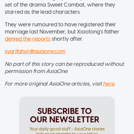
set of the drama Sweet Combat, where they
starred as the lead characters.
They were rumoured to have registered their
marriage last November, but Xiaotong's father
denied the reports
shortly after.
syarifahsn@asiaone.com
No part of this story can be reproduced without
permission from AsiaOne.
For more original AsiaOne articles, visit
here
.
SUBSCRIBE TO
OUR NEWSLETTER
Your daily good stuff - AsiaOne stories