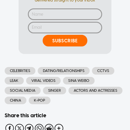
delivered straight to your inbox
SUBSCRIBE
CELEBRITIES
DATING/RELATIONSHIPS
CCTVS
LEAK
VIRAL VIDEOS
SINA WEIBO
SOCIAL MEDIA
SINGER
ACTORS AND ACTRESSES
CHINA
K-POP
Share this article