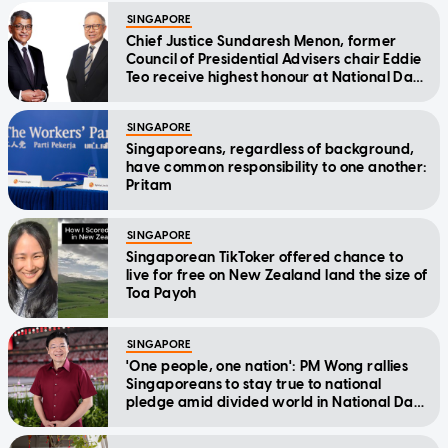
SINGAPORE
Chief Justice Sundaresh Menon, former
Council of Presidential Advisers chair Eddie
Teo receive highest honour at National Day
Awards
SINGAPORE
Singaporeans, regardless of background,
have common responsibility to one another:
Pritam
SINGAPORE
Singaporean TikToker offered chance to
live for free on New Zealand land the size of
Toa Payoh
SINGAPORE
'One people, one nation': PM Wong rallies
Singaporeans to stay true to national
pledge amid divided world in National Day
Message