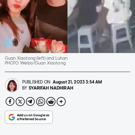
Guan Xiaotong (left) and Luhan.
PHOTO:
Weibo/Guan Xiaotong
PUBLISHED ON
August 21, 2023
3:54 AM
SYARIFAH NADHIRAH
BY