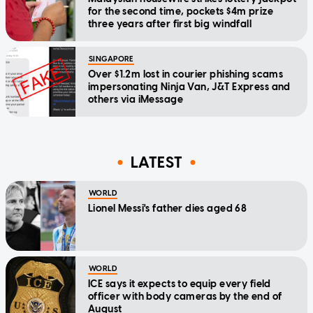
for the second time, pockets $4m prize
three years after first big windfall
SINGAPORE
Over $1.2m lost in courier phishing scams
impersonating Ninja Van, J&T Express and
others via iMessage
LATEST
WORLD
Lionel Messi's father dies aged 68
WORLD
ICE says it expects to equip every field
officer with body cameras by the end of
August