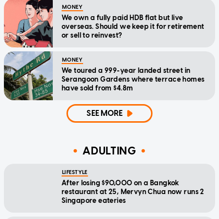
MONEY
We own a fully paid HDB flat but live
overseas. Should we keep it for retirement
or sell to reinvest?
MONEY
We toured a 999-year landed street in
Serangoon Gardens where terrace homes
have sold from $4.8m
SEE MORE
ADULTING
LIFESTYLE
After losing $90,000 on a Bangkok
restaurant at 25, Mervyn Chua now runs 2
Singapore eateries