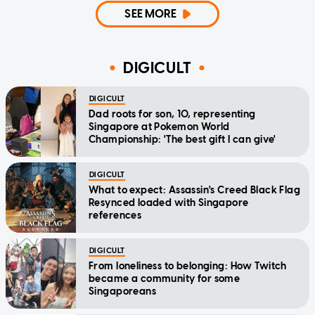
SEE MORE
DIGICULT
DIGICULT
Dad roots for son, 10, representing
Singapore at Pokemon World
Championship: 'The best gift I can give'
DIGICULT
What to expect: Assassin's Creed Black Flag
Resynced loaded with Singapore
references
DIGICULT
From loneliness to belonging: How Twitch
became a community for some
Singaporeans