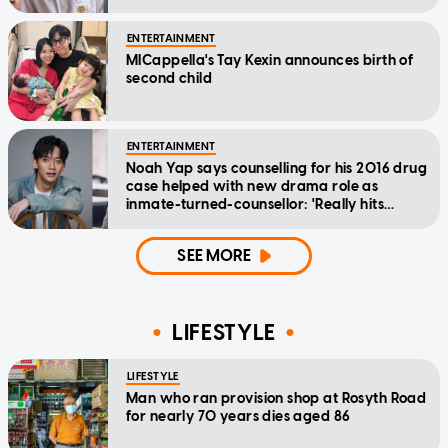
ENTERTAINMENT
MICappella's Tay Kexin announces birth of
second child
ENTERTAINMENT
Noah Yap says counselling for his 2016 drug
case helped with new drama role as
inmate-turned-counsellor: 'Really hits
home'
SEE MORE
LIFESTYLE
LIFESTYLE
Man who ran provision shop at Rosyth Road
for nearly 70 years dies aged 86