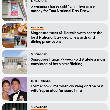
SINGAPORE
3 winning shares split $5.1 million prize
money for Toto National Day Draw
LIFESTYLE
Singapore turns 61: Here's how to score the
best National Day deals, rewards and
dining promotions
SINGAPORE
Singapore hangs 79-year-old stateless man
convicted of heroin trafficking
ENTERTAINMENT
Former 5566 member Rio Peng and heiress
wife 'separated for some time'
SINGAPORE