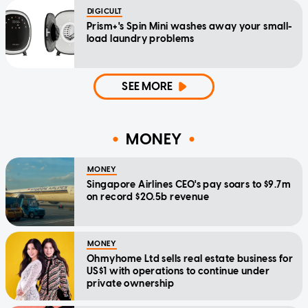
DIGICULT
Prism+'s Spin Mini washes away your small-
load laundry problems
SEE MORE
MONEY
MONEY
Singapore Airlines CEO's pay soars to $9.7m
on record $20.5b revenue
MONEY
Ohmyhome Ltd sells real estate business for
US$1 with operations to continue under
private ownership