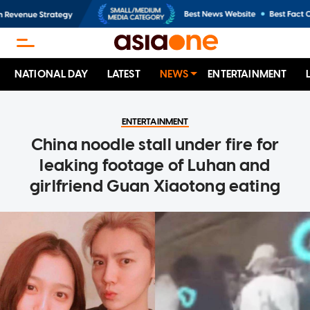
NATIONAL DAY
LATEST
NEWS
ENTERTAINMENT
ENTERTAINMENT
China noodle stall under fire for
leaking footage of Luhan and
girlfriend Guan Xiaotong eating