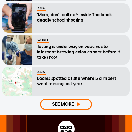
ASIA
'Mom, don't call me': Inside Thailand's
deadly school shooting
WORLD
Testing is underway on vaccines to
intercept brewing colon cancer before it
takes root
ASIA
Bodies spotted at site where 5 climbers
went missing last year
SEE MORE