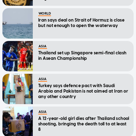
WORLD
Iran says deal on Strait of Hormuz is close
but not enough to open the waterway
ASIA
Thailand set up Singapore semi-final clash
in Asean Championship
ASIA
Turkey says defence pact with Saudi
Arabia and Pakistan is not aimed at Iran or
any other country
ASIA
A 12-year-old girl dies after Thailand school
shooting, bringing the death toll to at least
8