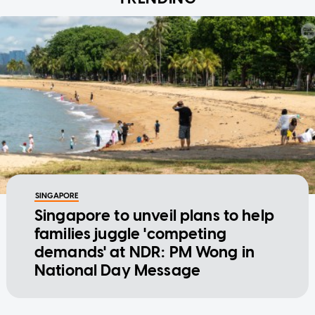
SINGAPORE
Singapore to unveil plans to help
families juggle 'competing
demands' at NDR: PM Wong in
National Day Message