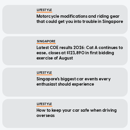
LIFESTYLE
Motorcycle modifications and riding gear
that could get you into trouble in Singapore
SINGAPORE
Latest COE results 2026: Cat A continues to
ease, closes at $123,890 in first bidding
exercise of August
LIFESTYLE
Singapore's biggest car events every
enthusiast should experience
LIFESTYLE
How to keep your car safe when driving
overseas