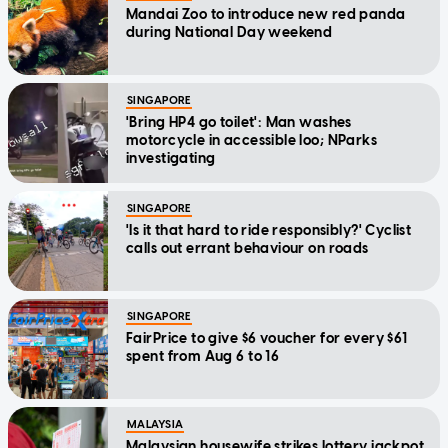
Mandai Zoo to introduce new red panda
during National Day weekend
SINGAPORE
'Bring HP4 go toilet': Man washes
motorcycle in accessible loo; NParks
investigating
SINGAPORE
'Is it that hard to ride responsibly?' Cyclist
calls out errant behaviour on roads
SINGAPORE
FairPrice to give $6 voucher for every $61
spent from Aug 6 to 16
MALAYSIA
Malaysian housewife strikes lottery jackpot