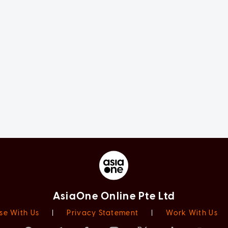
AsiaOne Online Pte Ltd
se With Us
|
Privacy Statement
|
Work With Us