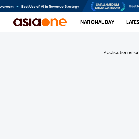
NATIONAL DAY
LATE
Application error