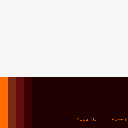
About Us
|
Adverti