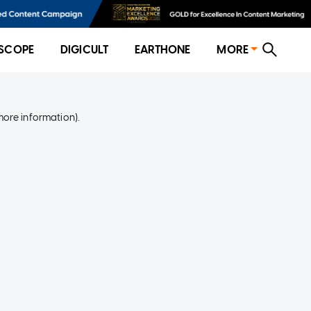
SCOPE
DIGICULT
EARTHONE
MORE
more information)
.