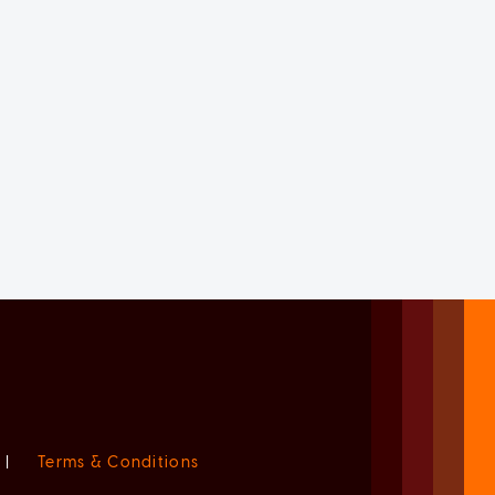
|
Terms & Conditions