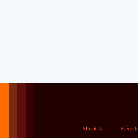
About Us
|
Adverti