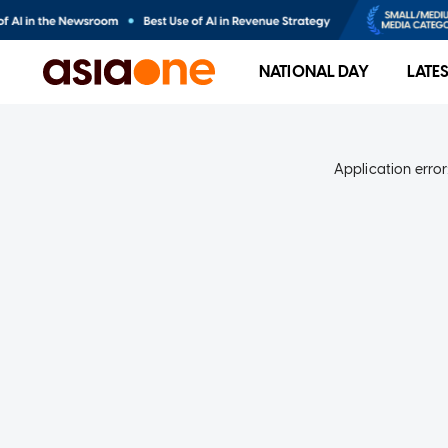
NATIONAL DAY
LATE
Application error