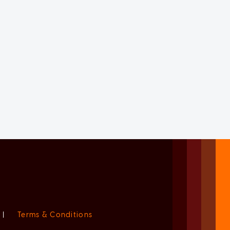
|
Terms & Conditions