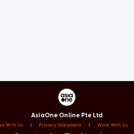
AsiaOne Online Pte Ltd
se With Us
|
Privacy Statement
|
Work With Us