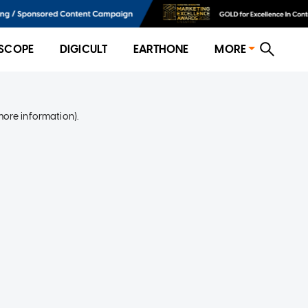
SCOPE
DIGICULT
EARTHONE
MORE
more information)
.