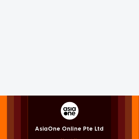
AsiaOne Online Pte Ltd