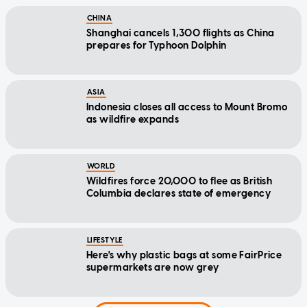
CHINA
Shanghai cancels 1,300 flights as China
prepares for Typhoon Dolphin
ASIA
Indonesia closes all access to Mount Bromo
as wildfire expands
WORLD
Wildfires force 20,000 to flee as British
Columbia declares state of emergency
LIFESTYLE
Here's why plastic bags at some FairPrice
supermarkets are now grey