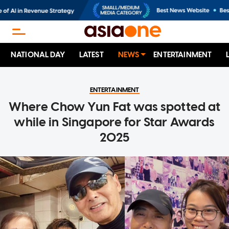
NATIONAL DAY
LATEST
NEWS
ENTERTAINMENT
ENTERTAINMENT
Where Chow Yun Fat was spotted at
while in Singapore for Star Awards
2025