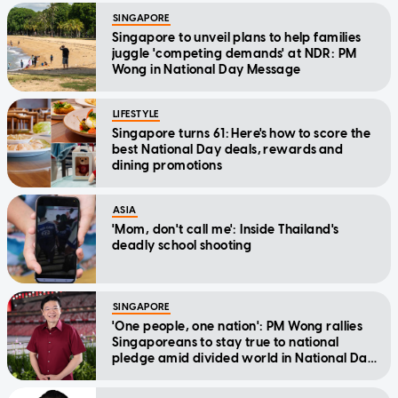
SINGAPORE
Singapore to unveil plans to help families
juggle 'competing demands' at NDR: PM
Wong in National Day Message
LIFESTYLE
Singapore turns 61: Here's how to score the
best National Day deals, rewards and
dining promotions
ASIA
'Mom, don't call me': Inside Thailand's
deadly school shooting
SINGAPORE
'One people, one nation': PM Wong rallies
Singaporeans to stay true to national
pledge amid divided world in National Day
Message