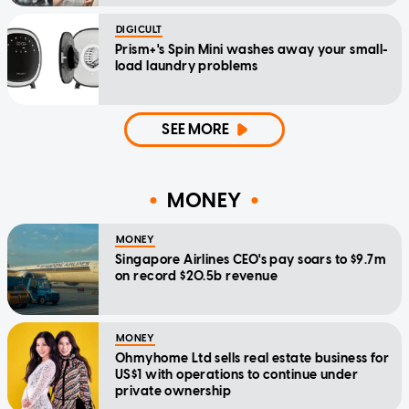
DIGICULT
Prism+'s Spin Mini washes away your small-
load laundry problems
SEE MORE
MONEY
MONEY
Singapore Airlines CEO's pay soars to $9.7m
on record $20.5b revenue
MONEY
Ohmyhome Ltd sells real estate business for
US$1 with operations to continue under
private ownership