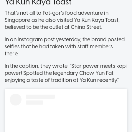
Ya Kun Kaya Toast
That's not all to Fat-gor's food adventure in
Singapore as he also visited Ya Kun Kaya Toast,
believed to be the outlet at China Street.
In an Instagram post yesterday, the brand posted
selfies that he had taken with staff members
there.
In the caption, they wrote: "Star power meets kopi
power! Spotted the legendary Chow Yun Fat
enjoying a taste of tradition at Ya Kun recently."