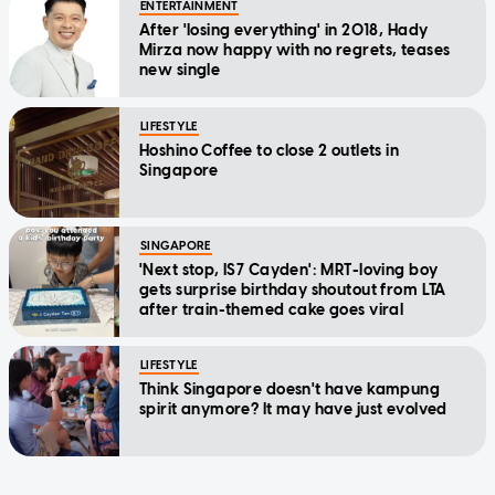
ENTERTAINMENT
After 'losing everything' in 2018, Hady
Mirza now happy with no regrets, teases
new single
LIFESTYLE
Hoshino Coffee to close 2 outlets in
Singapore
SINGAPORE
'Next stop, IS7 Cayden': MRT-loving boy
gets surprise birthday shoutout from LTA
after train-themed cake goes viral
LIFESTYLE
Think Singapore doesn't have kampung
spirit anymore? It may have just evolved