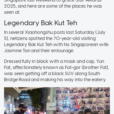
2025, and here are some of the places he was
seen at.
Legendary Bak Kut Teh
In several Xiaohongshu posts last Saturday (July
5), netizens spotted the 70-year-old visiting
Legendary Bak Kut Teh with his Singaporean wife
Jasmine Tan and their entourage.
Dressed fully in black with a mask and cap, Yun
Fat, affectionately known as Fat-gor (brother Fat),
was seen getting off a black SUV along South
Bridge Road and making his way into the eatery.