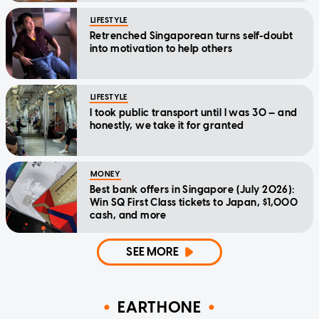
LIFESTYLE
Retrenched Singaporean turns self-doubt
into motivation to help others
LIFESTYLE
I took public transport until I was 30 — and
honestly, we take it for granted
MONEY
Best bank offers in Singapore (July 2026):
Win SQ First Class tickets to Japan, $1,000
cash, and more
SEE MORE
EARTHONE