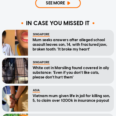
SEE MORE
IN CASE YOU MISSED IT
SINGAPORE
Mum seeks answers after alleged school
assault leaves son, 14, with fractured jaw,
broken tooth: 'It broke my heart'
SINGAPORE
White cat in Marsiling found covered in oily
substance: 'Even if you don't like cats,
please don't hurt them'
ASIA
Vietnam mum given life in jail for killing son,
5, to claim over $200k in insurance payout