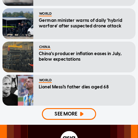
WORLD
German minister warns of daily 'hybrid
warfare' after suspected drone attack
CHINA
China's producer inflation eases in July,
below expectations
WORLD
Lionel Messi's father dies aged 68
SEE MORE