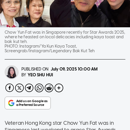
Chow Yun Fat was in Singapore recently for Star Awards 2025,
where he feasted on local delicacies including kaya toast and
bak kut teh.
PHOTO:
Instagram/Ya Kun Kaya Toast,
Screengrab/Instagram/Legendary Bak Kut Teh
PUBLISHED ON
July 09, 2025
10:00 AM
YEO SHU HUI
BY
Veteran Hong Kong star Chow Yun Fat was in
Singapore last weekend to grace Star Awards