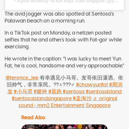
A post shared by Ya Kun Kaya Toast Singapore (@yakunkayatoastsg)
The avid jogger was also spotted at Sentosa's
Palawan beach on a morning run.
In a TikTok post on Monday, a netizen posted
selfies that he and others took with Fat-gor while
exercising.
He wrote in the caption: "I was lucky to meet Yun
Fat, he is cool, handsome and very approachable."
@terence_lee
有幸遇见小马哥。发哥依旧潇洒、依
旧帅气，非常亲民。??‍♀️???‍♂️
#chowyunfat
#周润
发
#小马哥
#赌神
#晨跑
#sentosa
#sentosaisland
#sentosaislandsingapore
#圣淘沙
♬ original
sound - mm2 Entertainment Singapore
Read Also