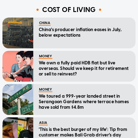
COST OF LIVING
CHINA
China's producer inflation eases in July,
below expectations
MONEY
We own a fully paid HDB flat but live
overseas. Should we keep it for retirement
or sell to reinvest?
MONEY
We toured a 999-year landed street in
Serangoon Gardens where terrace homes
have sold from $4.8m
ASIA
'This is the best burger of my life': Tip from
customer makes Bali Grab driver's day