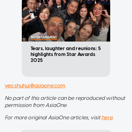
ENTERTAINMENT
Tears, laughter and reunions: 5
highlights from Star Awards
2025
yeo.shuhui@asiaone.com
No part of this article can be reproduced without
permission from AsiaOne.
For more original AsiaOne articles, visit
here
.