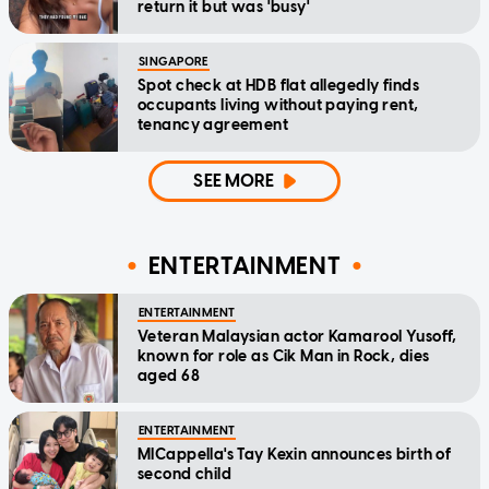
return it but was 'busy'
SINGAPORE
Spot check at HDB flat allegedly finds
occupants living without paying rent,
tenancy agreement
SEE MORE
ENTERTAINMENT
ENTERTAINMENT
Veteran Malaysian actor Kamarool Yusoff,
known for role as Cik Man in Rock, dies
aged 68
ENTERTAINMENT
MICappella's Tay Kexin announces birth of
second child