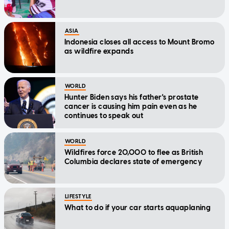
ASIA
Indonesia closes all access to Mount Bromo
as wildfire expands
WORLD
Hunter Biden says his father's prostate
cancer is causing him pain even as he
continues to speak out
WORLD
Wildfires force 20,000 to flee as British
Columbia declares state of emergency
LIFESTYLE
What to do if your car starts aquaplaning