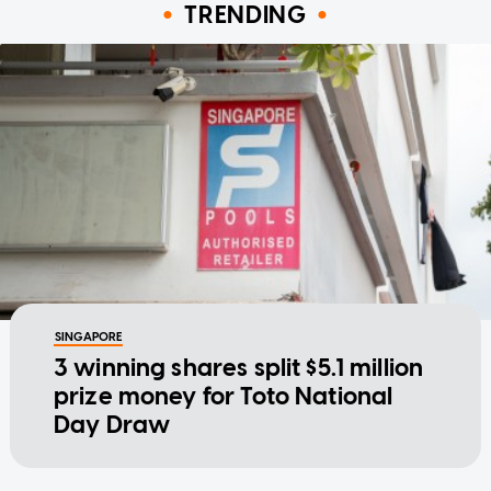
TRENDING
SINGAPORE
3 winning shares split $5.1 million
prize money for Toto National
Day Draw