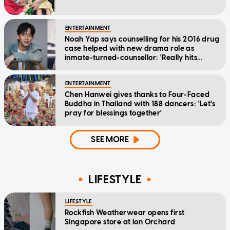
ENTERTAINMENT
Noah Yap says counselling for his 2016 drug
case helped with new drama role as
inmate-turned-counsellor: 'Really hits
home'
ENTERTAINMENT
Chen Hanwei gives thanks to Four-Faced
Buddha in Thailand with 188 dancers: 'Let's
pray for blessings together'
SEE MORE
LIFESTYLE
LIFESTYLE
Rockfish Weatherwear opens first
Singapore store at Ion Orchard