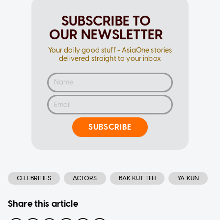
SUBSCRIBE TO
OUR NEWSLETTER
Your daily good stuff - AsiaOne stories
delivered straight to your inbox
SUBSCRIBE
CELEBRITIES
ACTORS
BAK KUT TEH
YA KUN
Share this article