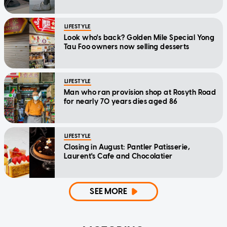
LIFESTYLE
Look who's back? Golden Mile Special Yong
Tau Foo owners now selling desserts
LIFESTYLE
Man who ran provision shop at Rosyth Road
for nearly 70 years dies aged 86
LIFESTYLE
Closing in August: Pantler Patisserie,
Laurent's Cafe and Chocolatier
SEE MORE