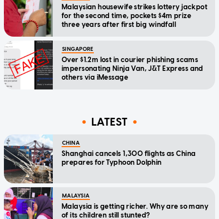
Malaysian housewife strikes lottery jackpot
for the second time, pockets $4m prize
three years after first big windfall
SINGAPORE
Over $1.2m lost in courier phishing scams
impersonating Ninja Van, J&T Express and
others via iMessage
LATEST
CHINA
Shanghai cancels 1,300 flights as China
prepares for Typhoon Dolphin
MALAYSIA
Malaysia is getting richer. Why are so many
of its children still stunted?