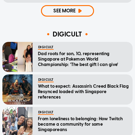
SEE MORE
DIGICULT
DIGICULT
Dad roots for son, 10, representing
Singapore at Pokemon World
Championship: 'The best gift I can give'
DIGICULT
What to expect: Assassin's Creed Black Flag
Resynced loaded with Singapore
references
DIGICULT
From loneliness to belonging: How Twitch
became a community for some
Singaporeans