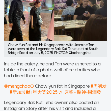
Chow Yun Fat and his Singaporean wife Jasmine Tan
were seen at the Legendary Bak Kut Teh outlet at South
Bridge Road on July 5, 2025. PHOTOS: Xiaohongshu
Inside the eatery, he and Tan were ushered to a
table in front of a photo wall of celebrities who
had dined there before.
@mengchoo0
Chow yun fat in Singapore
#周润发
#新加坡
#红星大奖2025
♬ 原聲 - 賭神-周潤發
Legendary Bak Kut Teh's owner also posted an
Instagram Story after his visit and included a