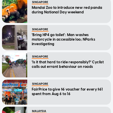
SINGAPORE
Mandai Zoo to introduce new red panda
during National Day weekend
SINGAPORE
'Bring HP4 go toilet': Man washes
motorcycle in accessible loo; NParks
investigating
SINGAPORE
'Is it that hard to ride responsibly?' Cyclist
calls out errant behaviour on roads
SINGAPORE
FairPrice to give $6 voucher for every $61
spent from Aug 6 to 16
MALAYSIA