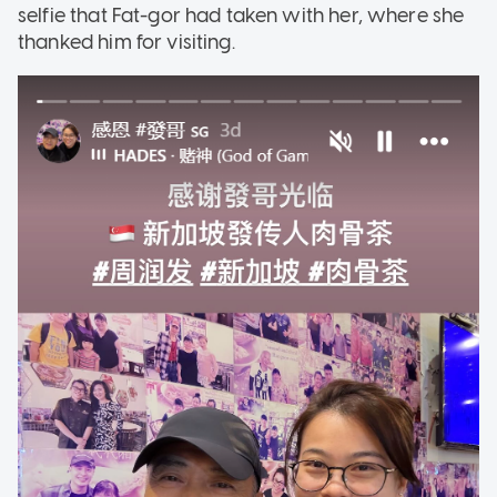
selfie that Fat-gor had taken with her, where she
thanked him for visiting.