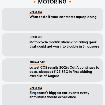
MOTORING
LIFESTYLE
What to do if your car starts aquaplaning
LIFESTYLE
Motorcycle modifications and riding gear
that could get you into trouble in Singapore
SINGAPORE
Latest COE results 2026: Cat A continues to
ease, closes at $123,890 in first bidding
exercise of August
LIFESTYLE
Singapore's biggest car events every
enthusiast should experience