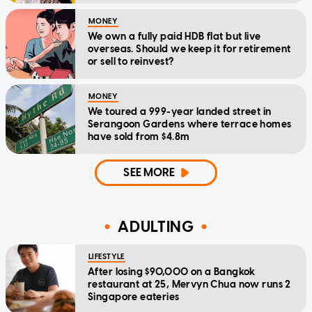
MONEY
We own a fully paid HDB flat but live
overseas. Should we keep it for retirement
or sell to reinvest?
MONEY
We toured a 999-year landed street in
Serangoon Gardens where terrace homes
have sold from $4.8m
SEE MORE
ADULTING
LIFESTYLE
After losing $90,000 on a Bangkok
restaurant at 25, Mervyn Chua now runs 2
Singapore eateries