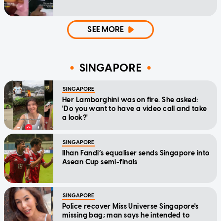
SEE MORE
SINGAPORE
SINGAPORE
Her Lamborghini was on fire. She asked:
'Do you want to have a video call and take
a look?'
SINGAPORE
Ilhan Fandi’s equaliser sends Singapore into
Asean Cup semi-finals
SINGAPORE
Police recover Miss Universe Singapore's
missing bag; man says he intended to