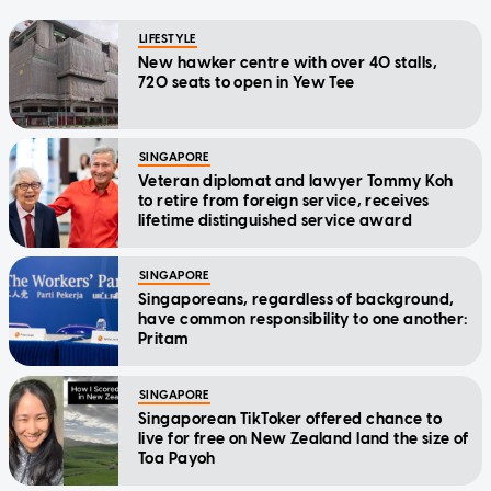
LIFESTYLE
New hawker centre with over 40 stalls,
720 seats to open in Yew Tee
SINGAPORE
Veteran diplomat and lawyer Tommy Koh
to retire from foreign service, receives
lifetime distinguished service award
SINGAPORE
Singaporeans, regardless of background,
have common responsibility to one another:
Pritam
SINGAPORE
Singaporean TikToker offered chance to
live for free on New Zealand land the size of
Toa Payoh