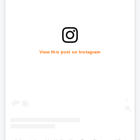
View this post on Instagram