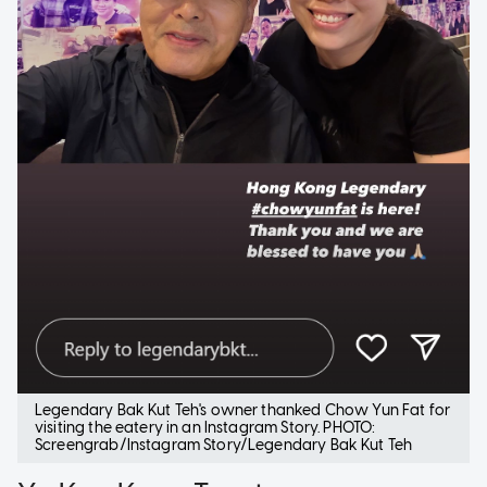
Legendary Bak Kut Teh's owner thanked Chow Yun Fat for
visiting the eatery in an Instagram Story. PHOTO:
Screengrab/Instagram Story/Legendary Bak Kut Teh