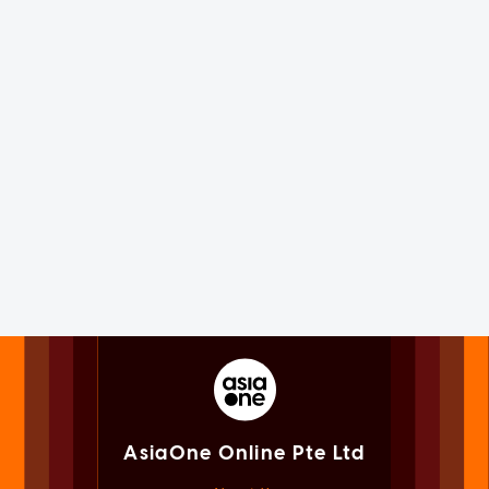
AsiaOne Online Pte Ltd