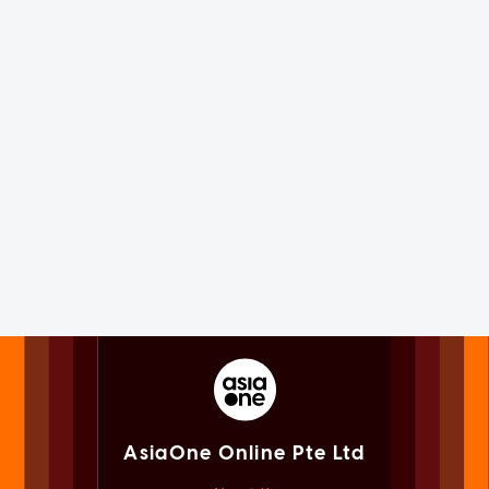
AsiaOne Online Pte Ltd