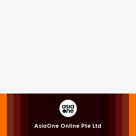
AsiaOne Online Pte Ltd