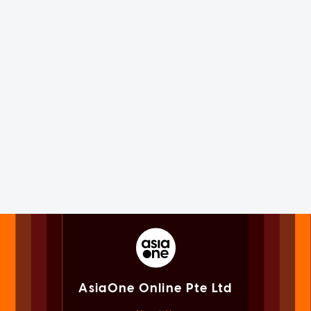
AsiaOne Online Pte Ltd