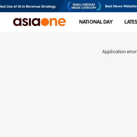
NATIONAL DAY
LATE
Application error