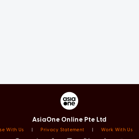
AsiaOne Online Pte Ltd
se With Us
|
Privacy Statement
|
Work With Us