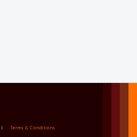
|
Terms & Conditions