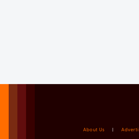
About Us
|
Adverti