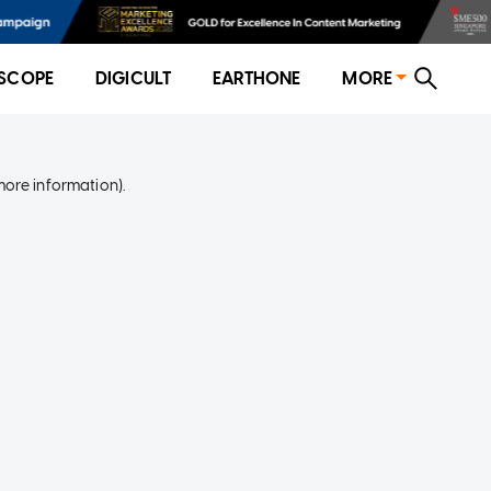
SCOPE
DIGICULT
EARTHONE
MORE
more information)
.