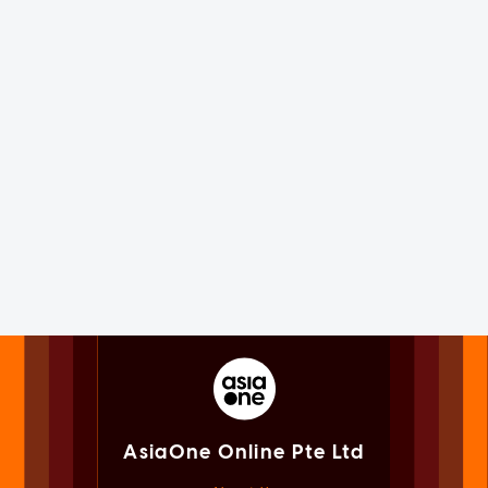
AsiaOne Online Pte Ltd