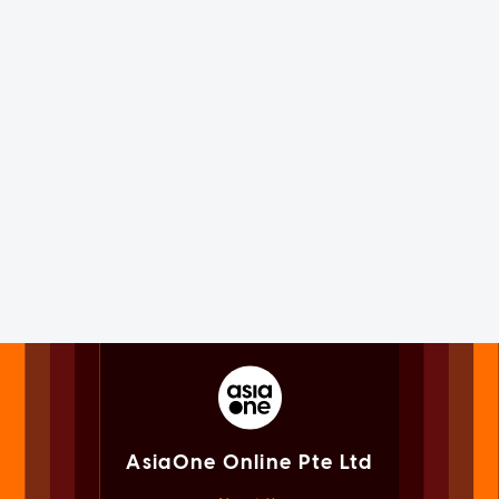
AsiaOne Online Pte Ltd