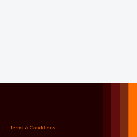
|
Terms & Conditions