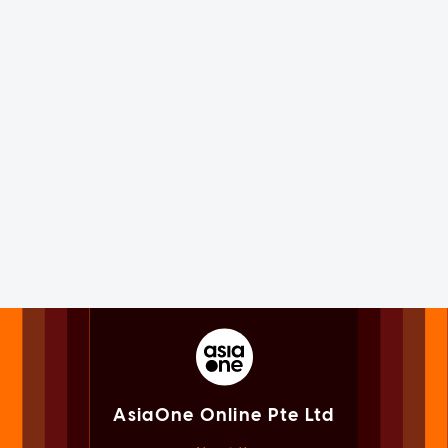
AsiaOne Online Pte Ltd