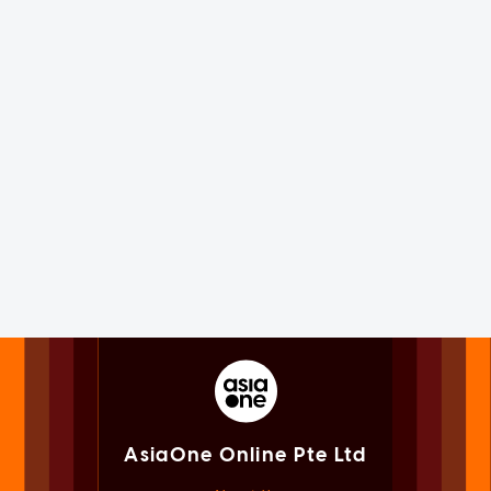
AsiaOne Online Pte Ltd