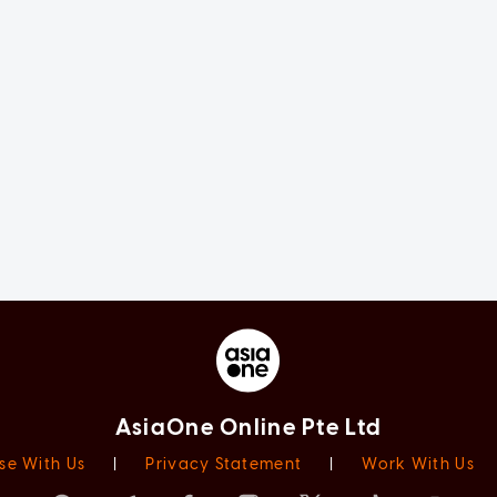
AsiaOne Online Pte Ltd
se With Us
|
Privacy Statement
|
Work With Us