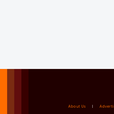
About Us
|
Adverti