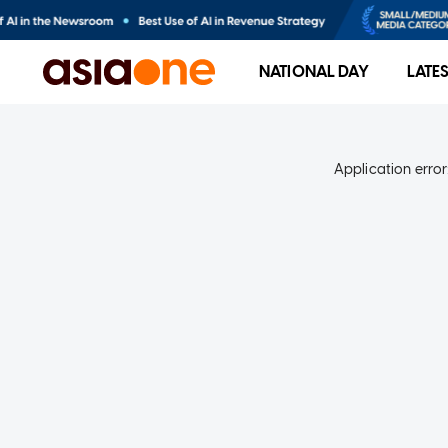
NATIONAL DAY
LATE
Application error