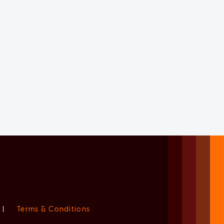
|
Terms & Conditions