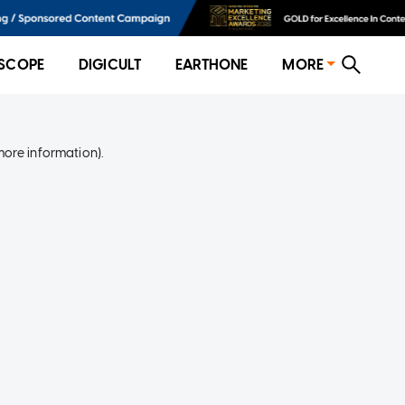
SCOPE
DIGICULT
EARTHONE
MORE
more information)
.