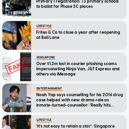
Primary 1 registration: 73 primary schools
to ballot for Phase 2C places
LIFESTYLE
Frites & Co to close a year after reopening
at Bali Lane
SINGAPORE
Over $1.2m lost in courier phishing scams
impersonating Ninja Van, J&T Express and
others via iMessage
ENTERTAINMENT
Noah Yap says counselling for his 2016 drug
case helped with new drama role as
inmate-turned-counsellor: 'Really hits
home'
LIFESTYLE
'It's not easy to retain a star': Singapore