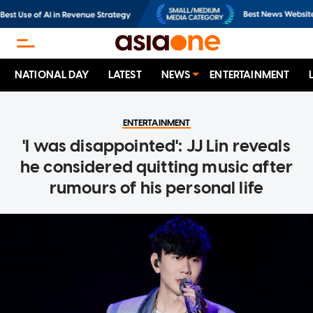
NATIONAL DAY
LATEST
NEWS
ENTERTAINMENT
ENTERTAINMENT
'I was disappointed': JJ Lin reveals
he considered quitting music after
rumours of his personal life