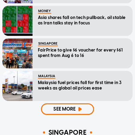
MONEY
Asia shares fall on tech pullback, oil stable
as Iran talks stay in focus
SINGAPORE
FairPrice to give $6 voucher for every $61
spent from Aug 6 to 16
MALAYSIA
Malaysia fuel prices fall for first time in 3
weeks as global oil prices ease
SEE MORE
SINGAPORE