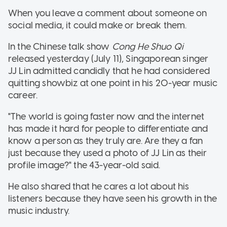
When you leave a comment about someone on
social media, it could make or break them.
In the Chinese talk show
Cong He Shuo Qi
released yesterday (July 11), Singaporean singer
JJ Lin admitted candidly that he had considered
quitting showbiz at one point in his 20-year music
career.
"The world is going faster now and the internet
has made it hard for people to differentiate and
know a person as they truly are. Are they a fan
just because they used a photo of JJ Lin as their
profile image?" the 43-year-old said.
He also shared that he cares a lot about his
listeners because they have seen his growth in the
music industry.