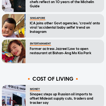
chefs reflect on 10 years of the Michelin
Guide
SINGAPORE
ICA joins other Govt agencies, 'crawls' onto
viral 'accidental baby selfie' trend on
Instagram
ENTERTAINMENT
Former actress Jazreel Low to open
restaurant at Bishan-Ang Mo Kio Park
COST OF LIVING
MONEY
Sinopec steps up Russian oil imports to
offset Mideast supply cuts, traders and
tracker say