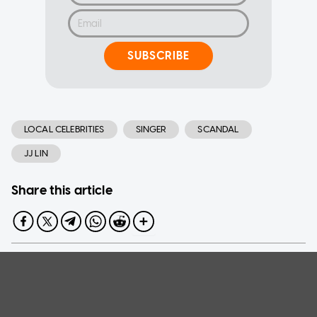
SUBSCRIBE
LOCAL CELEBRITIES
SINGER
SCANDAL
JJ LIN
Share this article