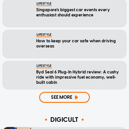
LIFESTYLE
Singapore's biggest car events every
enthusiast should experience
LIFESTYLE
How to keep your car safe when driving
overseas
LIFESTYLE
Byd Seal 6 Plug-In Hybrid review: A cushy
ride with impressive fuel economy, well-
built cabin
SEE MORE
DIGICULT