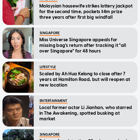
Malaysian housewife strikes lottery jackpot
for the second time, pockets $4m prize
three years after first big windfall
SINGAPORE
Miss Universe Singapore appeals for
missing bag's return after tracking it "all
over Singapore" for 48 hours
LIFESTYLE
Scaled by Ah Hua Kelong to close after 7
years at Hamilton Road, but will reopen at
new location
ENTERTAINMENT
Local former actor Li Jianhan, who starred
in The Awakening, spotted busking at
market
SINGAPORE