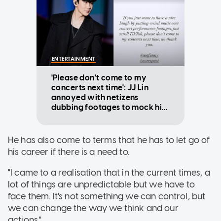
ENTERTAINMENT
'Please don't come to my
concerts next time': JJ Lin
annoyed with netizens
dubbing footages to mock his
dance moves
He has also come to terms that he has to let go of
his career if there is a need to.
"I came to a realisation that in the current times, a
lot of things are unpredictable but we have to
face them. It's not something we can control, but
we can change the way we think and our
actions."