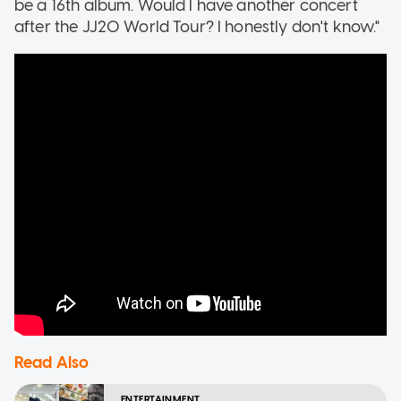
be a 16th album. Would I have another concert
after the JJ20 World Tour? I honestly don't know."
Read Also
ENTERTAINMENT