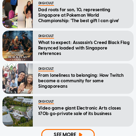
DIGICULT
Dad roots for son, 10, representing
Singapore at Pokemon World
Championship: 'The best gift I can give'
DIGICULT
What to expect: Assassin's Creed Black Flag
Resynced loaded with Singapore
references
DIGICULT
From loneliness to belonging: How Twitch
became a community for some
Singaporeans
DIGICULT
Video game giant Electronic Arts closes
$70b go-private sale of its business
SEE MORE