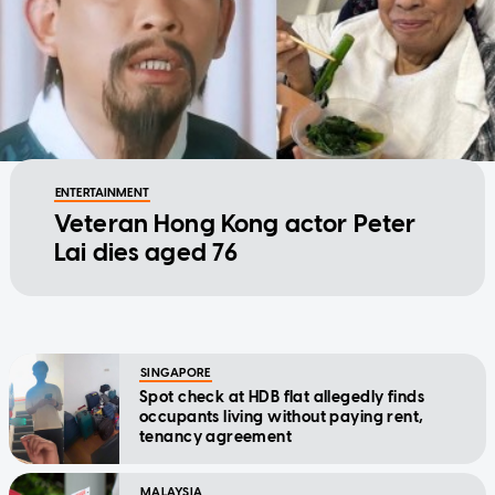
ENTERTAINMENT
Veteran Hong Kong actor Peter
Lai dies aged 76
SINGAPORE
Spot check at HDB flat allegedly finds
occupants living without paying rent,
tenancy agreement
MALAYSIA