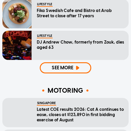
LIFESTYLE
Fika Swedish Cafe and Bistro at Arab
Street to close after 17 years
LIFESTYLE
DJ Andrew Chow, formerly from Zouk, dies
aged 63
SEE MORE
MOTORING
SINGAPORE
Latest COE results 2026: Cat A continues to
ease, closes at $123,890 in first bidding
exercise of August