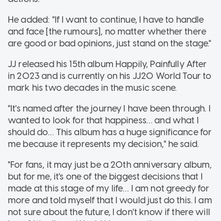
He added: "If I want to continue, I have to handle
and face [the rumours], no matter whether there
are good or bad opinions, just stand on the stage."
JJ released his 15th album Happily, Painfully After
in 2023 and is currently on his JJ20 World Tour to
mark his two decades in the music scene.
"It's named after the journey I have been through. I
wanted to look for that happiness… and what I
should do… This album has a huge significance for
me because it represents my decision," he said.
"For fans, it may just be a 20th anniversary album,
but for me, it's one of the biggest decisions that I
made at this stage of my life… I am not greedy for
more and told myself that I would just do this. I am
not sure about the future, I don't know if there will