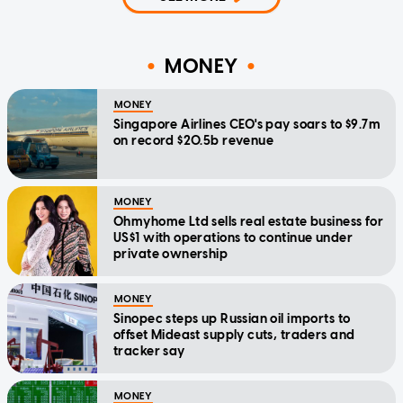
MONEY
MONEY
Singapore Airlines CEO's pay soars to $9.7m
on record $20.5b revenue
MONEY
Ohmyhome Ltd sells real estate business for
US$1 with operations to continue under
private ownership
MONEY
Sinopec steps up Russian oil imports to
offset Mideast supply cuts, traders and
tracker say
MONEY