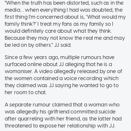
"When the truth has been distorted, such as in the
media… when everything I had was doubted, the
first thing I'm concerned about is, 'What would my
family think?' I treat my fans as my family so I
would definitely care about what they think.
Because they may not know the real me and may
be led on by others." JJ said.
Since a few years ago, multiple rumours have
surfaced online about JJ alleging that he is a
womaniser. A video allegedly released by one of
the women contained a voice recording which
they claimed was JJ saying he wanted to go to
her room to chat.
A separate rumour claimed that a woman who
was allegedly his girlfriend committed suicide
after quarreling with her friend, as the latter had
threatened to expose her relationship with JJ.