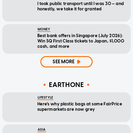
I took public transport until I was 30 — and
honestly, we take it for granted
MONEY
Best bank offers in Singapore (July 2026):
Win SQ First Class tickets to Japan, $1,000
cash, and more
SEE MORE
EARTHONE
LIFESTYLE
Here's why plastic bags at some FairPrice
supermarkets are now grey
ASIA