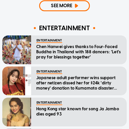
SEE MORE
ENTERTAINMENT
ENTERTAINMENT
Chen Hanwei gives thanks to Four-Faced
Buddha in Thailand with 188 dancers: 'Let's
pray for blessings together'
ENTERTAINMENT
Japanese adult performer wins support
after netizen dissed her for $24k 'dirty
money' donation to Kumamoto disaster
relief
ENTERTAINMENT
Hong Kong star known for song Ja Jambo
dies aged 93