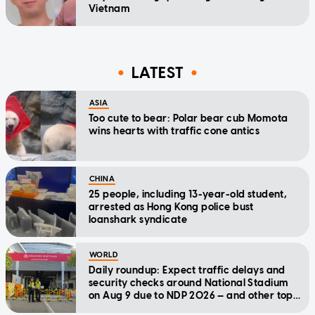
Vietnam
LATEST
ASIA
Too cute to bear: Polar bear cub Momota
wins hearts with traffic cone antics
CHINA
25 people, including 13-year-old student,
arrested as Hong Kong police bust
loanshark syndicate
WORLD
Daily roundup: Expect traffic delays and
security checks around National Stadium
on Aug 9 due to NDP 2026 — and other top
stories today