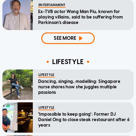
ENTERTAINMENT
Ex-TVB actor Wong Man Piu, known for
playing villains, said to be suffering from
Parkinson's disease
SEE MORE
LIFESTYLE
LIFESTYLE
Dancing, singing, modelling: Singapore
nurse shares how she juggles multiple
passions
LIFESTYLE
'Impossible to keep going': Former DJ
Daniel Ong to close steak restaurant after 6
years