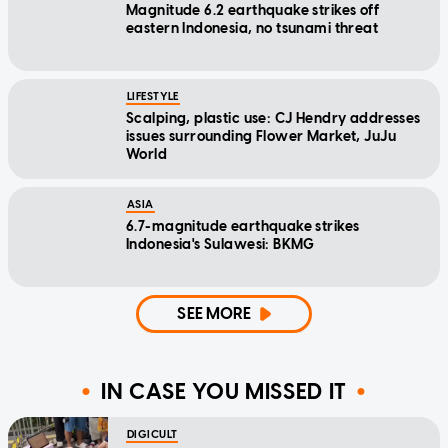
Magnitude 6.2 earthquake strikes off
eastern Indonesia, no tsunami threat
LIFESTYLE
Scalping, plastic use: CJ Hendry addresses
issues surrounding Flower Market, JuJu
World
ASIA
6.7-magnitude earthquake strikes
Indonesia's Sulawesi: BKMG
SEE MORE
IN CASE YOU MISSED IT
DIGICULT