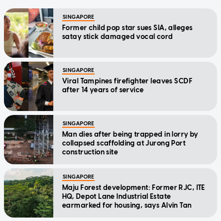
SINGAPORE
Former child pop star sues SIA, alleges
satay stick damaged vocal cord
SINGAPORE
Viral Tampines firefighter leaves SCDF
after 14 years of service
SINGAPORE
Man dies after being trapped in lorry by
collapsed scaffolding at Jurong Port
construction site
SINGAPORE
Maju Forest development: Former RJC, ITE
HQ, Depot Lane Industrial Estate
earmarked for housing, says Alvin Tan