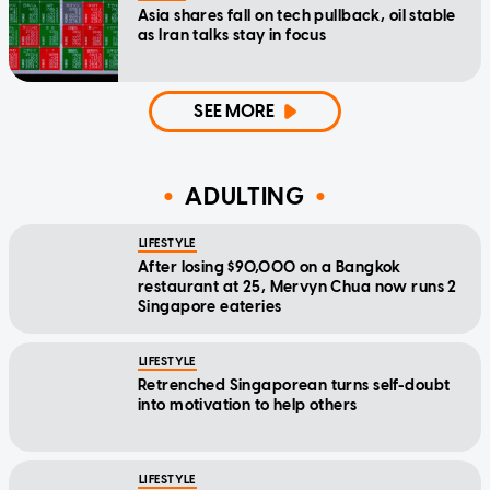
Asia shares fall on tech pullback, oil stable
as Iran talks stay in focus
SEE MORE
ADULTING
LIFESTYLE
After losing $90,000 on a Bangkok
restaurant at 25, Mervyn Chua now runs 2
Singapore eateries
LIFESTYLE
Retrenched Singaporean turns self-doubt
into motivation to help others
LIFESTYLE