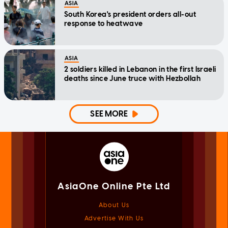
ASIA
South Korea's president orders all-out
response to heatwave
ASIA
2 soldiers killed in Lebanon in the first Israeli
deaths since June truce with Hezbollah
SEE MORE
AsiaOne Online Pte Ltd
About Us
Advertise With Us