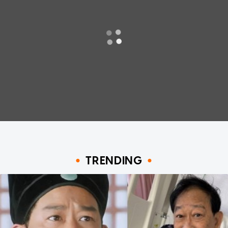
TRENDING