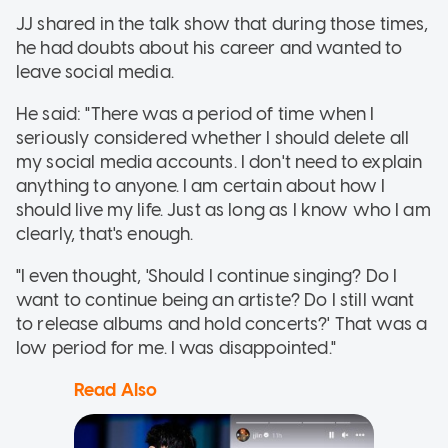
JJ shared in the talk show that during those times,
he had doubts about his career and wanted to
leave social media.
He said: "There was a period of time when I
seriously considered whether I should delete all
my social media accounts. I don't need to explain
anything to anyone. I am certain about how I
should live my life. Just as long as I know who I am
clearly, that's enough.
"I even thought, 'Should I continue singing? Do I
want to continue being an artiste? Do I still want
to release albums and hold concerts?' That was a
low period for me. I was disappointed."
Read Also