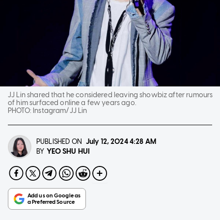
JJ Lin shared that he considered leaving showbiz after rumours
of him surfaced online a few years ago.
PHOTO:
Instagram/JJ Lin
PUBLISHED ON
July 12, 2024
4:28 AM
YEO SHU HUI
BY