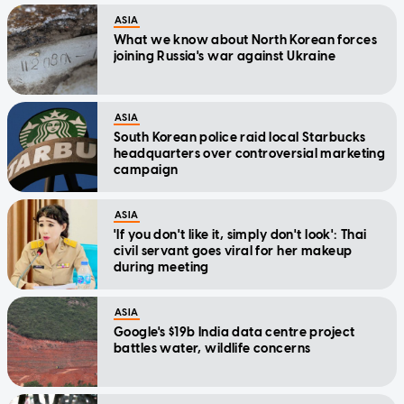
ASIA
What we know about North Korean forces
joining Russia's war against Ukraine
ASIA
South Korean police raid local Starbucks
headquarters over controversial marketing
campaign
ASIA
'If you don't like it, simply don't look': Thai
civil servant goes viral for her makeup
during meeting
ASIA
Google's $19b India data centre project
battles water, wildlife concerns