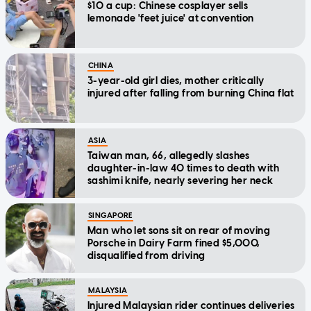
$10 a cup: Chinese cosplayer sells
lemonade 'feet juice' at convention
CHINA
3-year-old girl dies, mother critically
injured after falling from burning China flat
ASIA
Taiwan man, 66, allegedly slashes
daughter-in-law 40 times to death with
sashimi knife, nearly severing her neck
SINGAPORE
Man who let sons sit on rear of moving
Porsche in Dairy Farm fined $5,000,
disqualified from driving
MALAYSIA
Injured Malaysian rider continues deliveries