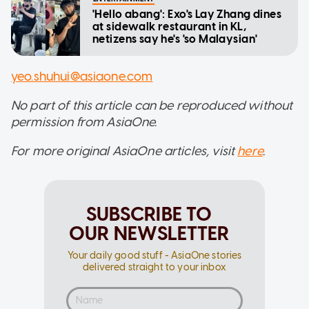
'Hello abang': Exo's Lay Zhang dines
at sidewalk restaurant in KL,
netizens say he's 'so Malaysian'
yeo.shuhui@asiaone.com
No part of this article can be reproduced without
permission from AsiaOne.
For more original AsiaOne articles, visit
here
.
SUBSCRIBE TO
OUR NEWSLETTER
Your daily good stuff - AsiaOne stories
delivered straight to your inbox