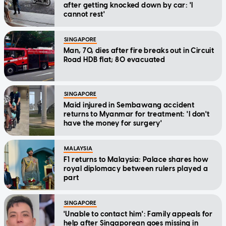
after getting knocked down by car: 'I
cannot rest'
SINGAPORE
Man, 70, dies after fire breaks out in Circuit
Road HDB flat; 80 evacuated
SINGAPORE
Maid injured in Sembawang accident
returns to Myanmar for treatment: 'I don't
have the money for surgery'
MALAYSIA
F1 returns to Malaysia: Palace shares how
royal diplomacy between rulers played a
part
SINGAPORE
'Unable to contact him': Family appeals for
help after Singaporean goes missing in