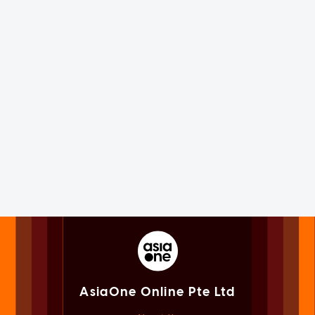
AsiaOne Online Pte Ltd