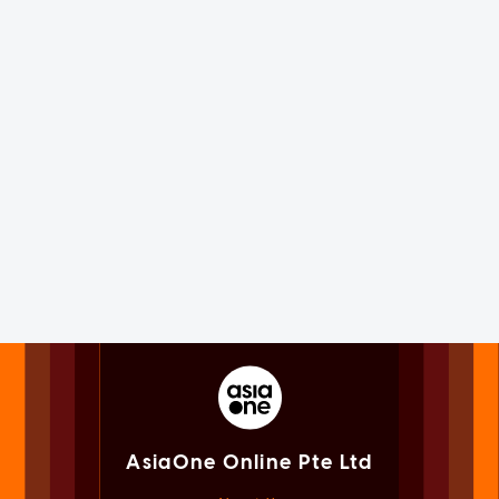
AsiaOne Online Pte Ltd