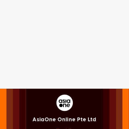
AsiaOne Online Pte Ltd