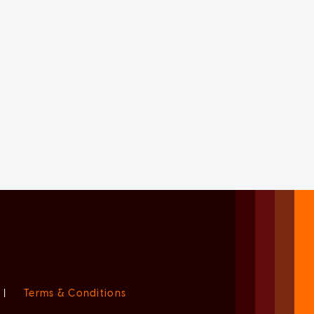
|
Terms & Conditions