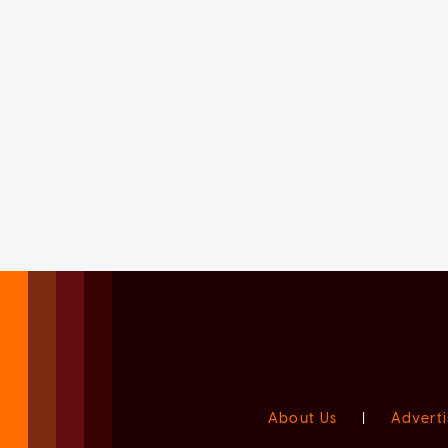
About Us
|
Adverti