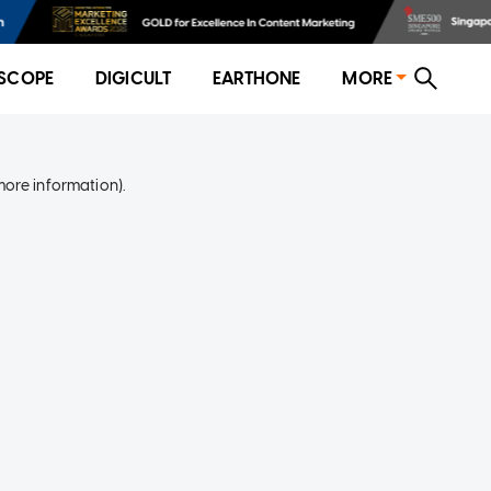
SCOPE
DIGICULT
EARTHONE
MORE
more information)
.