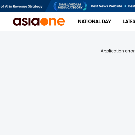
NATIONAL DAY
LATE
Application error