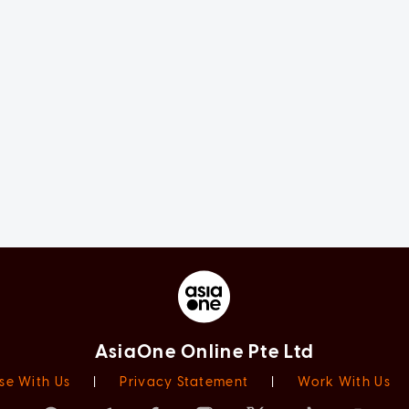
AsiaOne Online Pte Ltd
se With Us
|
Privacy Statement
|
Work With Us