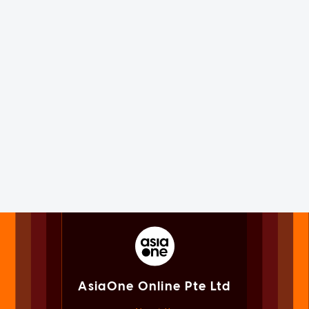
AsiaOne Online Pte Ltd