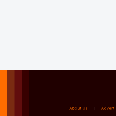
About Us
|
Adverti