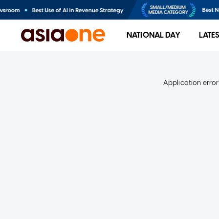
NATIONAL DAY
LATE
Application error