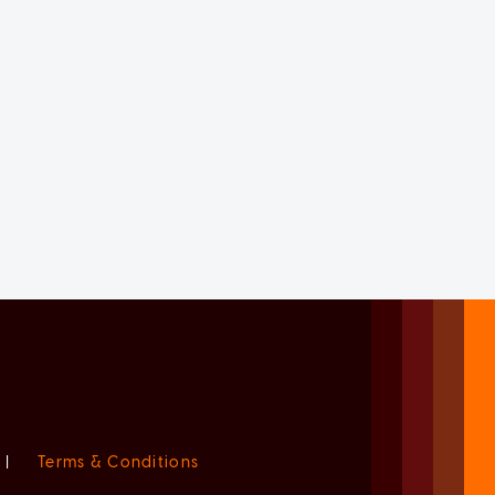
|
Terms & Conditions