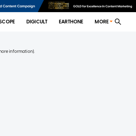
SCOPE
DIGICULT
EARTHONE
MORE
more information)
.