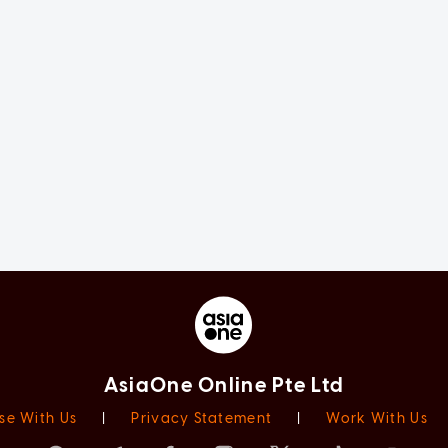
AsiaOne Online Pte Ltd
se With Us
|
Privacy Statement
|
Work With Us