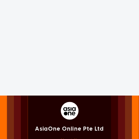
AsiaOne Online Pte Ltd