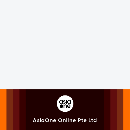
AsiaOne Online Pte Ltd