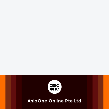
AsiaOne Online Pte Ltd