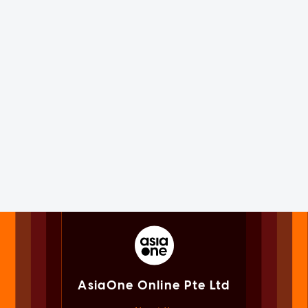
AsiaOne Online Pte Ltd